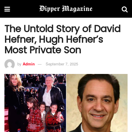
The Untold Story of David
Hefner, Hugh Hefner’s
Most Private Son
by
Admin
September 7, 2025