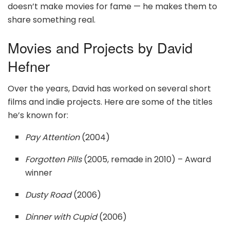
doesn’t make movies for fame — he makes them to
share something real.
Movies and Projects by David
Hefner
Over the years, David has worked on several short
films and indie projects. Here are some of the titles
he’s known for:
Pay Attention
(2004)
Forgotten Pills
(2005, remade in 2010) – Award
winner
Dusty Road
(2006)
Dinner with Cupid
(2006)