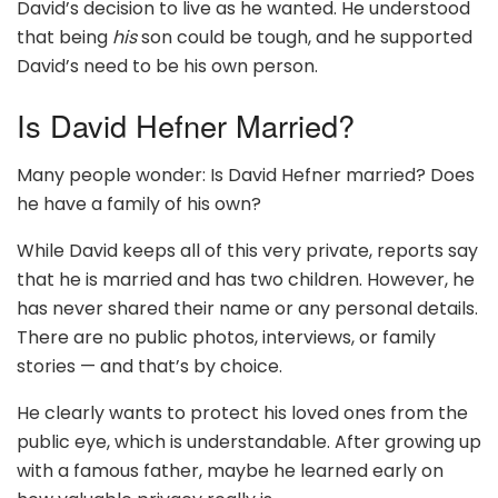
David’s decision to live as he wanted. He understood
that being
his
son could be tough, and he supported
David’s need to be his own person.
Is David Hefner Married?
Many people wonder: Is David Hefner married? Does
he have a family of his own?
While David keeps all of this very private, reports say
that he is married and has two children. However, he
has never shared their name or any personal details.
There are no public photos, interviews, or family
stories — and that’s by choice.
He clearly wants to protect his loved ones from the
public eye, which is understandable. After growing up
with a famous father, maybe he learned early on