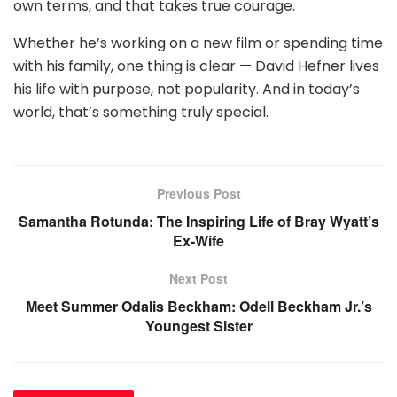
own terms, and that takes true courage.
Whether he’s working on a new film or spending time
with his family, one thing is clear — David Hefner lives
his life with purpose, not popularity. And in today’s
world, that’s something truly special.
Previous Post
Samantha Rotunda: The Inspiring Life of Bray Wyatt’s
Ex-Wife
Next Post
Meet Summer Odalis Beckham: Odell Beckham Jr.’s
Youngest Sister