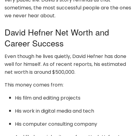
sometimes, the most successful people are the ones
we never hear about.
David Hefner Net Worth and
Career Success
Even though he lives quietly, David Hefner has done
well for himself. As of recent reports, his estimated
net worth is around $500,000.
This money comes from:
His film and editing projects
His work in digital media and tech
His computer consulting company