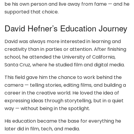
be his own person and live away from fame — and he
supported that choice.
David Hefner’s Education Journey
David was always more interested in learning and
creativity than in parties or attention. After finishing
school, he attended the University of California,
Santa Cruz, where he studied film and digital media.
This field gave him the chance to work behind the
camera — telling stories, editing films, and building a
career in the creative world. He loved the idea of
expressing ideas through storytelling, but in a quiet
way — without being in the spotlight.
His education became the base for everything he
later did in film, tech, and media.