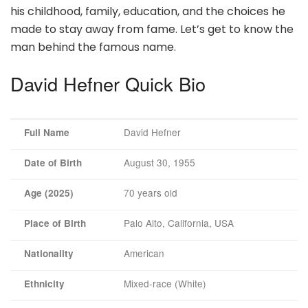
his childhood, family, education, and the choices he
made to stay away from fame. Let’s get to know the
man behind the famous name.
David Hefner Quick Bio
David Hefner
Full Name
August 30, 1955
Date of Birth
70 years old
Age (2025)
Palo Alto, California, USA
Place of Birth
American
Nationality
Mixed-race (White)
Ethnicity