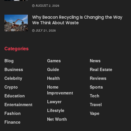
AUGUST 2, 2026
Why Beacon Recycling Is Changing the Way
We Think About Waste
JULY 21, 2026
Categories
Blog
Games
News
Business
Guide
Real Estate
Celebrity
Health
Reviews
Crypto
Home
Sports
Improvement
Education
Tech
Lawyer
Entertainment
Travel
Lifestyle
Fashion
Vape
Net Worth
Finance