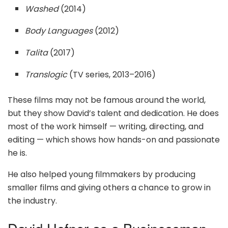
Washed
(2014)
Body Languages
(2012)
Talita
(2017)
Translogic
(TV series, 2013–2016)
These films may not be famous around the world,
but they show David’s talent and dedication. He does
most of the work himself — writing, directing, and
editing — which shows how hands-on and passionate
he is.
He also helped young filmmakers by producing
smaller films and giving others a chance to grow in
the industry.