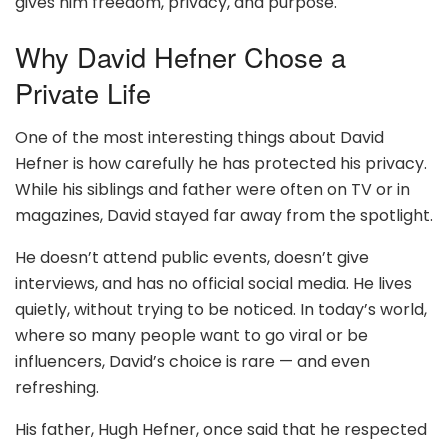
gives him freedom, privacy, and purpose.
Why David Hefner Chose a
Private Life
One of the most interesting things about David
Hefner is how carefully he has protected his privacy.
While his siblings and father were often on TV or in
magazines, David stayed far away from the spotlight.
He doesn’t attend public events, doesn’t give
interviews, and has no official social media. He lives
quietly, without trying to be noticed. In today’s world,
where so many people want to go viral or be
influencers, David’s choice is rare — and even
refreshing.
His father, Hugh Hefner, once said that he respected