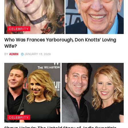
CELEBRITY
Who Was Frances Yarborough, Don Knotts’ Loving
Wife?
BY
ADMIN
JANUARY 15, 2026
CELEBRITY