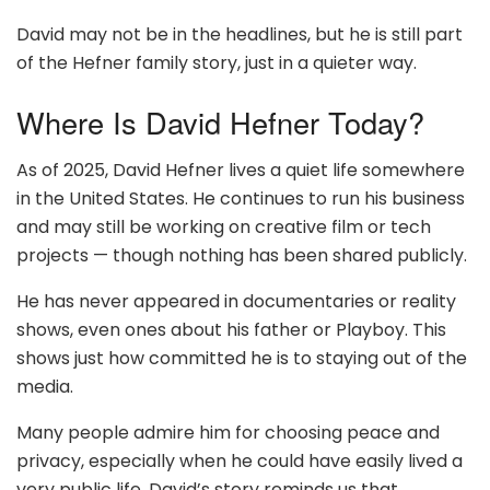
David may not be in the headlines, but he is still part
of the Hefner family story, just in a quieter way.
Where Is David Hefner Today?
As of 2025, David Hefner lives a quiet life somewhere
in the United States. He continues to run his business
and may still be working on creative film or tech
projects — though nothing has been shared publicly.
He has never appeared in documentaries or reality
shows, even ones about his father or Playboy. This
shows just how committed he is to staying out of the
media.
Many people admire him for choosing peace and
privacy, especially when he could have easily lived a
very public life. David’s story reminds us that