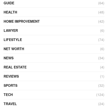
GUIDE
(64)
HEALTH
(48)
HOME IMPROVEMENT
(42)
LAWYER
(6)
LIFESTYLE
(74)
NET WORTH
(6)
NEWS
(34)
REAL ESTATE
(4)
REVIEWS
(1)
SPORTS
(32)
TECH
(124)
TRAVEL
(24)