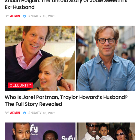
Shaun Holguin: The Untold Story of Jodie Sweetin’s
Ex-Husband
BY
ADMIN
JANUARY 15, 2026
CELEBRITY
Who Is Jarel Portman, Traylor Howard’s Husband?
The Full Story Revealed
BY
ADMIN
JANUARY 15, 2026