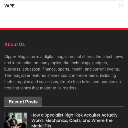
VAPE
(1)
About Us
Dipper Magazine is a digital magazine that shares the latest news
and information on many topics, like technology, gadgets,
business, education, finance, sports, health, and current events.
The magazine features stories about entrepreneurs, including
their struggles and successes, simple tech talks, and updates on
trending topics that matter to its readers.
Recent Posts
How a Specialist High-Risk Acquirer Actually
Works: Mechanics, Costs, and Where the
Model Fits