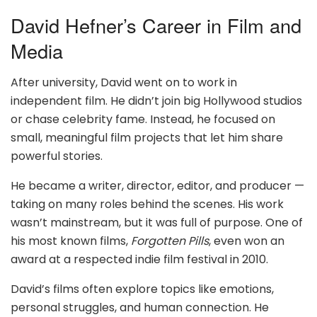
David Hefner’s Career in Film and
Media
After university, David went on to work in
independent film. He didn’t join big Hollywood studios
or chase celebrity fame. Instead, he focused on
small, meaningful film projects that let him share
powerful stories.
He became a writer, director, editor, and producer —
taking on many roles behind the scenes. His work
wasn’t mainstream, but it was full of purpose. One of
his most known films,
Forgotten Pills
, even won an
award at a respected indie film festival in 2010.
David’s films often explore topics like emotions,
personal struggles, and human connection. He