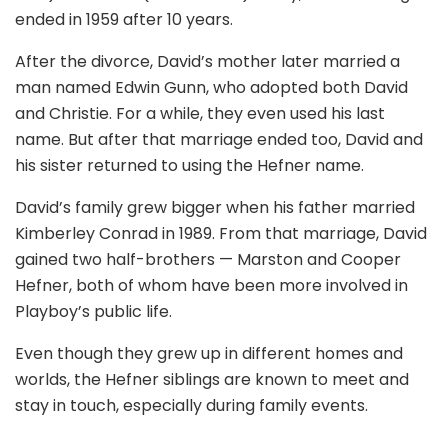
ended in 1959 after 10 years.
After the divorce, David’s mother later married a
man named Edwin Gunn, who adopted both David
and Christie. For a while, they even used his last
name. But after that marriage ended too, David and
his sister returned to using the Hefner name.
David’s family grew bigger when his father married
Kimberley Conrad in 1989. From that marriage, David
gained two half-brothers — Marston and Cooper
Hefner, both of whom have been more involved in
Playboy’s public life.
Even though they grew up in different homes and
worlds, the Hefner siblings are known to meet and
stay in touch, especially during family events.