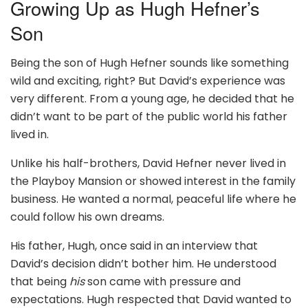
Growing Up as Hugh Hefner’s
Son
Being the son of Hugh Hefner sounds like something
wild and exciting, right? But David’s experience was
very different. From a young age, he decided that he
didn’t want to be part of the public world his father
lived in.
Unlike his half-brothers, David Hefner never lived in
the Playboy Mansion or showed interest in the family
business. He wanted a normal, peaceful life where he
could follow his own dreams.
His father, Hugh, once said in an interview that
David’s decision didn’t bother him. He understood
that being
his
son came with pressure and
expectations. Hugh respected that David wanted to