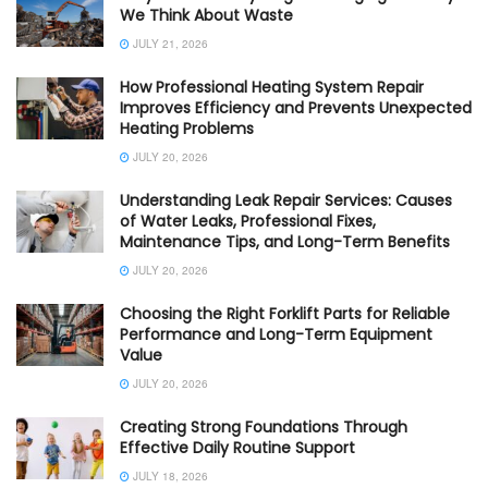
We Think About Waste
JULY 21, 2026
How Professional Heating System Repair
Improves Efficiency and Prevents Unexpected
Heating Problems
JULY 20, 2026
Understanding Leak Repair Services: Causes
of Water Leaks, Professional Fixes,
Maintenance Tips, and Long-Term Benefits
JULY 20, 2026
Choosing the Right Forklift Parts for Reliable
Performance and Long-Term Equipment
Value
JULY 20, 2026
Creating Strong Foundations Through
Effective Daily Routine Support
JULY 18, 2026