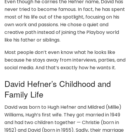
Even though he carries the Hefner name, David has
never tried to become famous. In fact, he has spent
most of his life out of the spotlight, focusing on his
own work and passions. He chose a quiet and
creative path instead of joining the Playboy world
like his father or siblings.
Most people don’t even know what he looks like
because he stays away from interviews, parties, and
social media. And that’s exactly how he wants it.
David Hefner’s Childhood and
Family Life
David was born to Hugh Hefner and Mildred (Millie)
Williams, Hugh’s first wife. They got married in 1949
and had two children together — Christie (born in
1952) and David (born in 1955). Sadly, their marriage