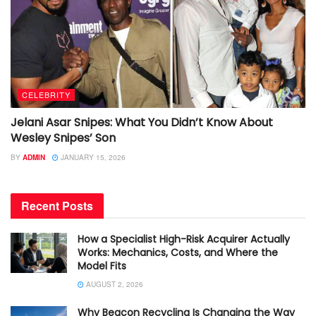
CELEBRITY
Jelani Asar Snipes: What You Didn’t Know About
Wesley Snipes’ Son
BY
ADMIN
JANUARY 15, 2026
Recent Posts
How a Specialist High-Risk Acquirer Actually
Works: Mechanics, Costs, and Where the
Model Fits
AUGUST 2, 2026
Why Beacon Recycling Is Changing the Way