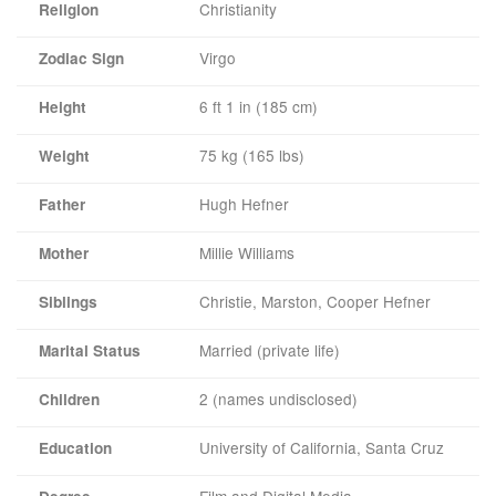
Christianity
Religion
Virgo
Zodiac Sign
6 ft 1 in (185 cm)
Height
75 kg (165 lbs)
Weight
Hugh Hefner
Father
Millie Williams
Mother
Christie, Marston, Cooper Hefner
Siblings
Married (private life)
Marital Status
2 (names undisclosed)
Children
University of California, Santa Cruz
Education