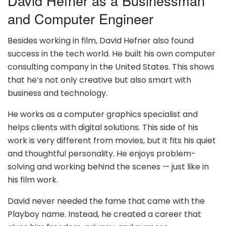
David Hefner as a Businessman
and Computer Engineer
Besides working in film, David Hefner also found
success in the tech world. He built his own computer
consulting company in the United States. This shows
that he’s not only creative but also smart with
business and technology.
He works as a computer graphics specialist and
helps clients with digital solutions. This side of his
work is very different from movies, but it fits his quiet
and thoughtful personality. He enjoys problem-
solving and working behind the scenes — just like in
his film work.
David never needed the fame that came with the
Playboy name. Instead, he created a career that