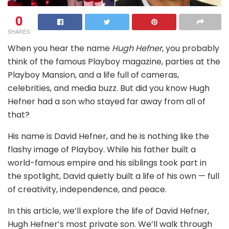
0
SHARES
When you hear the name
Hugh Hefner
, you probably
think of the famous Playboy magazine, parties at the
Playboy Mansion, and a life full of cameras,
celebrities, and media buzz. But did you know Hugh
Hefner had a son who stayed far away from all of
that?
His name is David Hefner, and he is nothing like the
flashy image of Playboy. While his father built a
world-famous empire and his siblings took part in
the spotlight, David quietly built a life of his own — full
of creativity, independence, and peace.
In this article, we’ll explore the life of David Hefner,
Hugh Hefner’s most private son. We’ll walk through