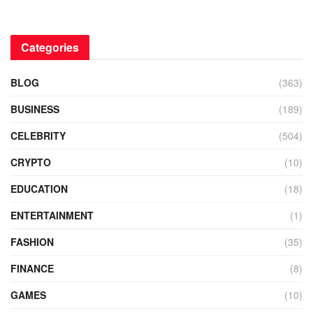
Categories
BLOG
(363)
BUSINESS
(189)
CELEBRITY
(504)
CRYPTO
(10)
EDUCATION
(18)
ENTERTAINMENT
(1)
FASHION
(35)
FINANCE
(8)
GAMES
(10)