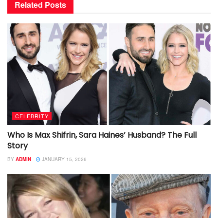
Related
Posts
CELEBRITY
Who Is Max Shifrin, Sara Haines’ Husband? The Full
Story
BY
ADMIN
JANUARY 15, 2026