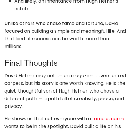
And likely, an inheritance from Hugh Hefner’s
estate
Unlike others who chase fame and fortune, David
focused on building a simple and meaningful life. And
that kind of success can be worth more than
millions.
Final Thoughts
David Hefner may not be on magazine covers or red
carpets, but his story is one worth knowing. He is the
quiet, thoughtful son of Hugh Hefner, who chose a
different path — a path full of creativity, peace, and
privacy.
He shows us that not everyone with a
famous name
wants to be in the spotlight. David built a life on his