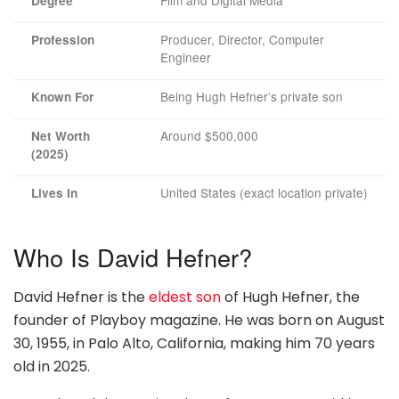
Film and Digital Media
Degree
Producer, Director, Computer
Profession
Engineer
Being Hugh Hefner’s private son
Known For
Around $500,000
Net Worth
(2025)
United States (exact location private)
Lives In
Who Is David Hefner?
David Hefner is the
eldest son
of Hugh Hefner, the
founder of Playboy magazine. He was born on August
30, 1955, in Palo Alto, California, making him 70 years
old in 2025.