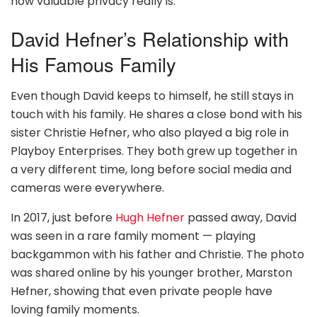
how valuable privacy really is.
David Hefner’s Relationship with
His Famous Family
Even though David keeps to himself, he still stays in
touch with his family. He shares a close bond with his
sister Christie Hefner, who also played a big role in
Playboy Enterprises. They both grew up together in
a very different time, long before social media and
cameras were everywhere.
In 2017, just before
Hugh Hefner
passed away, David
was seen in a rare family moment — playing
backgammon with his father and Christie. The photo
was shared online by his younger brother, Marston
Hefner, showing that even private people have
loving family moments.