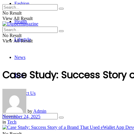
Fashion
No Result
View All Result
Health
No Result
Lifestyle
View All Result
News
Case Study: Success Story 
Tech
Contact Us
by
Admin
November 24, 2025
in
Tech
No Result