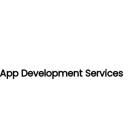
t App Development Services