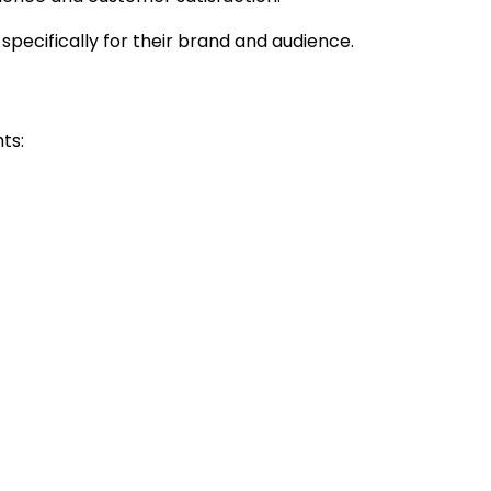
 specifically for their brand and audience.
ts: