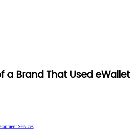
of a Brand That Used eWalle