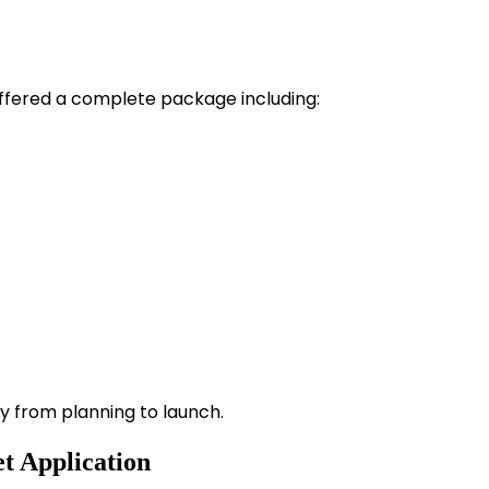
fered a complete package including:
y from planning to launch.
t Application