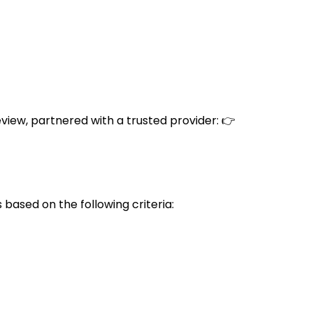
eview, partnered with a trusted provider: 👉
based on the following criteria: