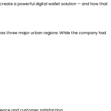
create a powerful digital wallet solution — and how that
cross three major urban regions. While the company had
ience and customer satisfaction.