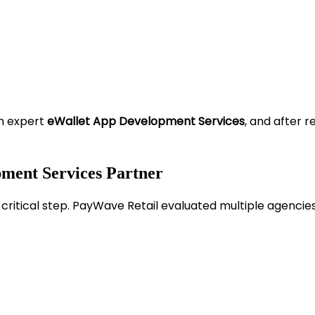
om expert
eWallet App Development Services
, and after r
pment Services Partner
ritical step. PayWave Retail evaluated multiple agencies 