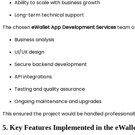
Ability to scale with business growth
Long-term technical support
The chosen
eWallet App Development Services
team of
Business analysis
UI/UX design
Secure backend development
API integrations
Testing and quality assurance
Ongoing maintenance and upgrades
This ensured the project would be handled professionall
5. Key Features Implemented in the eWalle