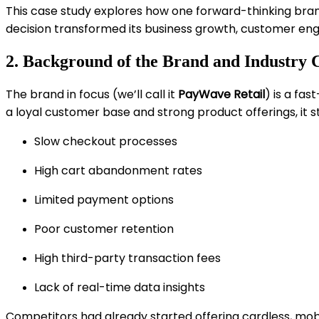
This case study explores how one forward-thinking bra
decision transformed its business growth, customer en
2. Background of the Brand and Industry 
The brand in focus (we’ll call it
PayWave Retail
) is a fa
a loyal customer base and strong product offerings, it s
Slow checkout processes
High cart abandonment rates
Limited payment options
Poor customer retention
High third-party transaction fees
Lack of real-time data insights
Competitors had already started offering cardless, mob