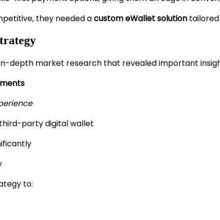
mpetitive, they needed a
custom eWallet solution
tailored
trategy
n-depth market research that revealed important insigh
yments
xperience
third-party digital wallet
ficantly
y
ategy to: