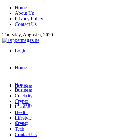
Home
About Us
Privacy Policy
Contact Us
Thursday, August 6, 2026
Login
Home
Home
Business
Business
Celebrity
Crypto
Celebrity
Fashion
Health
Lifestyle
Crypto
News
Tech
Contact Us