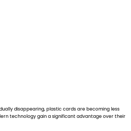
ually disappearing, plastic cards are becoming less
dern technology gain a significant advantage over their