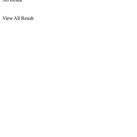
View All Result