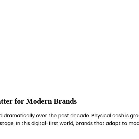
atter for Modern Brands
dramatically over the past decade. Physical cash is grad
ge. In this digital-first world, brands that adapt to mo