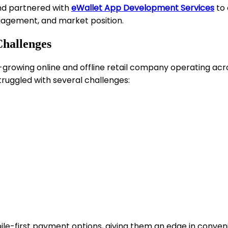
nd partnered with
eWallet App Development Services
to 
gagement, and market position.
Challenges
st-growing online and offline retail company operating a
truggled with several challenges:
ile-first payment options, giving them an edge in conven