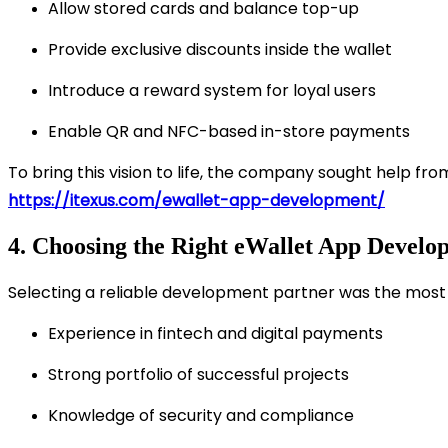
Allow stored cards and balance top-up
Provide exclusive discounts inside the wallet
Introduce a reward system for loyal users
Enable QR and NFC-based in-store payments
To bring this vision to life, the company sought help fr
https://itexus.com/ewallet-app-development/
4. Choosing the Right eWallet App Develo
Selecting a reliable development partner was the most c
Experience in fintech and digital payments
Strong portfolio of successful projects
Knowledge of security and compliance