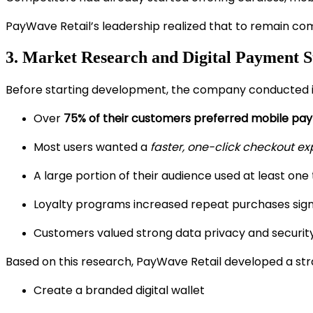
PayWave Retail’s leadership realized that to remain co
3. Market Research and Digital Payment S
Before starting development, the company conducted i
Over
75% of their customers preferred mobile pa
Most users wanted a
faster, one-click checkout e
A large portion of their audience used at least one 
Loyalty programs increased repeat purchases signi
Customers valued strong data privacy and securit
Based on this research, PayWave Retail developed a str
Create a branded digital wallet