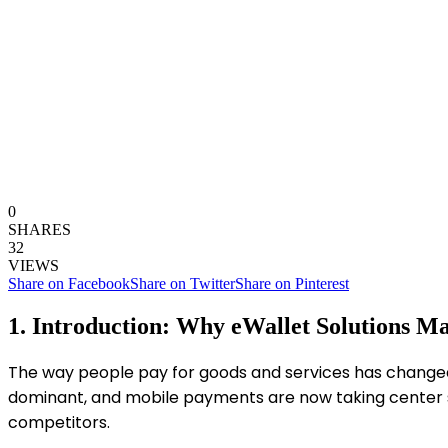
0
SHARES
32
VIEWS
Share on Facebook
Share on Twitter
Share on Pinterest
1. Introduction: Why eWallet Solutions M
The way people pay for goods and services has changed 
dominant, and mobile payments are now taking center sta
competitors.