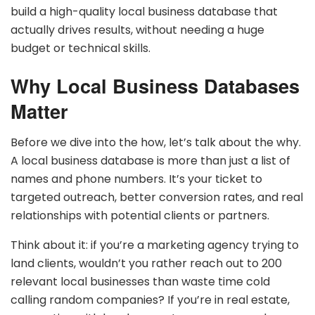
build a high-quality local business database that
actually drives results, without needing a huge
budget or technical skills.
Why Local Business Databases
Matter
Before we dive into the how, let’s talk about the why.
A local business database is more than just a list of
names and phone numbers. It’s your ticket to
targeted outreach, better conversion rates, and real
relationships with potential clients or partners.
Think about it: if you’re a marketing agency trying to
land clients, wouldn’t you rather reach out to 200
relevant local businesses than waste time cold
calling random companies? If you’re in real estate,