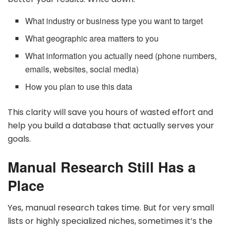
What industry or business type you want to target
What geographic area matters to you
What information you actually need (phone numbers,
emails, websites, social media)
How you plan to use this data
This clarity will save you hours of wasted effort and
help you build a database that actually serves your
goals.
Manual Research Still Has a
Place
Yes, manual research takes time. But for very small
lists or highly specialized niches, sometimes it’s the