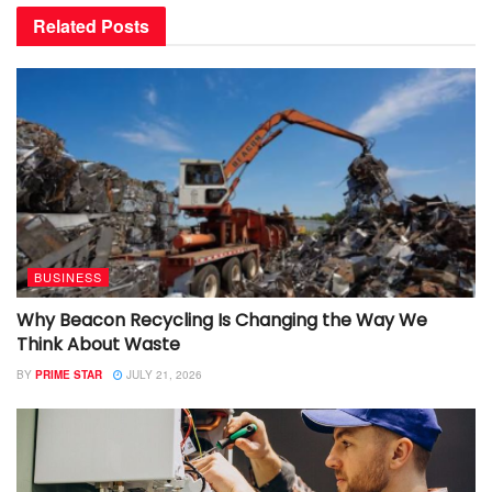
Related
Posts
BUSINESS
Why Beacon Recycling Is Changing the Way We
Think About Waste
BY
PRIME STAR
JULY 21, 2026