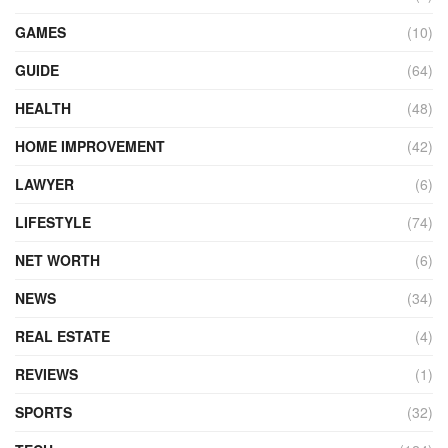
GAMES
(10)
GUIDE
(64)
HEALTH
(48)
HOME IMPROVEMENT
(42)
LAWYER
(6)
LIFESTYLE
(74)
NET WORTH
(6)
NEWS
(34)
REAL ESTATE
(4)
REVIEWS
(1)
SPORTS
(32)