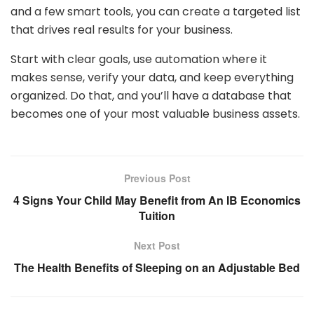
and a few smart tools, you can create a targeted list
that drives real results for your business.
Start with clear goals, use automation where it
makes sense, verify your data, and keep everything
organized. Do that, and you’ll have a database that
becomes one of your most valuable business assets.
Previous Post
4 Signs Your Child May Benefit from An IB Economics
Tuition
Next Post
The Health Benefits of Sleeping on an Adjustable Bed