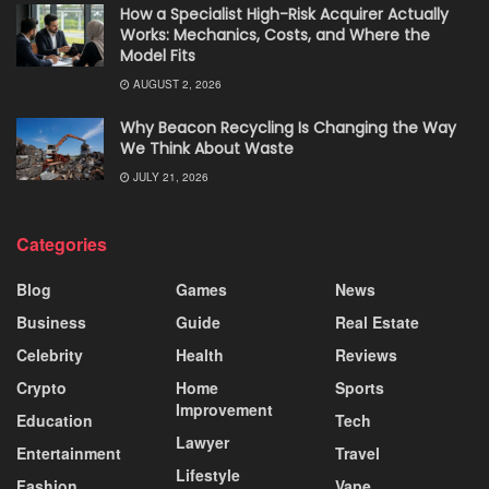
How a Specialist High-Risk Acquirer Actually
Works: Mechanics, Costs, and Where the
Model Fits
AUGUST 2, 2026
Why Beacon Recycling Is Changing the Way
We Think About Waste
JULY 21, 2026
Categories
Blog
Games
News
Business
Guide
Real Estate
Celebrity
Health
Reviews
Crypto
Home
Sports
Improvement
Education
Tech
Lawyer
Entertainment
Travel
Lifestyle
Fashion
Vape