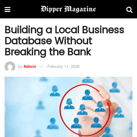
Building a Local Business
Database Without
Breaking the Bank
by
Admin
February 11, 2026