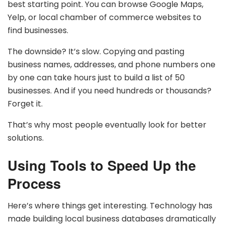
best starting point. You can browse Google Maps,
Yelp, or local chamber of commerce websites to
find businesses.
The downside? It’s slow. Copying and pasting
business names, addresses, and phone numbers one
by one can take hours just to build a list of 50
businesses. And if you need hundreds or thousands?
Forget it.
That’s why most people eventually look for better
solutions.
Using Tools to Speed Up the
Process
Here’s where things get interesting. Technology has
made building local business databases dramatically