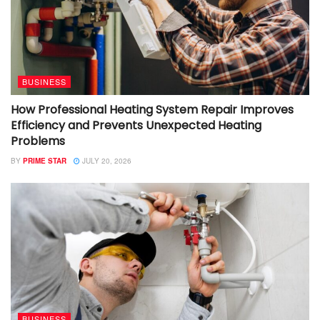
BUSINESS
How Professional Heating System Repair Improves
Efficiency and Prevents Unexpected Heating
Problems
BY
PRIME STAR
JULY 20, 2026
BUSINESS