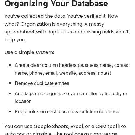
Organizing Your Database
You’ve collected the data. You’ve verified it. Now
what? Organization is everything. A messy
spreadsheet with duplicates and missing fields won’t
help you.
Use a simple system:
Create clear column headers (business name, contact
name, phone, email, website, address, notes)
Remove duplicate entries
Add tags or categories so you can filter by industry or
location
Keep notes on each business for future reference
You can use Google Sheets, Excel, or a CRM tool like
HubSpot or Airtable. The tool doesn’t matter as