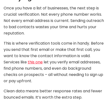
Once you have a list of businesses, the next step is
crucial: verification. Not every phone number works.
Not every email address is current. Sending outreach
to bad contacts wastes your time and hurts your
reputation.
This is where verification tools come in handy. Before
you send that first email or make that first call, you
want to know the contact information is valid.
Services like
this one
let you verify email addresses,
find phone numbers, and even do background
checks on prospects – all without needing to sign up
or pay upfront.
Clean data means better response rates and fewer
bounced emails. It’s worth the extra step.