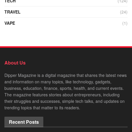
TECH
(124)
TRAVEL
(24)
VAPE
(1)
About Us
Dipper Magazine is a digital magazine that shares the latest news
and information on many topics, like technology, gadgets,
business, education, finance, sports, health, and current events.
The magazine features stories about entrepreneurs, including
their struggles and successes, simple tech talks, and updates on
trending topics that matter to its readers.
Recent Posts