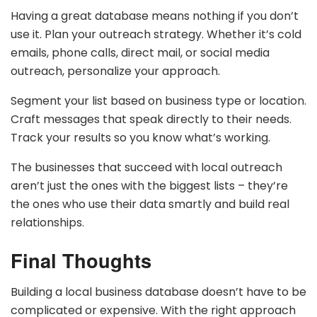
Having a great database means nothing if you don’t
use it. Plan your outreach strategy. Whether it’s cold
emails, phone calls, direct mail, or social media
outreach, personalize your approach.
Segment your list based on business type or location.
Craft messages that speak directly to their needs.
Track your results so you know what’s working.
The businesses that succeed with local outreach
aren’t just the ones with the biggest lists – they’re
the ones who use their data smartly and build real
relationships.
Final Thoughts
Building a local business database doesn’t have to be
complicated or expensive. With the right approach