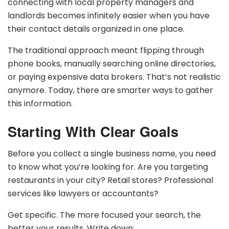
connecting with local property managers and
landlords becomes infinitely easier when you have
their contact details organized in one place.
The traditional approach meant flipping through
phone books, manually searching online directories,
or paying expensive data brokers. That’s not realistic
anymore. Today, there are smarter ways to gather
this information.
Starting With Clear Goals
Before you collect a single business name, you need
to know what you’re looking for. Are you targeting
restaurants in your city? Retail stores? Professional
services like lawyers or accountants?
Get specific. The more focused your search, the
better your results. Write down: