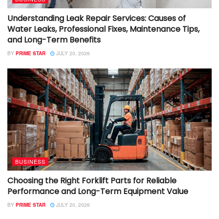
Understanding Leak Repair Services: Causes of
Water Leaks, Professional Fixes, Maintenance Tips,
and Long-Term Benefits
BY
PRIME STAR
JULY 20, 2026
BUSINESS
Choosing the Right Forklift Parts for Reliable
Performance and Long-Term Equipment Value
BY
PRIME STAR
JULY 20, 2026