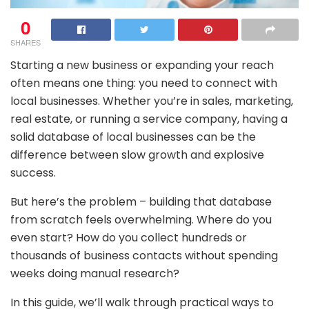
0
SHARES
Starting a new business or expanding your reach
often means one thing: you need to connect with
local businesses. Whether you’re in sales, marketing,
real estate, or running a service company, having a
solid database of local businesses can be the
difference between slow growth and explosive
success.
But here’s the problem – building that database
from scratch feels overwhelming. Where do you
even start? How do you collect hundreds or
thousands of business contacts without spending
weeks doing manual research?
In this guide, we’ll walk through practical ways to