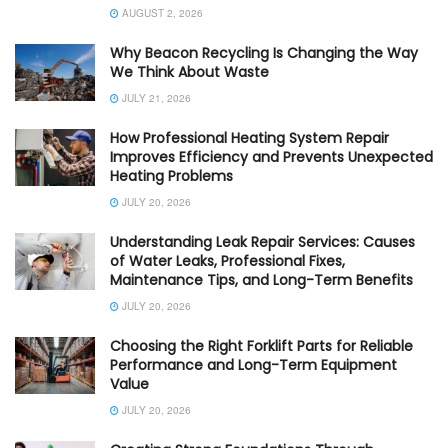
AUGUST 2, 2026
Why Beacon Recycling Is Changing the Way
We Think About Waste
JULY 21, 2026
How Professional Heating System Repair
Improves Efficiency and Prevents Unexpected
Heating Problems
JULY 20, 2026
Understanding Leak Repair Services: Causes
of Water Leaks, Professional Fixes,
Maintenance Tips, and Long-Term Benefits
JULY 20, 2026
Choosing the Right Forklift Parts for Reliable
Performance and Long-Term Equipment
Value
JULY 20, 2026