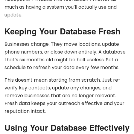
much as having a system you’ll actually use and
update.
Keeping Your Database Fresh
Businesses change. They move locations, update
phone numbers, or close down entirely. A database
that’s six months old might be half useless. Set a
schedule to refresh your data every few months.
This doesn’t mean starting from scratch. Just re-
verify key contacts, update any changes, and
remove businesses that are no longer relevant.
Fresh data keeps your outreach effective and your
reputation intact.
Using Your Database Effectively