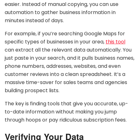
easier. Instead of manual copying, you can use
automation to gather business information in
minutes instead of days.
For example, if you’re searching Google Maps for
specific types of businesses in your area,
this tool
can extract all the relevant data automatically. You
just paste in your search, and it pulls business names,
phone numbers, addresses, websites, and even
customer reviews into a clean spreadsheet. It’s a
massive time-saver for sales teams and agencies
building prospect lists.
The key is finding tools that give you accurate, up-
to-date information without making you jump
through hoops or pay ridiculous subscription fees.
Verifying Your Data