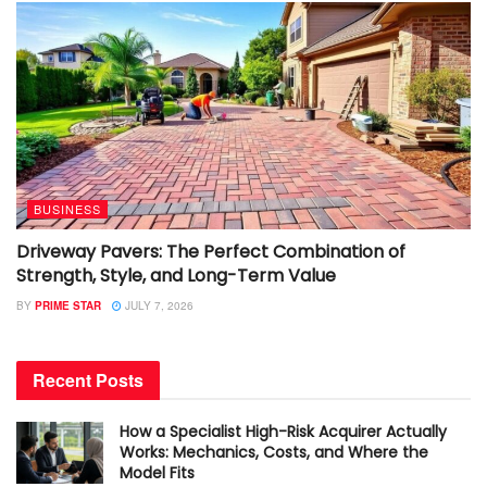
BUSINESS
Driveway Pavers: The Perfect Combination of
Strength, Style, and Long-Term Value
BY
PRIME STAR
JULY 7, 2026
Recent Posts
How a Specialist High-Risk Acquirer Actually
Works: Mechanics, Costs, and Where the
Model Fits