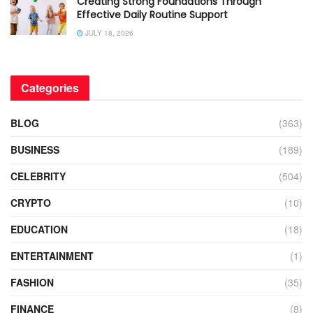
Creating Strong Foundations Through
Effective Daily Routine Support
JULY 18, 2026
Categories
BLOG
(363)
BUSINESS
(189)
CELEBRITY
(504)
CRYPTO
(10)
EDUCATION
(18)
ENTERTAINMENT
(1)
FASHION
(35)
FINANCE
(8)