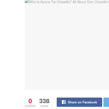
0
338
Share on Facebook
SHARES
VIEWS