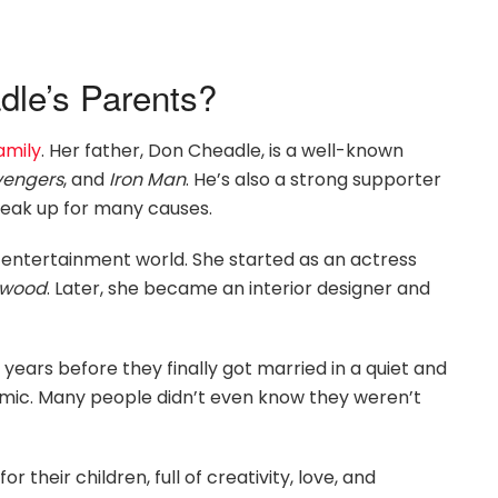
le’s Parents?
amily
. Her father, Don Cheadle, is a well-known
vengers
, and
Iron Man
. He’s also a strong supporter
peak up for many causes.
e entertainment world. She started as an actress
ewood
. Later, she became an interior designer and
years before they finally got married in a quiet and
emic. Many people didn’t even know they weren’t
r their children, full of creativity, love, and