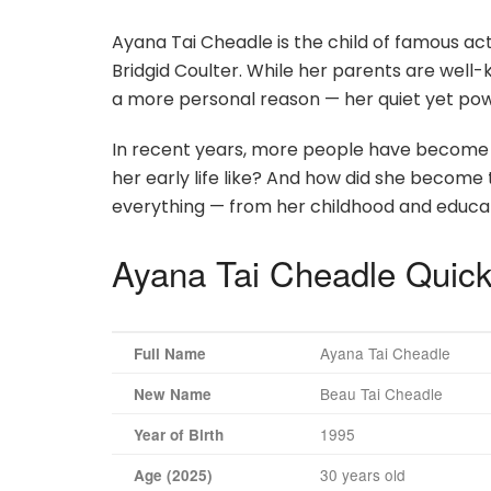
Ayana Tai Cheadle is the child of famous a
Bridgid Coulter. While her parents are well
a more personal reason — her quiet yet powe
In recent years, more people have become 
her early life like? And how did she become t
everything — from her childhood and educatio
Ayana Tai Cheadle Quick
Ayana Tai Cheadle
Full Name
Beau Tai Cheadle
New Name
1995
Year of Birth
30 years old
Age (2025)