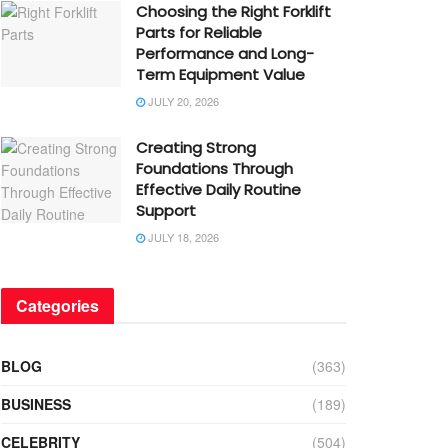
Choosing the Right Forklift
Parts for Reliable
Performance and Long-
Term Equipment Value
JULY 20, 2026
Creating Strong
Foundations Through
Effective Daily Routine
Support
JULY 18, 2026
Categories
BLOG
(363)
BUSINESS
(189)
CELEBRITY
(504)