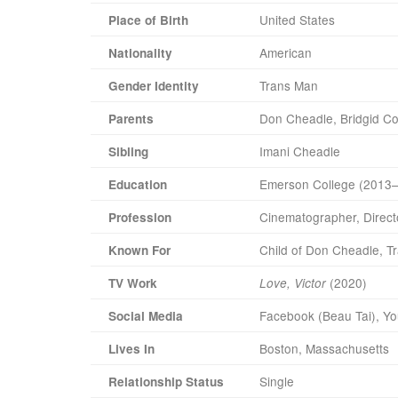
United States
Place of Birth
American
Nationality
Trans Man
Gender Identity
Don Cheadle, Bridgid Co
Parents
Imani Cheadle
Sibling
Emerson College (2013
Education
Cinematographer, Direct
Profession
Child of Don Cheadle, T
Known For
(2020)
TV Work
Love, Victor
Facebook (Beau Tai), Yo
Social Media
Boston, Massachusetts
Lives In
Single
Relationship Status