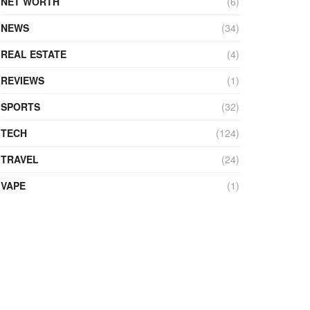
NET WORTH
(6)
NEWS
(34)
REAL ESTATE
(4)
REVIEWS
(1)
SPORTS
(32)
TECH
(124)
TRAVEL
(24)
VAPE
(1)