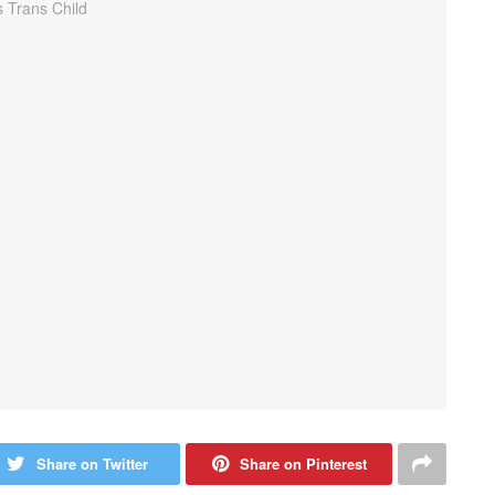
Share on Twitter
Share on Pinterest