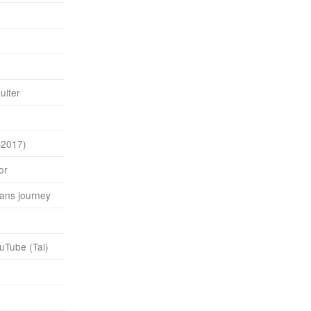
ulter
–2017)
or
rans journey
uTube (Tai)