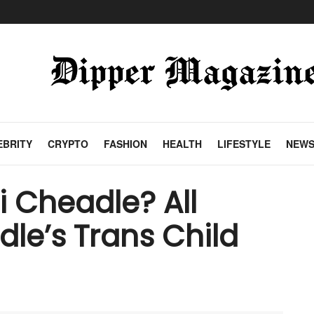
EBRITY
CRYPTO
FASHION
HEALTH
LIFESTYLE
NEW
 Cheadle? All
le’s Trans Child