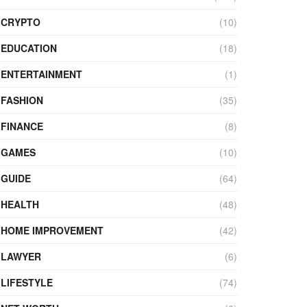
CRYPTO
(10)
EDUCATION
(18)
ENTERTAINMENT
(1)
FASHION
(35)
FINANCE
(8)
GAMES
(10)
GUIDE
(64)
HEALTH
(48)
HOME IMPROVEMENT
(42)
LAWYER
(6)
LIFESTYLE
(74)