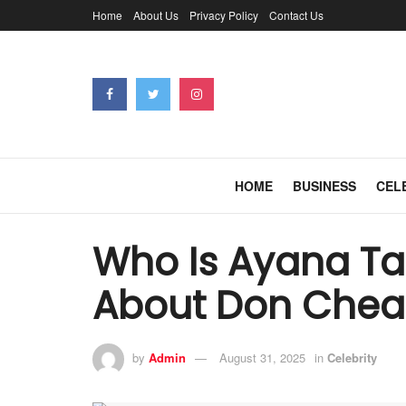
Home
About Us
Privacy Policy
Contact Us
HOME
BUSINESS
CEL
Who Is Ayana Tai
About Don Chead
by
Admin
August 31, 2025
in
Celebrity