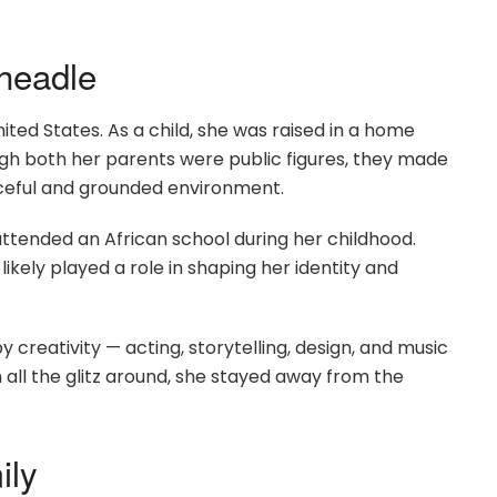
Cheadle
ited States. As a child, she was raised in a home
gh both her parents were public figures, they made
aceful and grounded environment.
 attended an African school during her childhood.
likely played a role in shaping her identity and
creativity — acting, storytelling, design, and music
h all the glitz around, she stayed away from the
ily