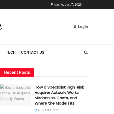
Friday, August 7, 2026
Login
S
TECH
CONTACT US
Recent Posts
How a Specialist High-Risk
Acquirer Actually Works:
Mechanics, Costs, and
Where the Model Fits
AUGUST 2, 2026