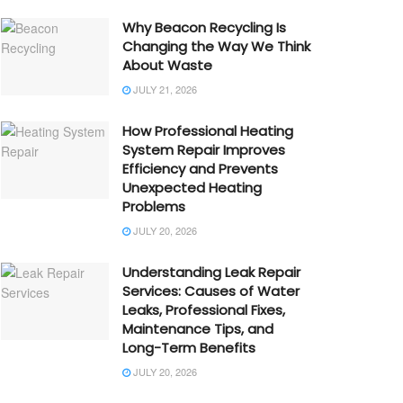
Why Beacon Recycling Is
Changing the Way We Think
About Waste
JULY 21, 2026
How Professional Heating
System Repair Improves
Efficiency and Prevents
Unexpected Heating
Problems
JULY 20, 2026
Understanding Leak Repair
Services: Causes of Water
Leaks, Professional Fixes,
Maintenance Tips, and
Long-Term Benefits
JULY 20, 2026