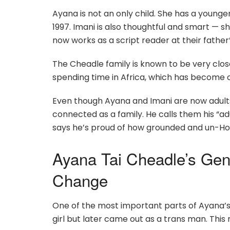
Ayana is not an only child. She has a youn
1997. Imani is also thoughtful and smart — s
now works as a script reader at their fath
The Cheadle family is known to be very clos
spending time in Africa, which has become one
Even though Ayana and Imani are now adults, 
connected as a family. He calls them his “ad
says he’s proud of how grounded and un-Ho
Ayana Tai Cheadle’s Gen
Change
One of the most important parts of Ayana’s 
girl but later came out as a trans man. This