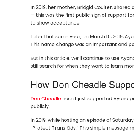
In 2019, her mother, Bridgid Coulter, shared 
— this was the first public sign of support for
to show acceptance.
Later that same year, on March 15, 2019, Ay
This name change was an important and person
But in this article, we’ll continue to use A
still search for when they want to learn mor
How Don Cheadle Suppor
Don Cheadle
hasn’t just supported Ayana pr
publicly.
In 2019, while hosting an episode of Saturday
“Protect Trans Kids.” This simple message m