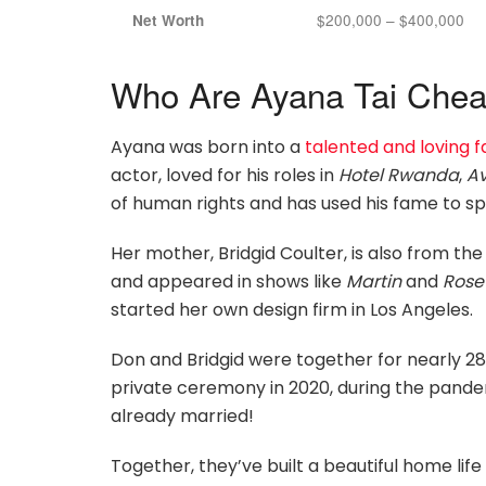
$200,000 – $400,000
Net Worth
Who Are Ayana Tai Chead
Ayana was born into a
talented and loving f
actor, loved for his roles in
Hotel Rwanda
,
A
of human rights and has used his fame to s
Her mother, Bridgid Coulter, is also from th
and appeared in shows like
Martin
and
Ros
started her own design firm in Los Angeles.
Don and Bridgid were together for nearly 28 
private ceremony in 2020, during the pand
already married!
Together, they’ve built a beautiful home life fo