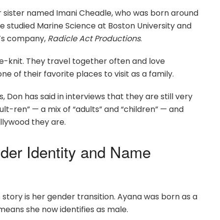
ger sister named Imani Cheadle, who was born around
he studied Marine Science at Boston University and
er’s company,
Radicle Act Productions
.
e-knit. They travel together often and love
 of their favorite places to visit as a family.
Don has said in interviews that they are still very
ult-ren” — a mix of “adults” and “children” — and
llywood they are.
der Identity and Name
story is her gender transition. Ayana was born as a
 means she now identifies as male.