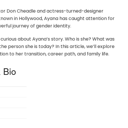
ctor Don Cheadle and actress-turned-designer
-known in Hollywood, Ayana has caught attention for
rful journey of gender identity.
curious about Ayana’s story. Who is she? What was
he person she is today? In this article, we’ll explore
n to her transition, career path, and family life.
 Bio