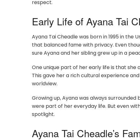
respect.
Early Life of Ayana Tai 
Ayana Tai Cheadle was born in 1995 in the Un
that balanced fame with privacy. Even thou
sure Ayana and her sibling grew up in a pe
One unique part of her early life is that she
This gave her a rich cultural experience and 
worldview.
Growing up, Ayana was always surrounded by 
were part of her everyday life. But even wit
spotlight.
Ayana Tai Cheadle’s Fam