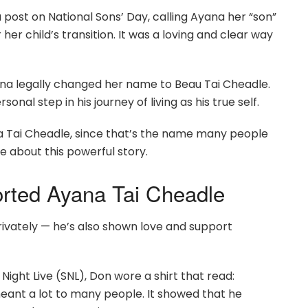
a post on National Sons’ Day, calling Ayana her “son”
 her child’s transition. It was a loving and clear way
ana legally changed her name to Beau Tai Cheadle.
al step in his journey of living as his true self.
yana Tai Cheadle, since that’s the name many people
e about this powerful story.
ted Ayana Tai Cheadle
ivately — he’s also shown love and support
 Night Live (SNL), Don wore a shirt that read:
eant a lot to many people. It showed that he