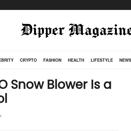
EBRITY
CRYPTO
FASHION
HEALTH
LIFESTYLE
NEW
O Snow Blower Is a
ol
s