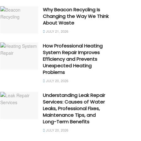
Why Beacon Recycling Is
Changing the Way We Think
About Waste
JULY 21, 2026
How Professional Heating
System Repair Improves
Efficiency and Prevents
Unexpected Heating
Problems
JULY 20, 2026
Understanding Leak Repair
Services: Causes of Water
Leaks, Professional Fixes,
Maintenance Tips, and
Long-Term Benefits
JULY 20, 2026