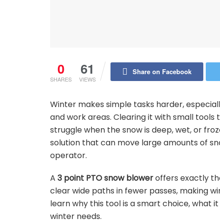
0
61
Share on Facebook
SHARES
VIEWS
Winter makes simple tasks harder, especial
and work areas. Clearing it with small tool
struggle when the snow is deep, wet, or froz
solution that can move large amounts of sno
operator.
A
3 point PTO snow blower
offers exactly th
clear wide paths in fewer passes, making winte
learn why this tool is a smart choice, what i
winter needs.