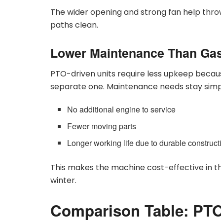
The wider opening and strong fan help thro
paths clean.
Lower Maintenance Than Ga
PTO-driven units require less upkeep becaus
separate one. Maintenance needs stay simp
No additional engine to service
Fewer moving parts
Longer working life due to durable construct
This makes the machine cost-effective in t
winter.
Comparison Table: PTO