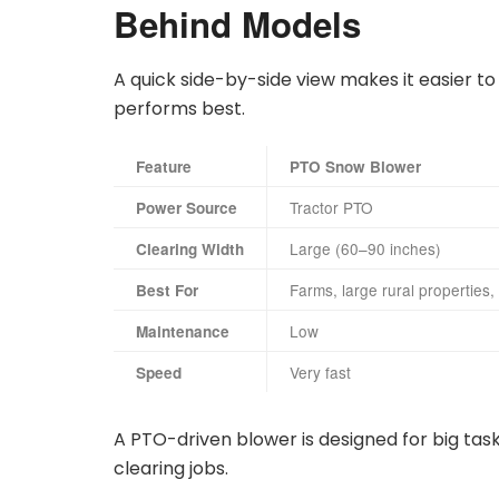
Behind Models
A quick side-by-side view makes it easier 
performs best.
Feature
PTO Snow Blower
Tractor PTO
Power Source
Large (60–90 inches)
Clearing Width
Farms, large rural properties,
Best For
Low
Maintenance
Very fast
Speed
A PTO-driven blower is designed for big task
clearing jobs.