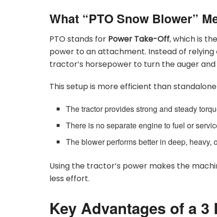
What “PTO Snow Blower” M
PTO stands for
Power Take-Off
, which is t
power to an attachment. Instead of relying 
tractor’s horsepower to turn the auger and 
This setup is more efficient than standalo
The tractor provides strong and steady torq
There is no separate engine to fuel or servi
The blower performs better in deep, heavy, 
Using the tractor’s power makes the machin
less effort.
Key Advantages of a 3