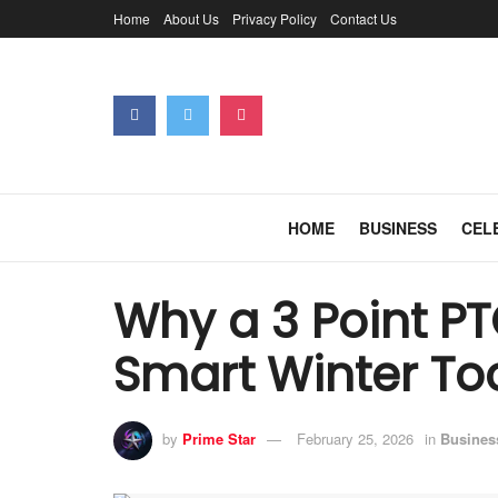
Home
About Us
Privacy Policy
Contact Us
HOME
BUSINESS
CEL
Why a 3 Point PT
Smart Winter To
by
Prime Star
February 25, 2026
in
Busines