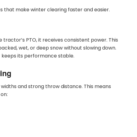
s that make winter clearing faster and easier.
 tractor’s PTO, it receives consistent power. This
packed, wet, or deep snow without slowing down.
r keeps its performance stable.
ing
 widths and strong throw distance. This means
 on: