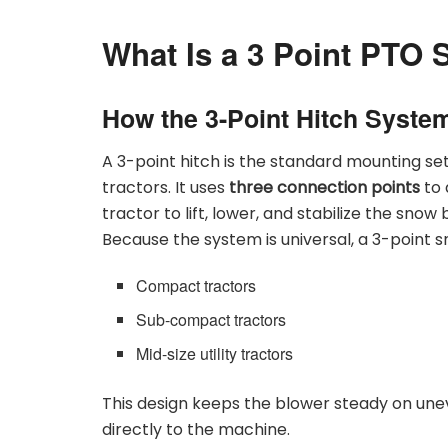
What Is a 3 Point PTO
How the 3-Point Hitch Syste
A 3-point hitch is the standard mounting se
tractors. It uses
three connection points
to 
tractor to lift, lower, and stabilize the snow
Because the system is universal, a 3-point sn
Compact tractors
Sub-compact tractors
Mid-size utility tractors
This design keeps the blower steady on une
directly to the machine.