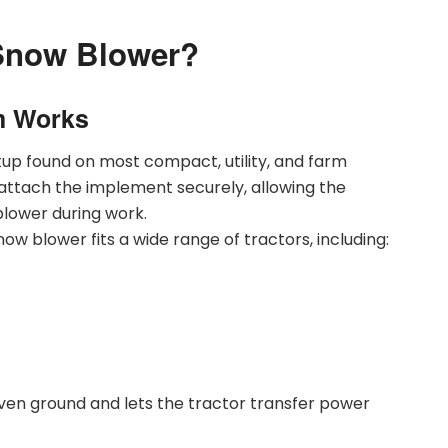
 Snow Blower?
m Works
tup found on most compact, utility, and farm
attach the implement securely, allowing the
 blower during work.
ow blower fits a wide range of tractors, including:
ven ground and lets the tractor transfer power