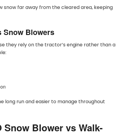
w snow far away from the cleared area, keeping
s Snow Blowers
e they rely on the tractor’s engine rather than a
le:
ion
he long run and easier to manage throughout
 Snow Blower vs Walk-