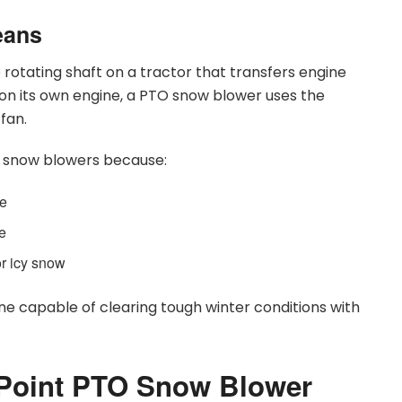
eans
he rotating shaft on a tractor that transfers engine
on its own engine, a PTO snow blower uses the
fan.
ne snow blowers because:
ue
ce
or icy snow
e capable of clearing tough winter conditions with
 Point PTO Snow Blower