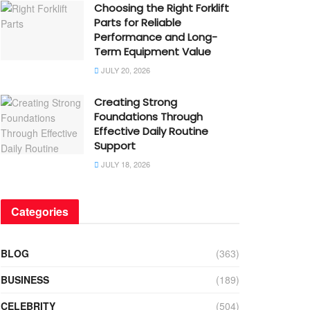
Choosing the Right Forklift
Parts for Reliable
Performance and Long-
Term Equipment Value
JULY 20, 2026
Creating Strong
Foundations Through
Effective Daily Routine
Support
JULY 18, 2026
Categories
BLOG
(363)
BUSINESS
(189)
CELEBRITY
(504)