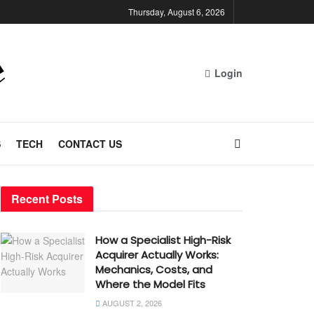
Thursday, August 6, 2026
Login
S
TECH
CONTACT US
Recent Posts
How a Specialist High-Risk
Acquirer Actually Works:
Mechanics, Costs, and
Where the Model Fits
AUGUST 2, 2026