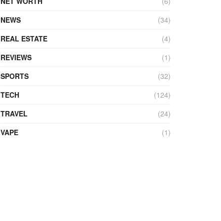
NET WORTH
(6)
NEWS
(34)
REAL ESTATE
(4)
REVIEWS
(1)
SPORTS
(32)
TECH
(124)
TRAVEL
(24)
VAPE
(1)