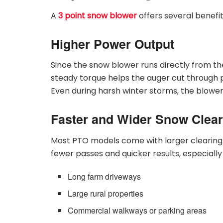
A
3 point snow blower
offers several benefit
Higher Power Output
Since the snow blower runs directly from the
steady torque helps the auger cut through 
Even during harsh winter storms, the blowe
Faster and Wider Snow Clear
Most PTO models come with larger clearing
fewer passes and quicker results, especially
Long farm driveways
Large rural properties
Commercial walkways or parking areas