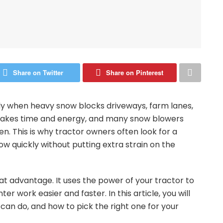
Share on Twitter
Share on Pinterest
ly when heavy snow blocks driveways, farm lanes,
s takes time and energy, and many snow blowers
en. This is why tractor owners often look for a
w quickly without putting extra strain on the
at advantage. It uses the power of your tractor to
r work easier and faster. In this article, you will
t can do, and how to pick the right one for your