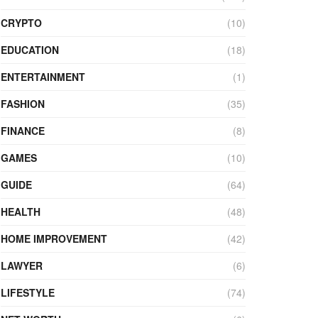
CRYPTO
(10)
EDUCATION
(18)
ENTERTAINMENT
(1)
FASHION
(35)
FINANCE
(8)
GAMES
(10)
GUIDE
(64)
HEALTH
(48)
HOME IMPROVEMENT
(42)
LAWYER
(6)
LIFESTYLE
(74)