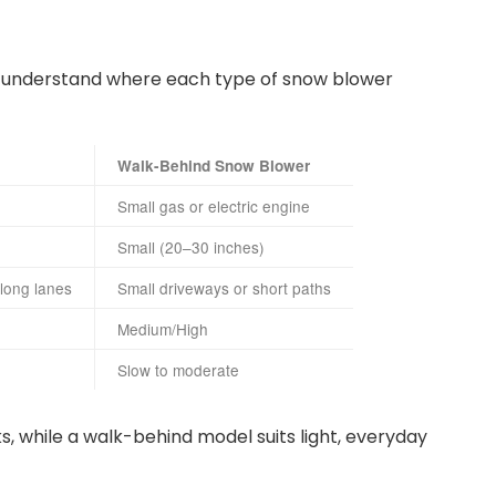
to understand where each type of snow blower
Walk-Behind Snow Blower
Small gas or electric engine
Small (20–30 inches)
 long lanes
Small driveways or short paths
Medium/High
Slow to moderate
s, while a walk-behind model suits light, everyday