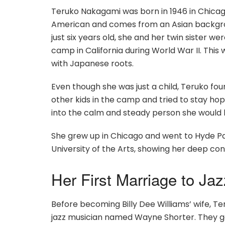
Teruko Nakagami was born in 1946 in Chicago, 
American and comes from an Asian backgro
just six years old, she and her twin sister
camp in California during World War II. This
with Japanese roots.
Even though she was just a child, Teruko fo
other kids in the camp and tried to stay ho
into the calm and steady person she would
She grew up in Chicago and went to Hyde Par
University of the Arts, showing her deep c
Her First Marriage to J
Before becoming Billy Dee Williams’ wife, 
jazz musician named Wayne Shorter. They got