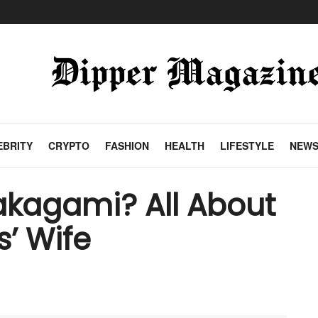
EBRITY
CRYPTO
FASHION
HEALTH
LIFESTYLE
NEW
akagami? All About
s’ Wife