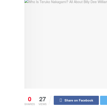
0
27
Share on Facebook
SHARES
VIEWS