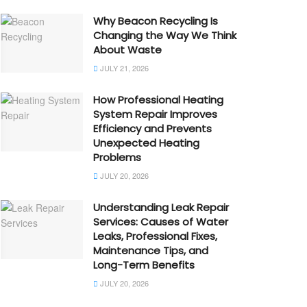
Why Beacon Recycling Is
Changing the Way We Think
About Waste
JULY 21, 2026
How Professional Heating
System Repair Improves
Efficiency and Prevents
Unexpected Heating
Problems
JULY 20, 2026
Understanding Leak Repair
Services: Causes of Water
Leaks, Professional Fixes,
Maintenance Tips, and
Long-Term Benefits
JULY 20, 2026