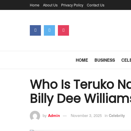
Home
About Us
Privacy Policy
Contact Us
HOME
BUSINESS
CEL
Who Is Teruko N
Billy Dee William
by
Admin
November 3, 2025
in
Celebrity