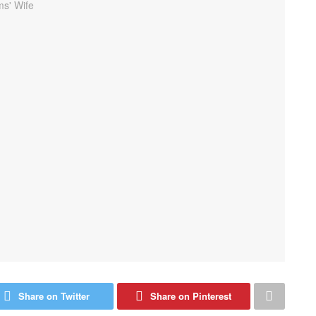
Share on Twitter
Share on Pinterest