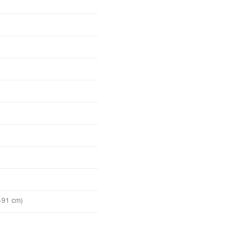
-91 cm)