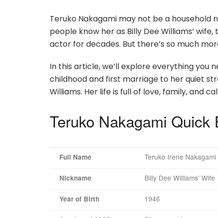
Teruko Nakagami may not be a household nam
people know her as Billy Dee Williams’ wif
actor for decades. But there’s so much more
In this article, we’ll explore everything y
childhood and first marriage to her quiet str
Williams. Her life is full of love, family, an
Teruko Nakagami Quick 
Teruko Irene Nakagami
Full Name
Billy Dee Williams’ Wife
Nickname
1946
Year of Birth