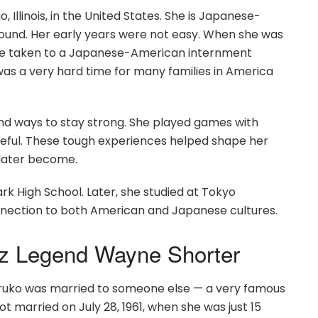
Illinois, in the United States. She is Japanese-
und. Her early years were not easy. When she was
 were taken to a Japanese-American internment
 was a very hard time for many families in America
und ways to stay strong. She played games with
peful. These tough experiences helped shape her
 later become.
k High School. Later, she studied at Tokyo
onnection to both American and Japanese cultures.
azz Legend Wayne Shorter
Teruko was married to someone else — a very famous
 married on July 28, 1961, when she was just 15