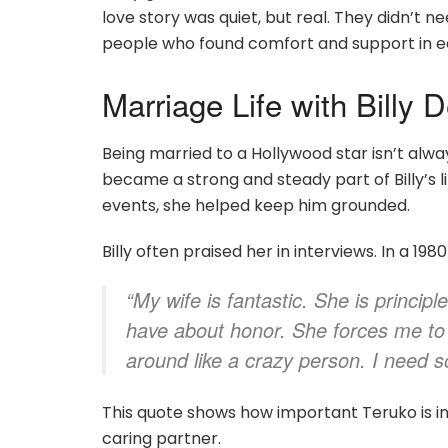
love story was quiet, but real. They didn’t 
people who found comfort and support in e
Marriage Life with Billy 
Being married to a Hollywood star isn’t alw
became a strong and steady part of Billy’s l
events, she helped keep him grounded.
Billy often praised her in interviews. In a 19
“My wife is fantastic. She is princip
have about honor. She forces me to d
around like a crazy person. I need
This quote shows how important Teruko is in Bi
caring partner.