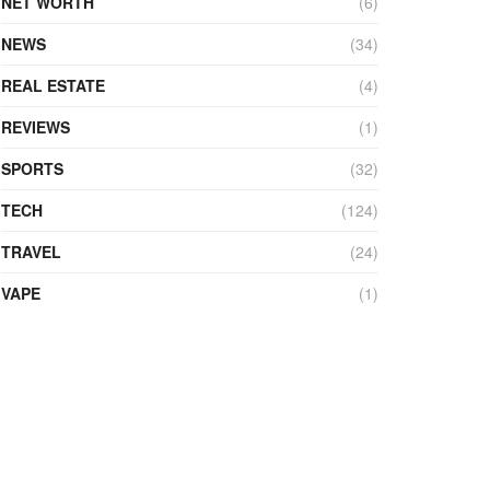
NET WORTH
(6)
NEWS
(34)
REAL ESTATE
(4)
REVIEWS
(1)
SPORTS
(32)
TECH
(124)
TRAVEL
(24)
VAPE
(1)