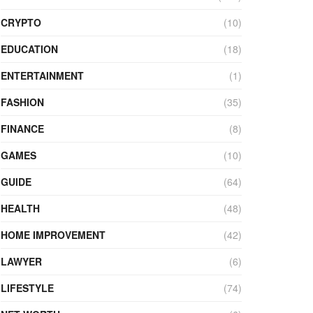
CRYPTO
(10)
EDUCATION
(18)
ENTERTAINMENT
(1)
FASHION
(35)
FINANCE
(8)
GAMES
(10)
GUIDE
(64)
HEALTH
(48)
HOME IMPROVEMENT
(42)
LAWYER
(6)
LIFESTYLE
(74)