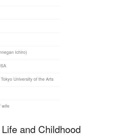
nnegan Ichiro)
 USA
Tokyo University of the Arts
’ wife
 Life and Childhood