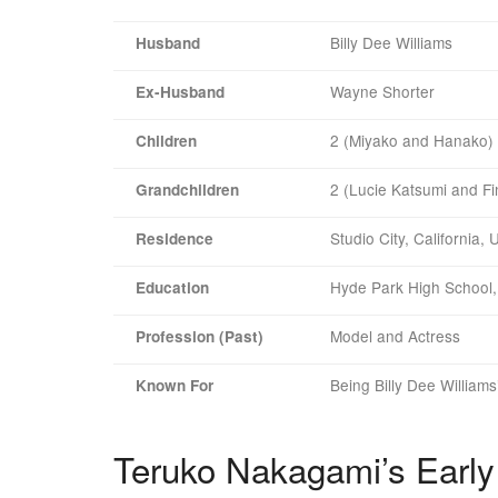
Billy Dee Williams
Husband
Wayne Shorter
Ex-Husband
2 (Miyako and Hanako)
Children
2 (Lucie Katsumi and Fi
Grandchildren
Studio City, California,
Residence
Hyde Park High School, 
Education
Model and Actress
Profession (Past)
Being Billy Dee Williams
Known For
Teruko Nakagami’s Early