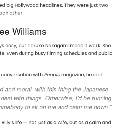
need big Hollywood headlines. They were just two
ach other.
Dee Williams
ays easy, but Teruko Nakagami made it work. She
ife. Even during busy filming schedules and public
80 conversation with
People
magazine, he said:
led and moral, with this thing the Japanese
eal with things. Otherwise, I’d be running
 somebody to sit on me and calm me down.”
lly’s life — not just as a wife, but as a calm and