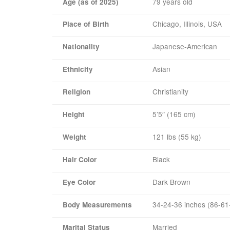
79 years old
Age (as of 2025)
Chicago, Illinois, USA
Place of Birth
Japanese-American
Nationality
Asian
Ethnicity
Christianity
Religion
5’5″ (165 cm)
Height
121 lbs (55 kg)
Weight
Black
Hair Color
Dark Brown
Eye Color
34-24-36 inches (86-61
Body Measurements
Married
Marital Status