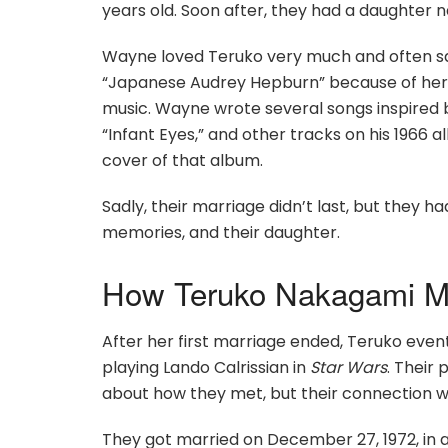
years old. Soon after, they had a daughter
Wayne loved Teruko very much and often sai
“Japanese Audrey Hepburn” because of her b
music. Wayne wrote several songs inspired b
“Infant Eyes,” and other tracks on his 1966 
cover of that album.
Sadly, their marriage didn’t last, but they 
memories, and their daughter.
How Teruko Nakagami Me
After her first marriage ended, Teruko event
playing Lando Calrissian in
Star Wars
. Their
about how they met, but their connection w
They got married on December 27, 1972, in a