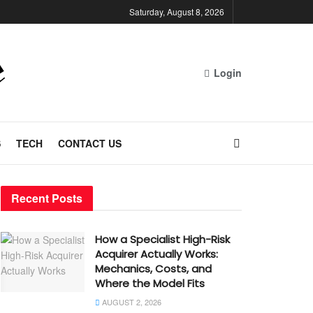
Saturday, August 8, 2026
Login
S
TECH
CONTACT US
Recent Posts
How a Specialist High-Risk
Acquirer Actually Works:
Mechanics, Costs, and
Where the Model Fits
AUGUST 2, 2026