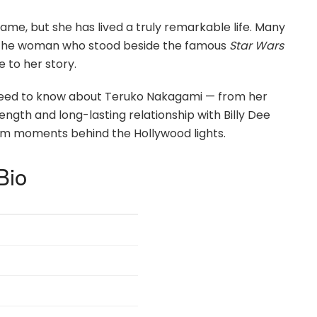
e, but she has lived a truly remarkable life. Many
e, the woman who stood beside the famous
Star Wars
 to her story.
ou need to know about Teruko Nakagami — from her
ength and long-lasting relationship with Billy Dee
d calm moments behind the Hollywood lights.
Bio