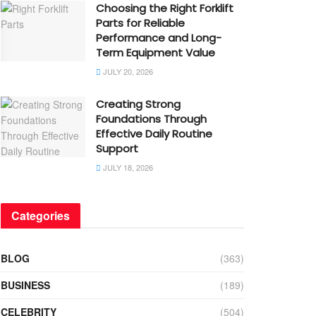
Choosing the Right Forklift
Parts for Reliable
Performance and Long-
Term Equipment Value
JULY 20, 2026
Creating Strong
Foundations Through
Effective Daily Routine
Support
JULY 18, 2026
Categories
BLOG
(363)
BUSINESS
(189)
CELEBRITY
(504)