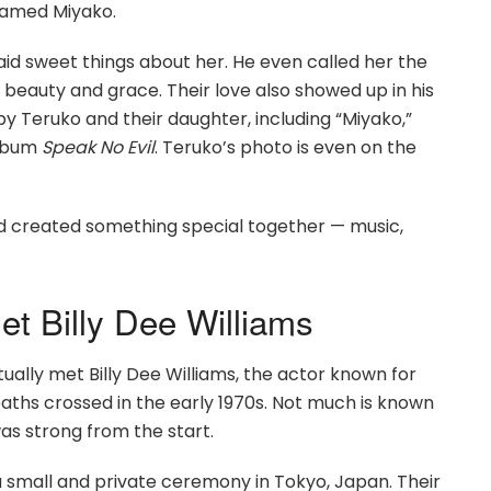
 named Miyako.
d sweet things about her. He even called her the
eauty and grace. Their love also showed up in his
y Teruko and their daughter, including “Miyako,”
album
Speak No Evil
. Teruko’s photo is even on the
had created something special together — music,
t Billy Dee Williams
ually met Billy Dee Williams, the actor known for
 paths crossed in the early 1970s. Not much is known
as strong from the start.
 small and private ceremony in Tokyo, Japan. Their