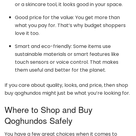
or a skincare tool, it looks good in your space.
Good price for the value: You get more than
what you pay for. That’s why budget shoppers
love it too.
Smart and eco-friendly: Some items use
sustainable materials or smart features like
touch sensors or voice control. That makes
them useful and better for the planet.
If you care about quality, looks, and price, then shop
buy qoghundos might just be what you’re looking for.
Where to Shop and Buy
Qoghundos Safely
You have a few great choices when it comes to