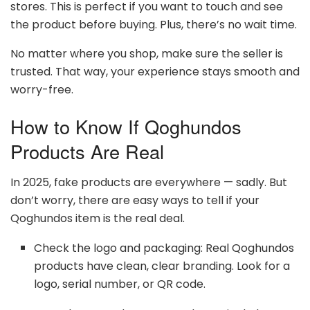
stores. This is perfect if you want to touch and see
the product before buying. Plus, there’s no wait time.
No matter where you shop, make sure the seller is
trusted. That way, your experience stays smooth and
worry-free.
How to Know If Qoghundos
Products Are Real
In 2025, fake products are everywhere — sadly. But
don’t worry, there are easy ways to tell if your
Qoghundos item is the real deal.
Check the logo and packaging: Real Qoghundos
products have clean, clear branding. Look for a
logo, serial number, or QR code.