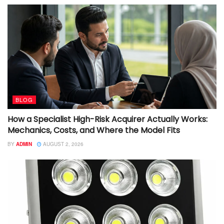
BLOG
How a Specialist High-Risk Acquirer Actually Works:
Mechanics, Costs, and Where the Model Fits
BY
ADMIN
AUGUST 2, 2026