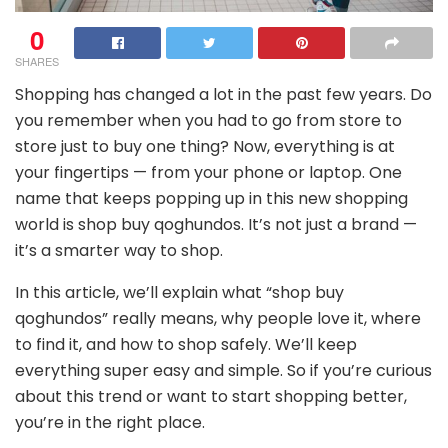
0
SHARES
Shopping has changed a lot in the past few years. Do
you remember when you had to go from store to
store just to buy one thing? Now, everything is at
your fingertips — from your phone or laptop. One
name that keeps popping up in this new shopping
world is shop buy qoghundos. It’s not just a brand —
it’s a smarter way to shop.
In this article, we’ll explain what “shop buy
qoghundos” really means, why people love it, where
to find it, and how to shop safely. We’ll keep
everything super easy and simple. So if you’re curious
about this trend or want to start shopping better,
you’re in the right place.