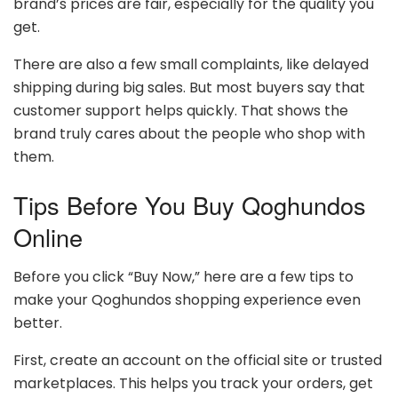
brand’s prices are fair, especially for the quality you
get.
There are also a few small complaints, like delayed
shipping during big sales. But most buyers say that
customer support helps quickly. That shows the
brand truly cares about the people who shop with
them.
Tips Before You Buy Qoghundos
Online
Before you click “Buy Now,” here are a few tips to
make your Qoghundos shopping experience even
better.
First, create an account on the official site or trusted
marketplaces. This helps you track your orders, get