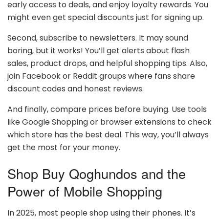
early access to deals, and enjoy loyalty rewards. You
might even get special discounts just for signing up.
Second, subscribe to newsletters. It may sound
boring, but it works! You’ll get alerts about flash
sales, product drops, and helpful shopping tips. Also,
join Facebook or Reddit groups where fans share
discount codes and honest reviews.
And finally, compare prices before buying. Use tools
like Google Shopping or browser extensions to check
which store has the best deal. This way, you’ll always
get the most for your money.
Shop Buy Qoghundos and the
Power of Mobile Shopping
In 2025, most people shop using their phones. It’s