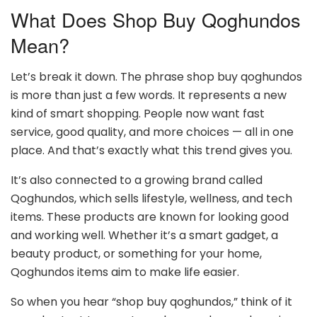
What Does Shop Buy Qoghundos
Mean?
Let’s break it down. The phrase shop buy qoghundos
is more than just a few words. It represents a new
kind of smart shopping. People now want fast
service, good quality, and more choices — all in one
place. And that’s exactly what this trend gives you.
It’s also connected to a growing brand called
Qoghundos, which sells lifestyle, wellness, and tech
items. These products are known for looking good
and working well. Whether it’s a smart gadget, a
beauty product, or something for your home,
Qoghundos items aim to make life easier.
So when you hear “shop buy qoghundos,” think of it