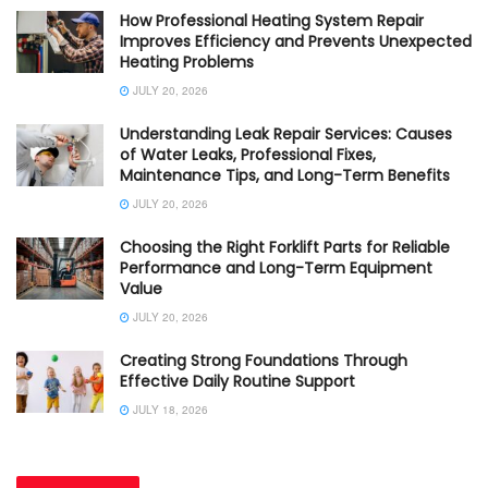
How Professional Heating System Repair
Improves Efficiency and Prevents Unexpected
Heating Problems
JULY 20, 2026
Understanding Leak Repair Services: Causes
of Water Leaks, Professional Fixes,
Maintenance Tips, and Long-Term Benefits
JULY 20, 2026
Choosing the Right Forklift Parts for Reliable
Performance and Long-Term Equipment
Value
JULY 20, 2026
Creating Strong Foundations Through
Effective Daily Routine Support
JULY 18, 2026