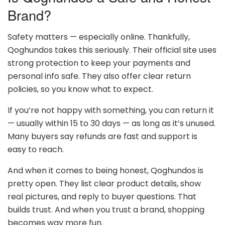
Brand?
Safety matters — especially online. Thankfully,
Qoghundos takes this seriously. Their official site uses
strong protection to keep your payments and
personal info safe. They also offer clear return
policies, so you know what to expect.
If you’re not happy with something, you can return it
— usually within 15 to 30 days — as long as it’s unused.
Many buyers say refunds are fast and support is
easy to reach.
And when it comes to being honest, Qoghundos is
pretty open. They list clear product details, show
real pictures, and reply to buyer questions. That
builds trust. And when you trust a brand, shopping
becomes way more fun.