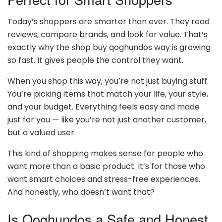
Today’s shoppers are smarter than ever. They read
reviews, compare brands, and look for value. That’s
exactly why the shop buy qoghundos way is growing
so fast. It gives people the control they want.
When you shop this way, you’re not just buying stuff.
You’re picking items that match your life, your style,
and your budget. Everything feels easy and made
just for you — like you’re not just another customer,
but a valued user.
This kind of shopping makes sense for people who
want more than a basic product. It’s for those who
want smart choices and stress-free experiences.
And honestly, who doesn’t want that?
Is Qoghundos a Safe and Honest