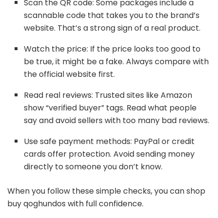
Scan the QR code: Some packages include a
scannable code that takes you to the brand’s
website. That’s a strong sign of a real product.
Watch the price: If the price looks too good to
be true, it might be a fake. Always compare with
the official website first.
Read real reviews: Trusted sites like Amazon
show “verified buyer” tags. Read what people
say and avoid sellers with too many bad reviews.
Use safe payment methods: PayPal or credit
cards offer protection. Avoid sending money
directly to someone you don’t know.
When you follow these simple checks, you can shop
buy qoghundos with full confidence.