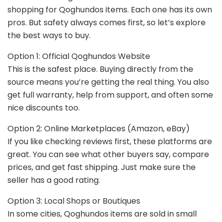
shopping for Qoghundos items. Each one has its own
pros. But safety always comes first, so let’s explore
the best ways to buy.
Option 1: Official Qoghundos Website
This is the safest place. Buying directly from the
source means you’re getting the real thing. You also
get full warranty, help from support, and often some
nice discounts too.
Option 2: Online Marketplaces (Amazon, eBay)
If you like checking reviews first, these platforms are
great. You can see what other buyers say, compare
prices, and get fast shipping. Just make sure the
seller has a good rating.
Option 3: Local Shops or Boutiques
In some cities, Qoghundos items are sold in small