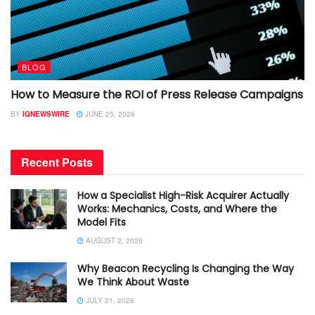
BLOG
How to Measure the ROI of Press Release Campaigns
BY
IQNEWSWIRE
JUNE 25, 2026
Recent Posts
How a Specialist High-Risk Acquirer Actually
Works: Mechanics, Costs, and Where the
Model Fits
AUGUST 2, 2026
Why Beacon Recycling Is Changing the Way
We Think About Waste
JULY 21, 2026