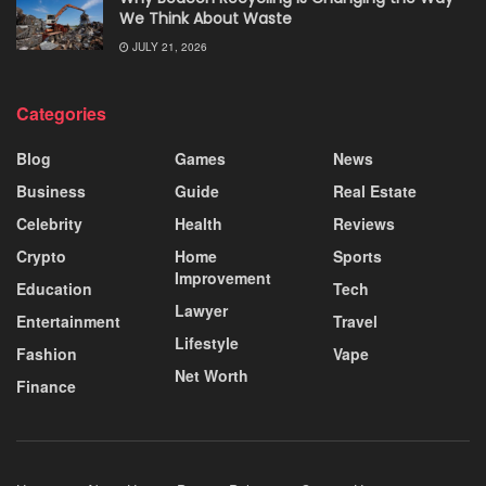
We Think About Waste
JULY 21, 2026
Categories
Blog
Games
News
Business
Guide
Real Estate
Celebrity
Health
Reviews
Crypto
Home
Sports
Improvement
Education
Tech
Lawyer
Entertainment
Travel
Lifestyle
Fashion
Vape
Net Worth
Finance