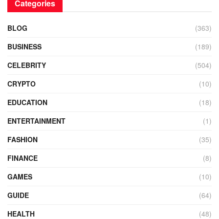
Categories
BLOG
(363)
BUSINESS
(189)
CELEBRITY
(504)
CRYPTO
(10)
EDUCATION
(18)
ENTERTAINMENT
(1)
FASHION
(35)
FINANCE
(8)
GAMES
(10)
GUIDE
(64)
HEALTH
(48)