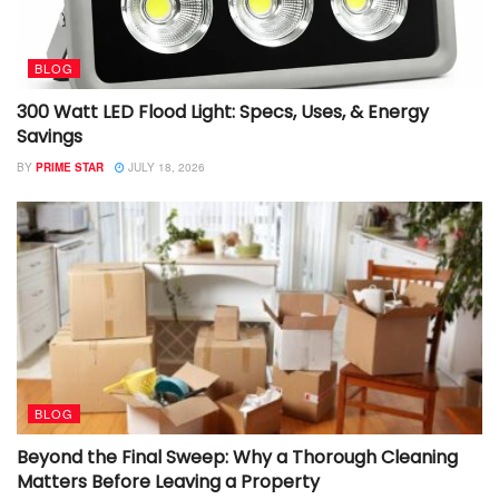
BLOG
300 Watt LED Flood Light: Specs, Uses, & Energy
Savings
BY
PRIME STAR
JULY 18, 2026
BLOG
Beyond the Final Sweep: Why a Thorough Cleaning
Matters Before Leaving a Property