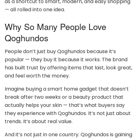
as a shortcut to smart, modern, and easy shopping
— all rolled into one idea.
Why So Many People Love
Qoghundos
People don’t just buy Qoghundos because it’s
popular — they buy it because it works. The brand
has built trust by offering items that last, look great,
and feel worth the money.
Imagine buying a smart home gadget that doesn’t
break after two weeks or a beauty product that
actually helps your skin — that’s what buyers say
they experience with Qoghundos. It’s not just about
trends. It’s about real value.
And it’s not just in one country. Qoghundos is gaining