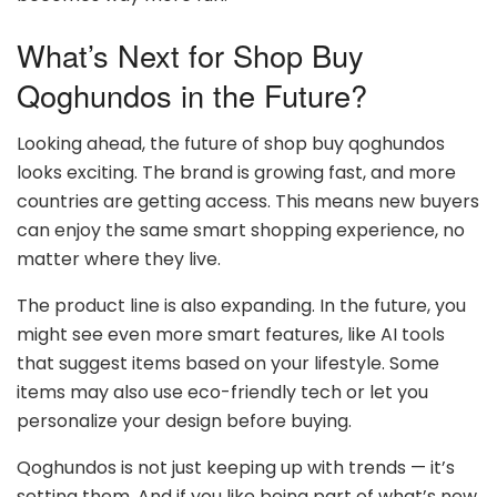
What’s Next for Shop Buy
Qoghundos in the Future?
Looking ahead, the future of shop buy qoghundos
looks exciting. The brand is growing fast, and more
countries are getting access. This means new buyers
can enjoy the same smart shopping experience, no
matter where they live.
The product line is also expanding. In the future, you
might see even more smart features, like AI tools
that suggest items based on your lifestyle. Some
items may also use eco-friendly tech or let you
personalize your design before buying.
Qoghundos is not just keeping up with trends — it’s
setting them. And if you like being part of what’s new,