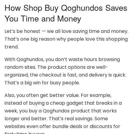
How Shop Buy Qoghundos Saves
You Time and Money
Let’s be honest — we all love saving time and money.
That’s one big reason why people love this shopping
trend.
With Qoghundos, you don’t waste hours browsing
random sites. The product options are well-
organized, the checkout is fast, and delivery is quick.
That’s a big win for busy people.
Also, you often get better value. For example,
instead of buying a cheap gadget that breaks in a
week, you buy a Qoghundos product that works
longer and better. That’s real savings. Some
websites even offer bundle deals or discounts for