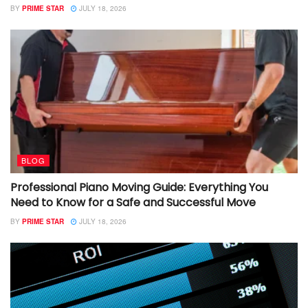
BY
PRIME STAR
JULY 18, 2026
BLOG
Professional Piano Moving Guide: Everything You
Need to Know for a Safe and Successful Move
BY
PRIME STAR
JULY 18, 2026