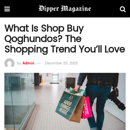
What Is Shop Buy
Qoghundos? The
Shopping Trend You’ll Love
by
Admin
December 25, 2025