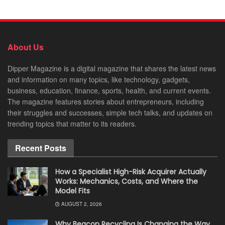
About Us
Dipper Magazine is a digital magazine that shares the latest news
and information on many topics, like technology, gadgets,
business, education, finance, sports, health, and current events.
The magazine features stories about entrepreneurs, including
their struggles and successes, simple tech talks, and updates on
trending topics that matter to its readers.
Recent Posts
How a Specialist High-Risk Acquirer Actually
Works: Mechanics, Costs, and Where the
Model Fits
AUGUST 2, 2026
Why Beacon Recycling Is Changing the Way