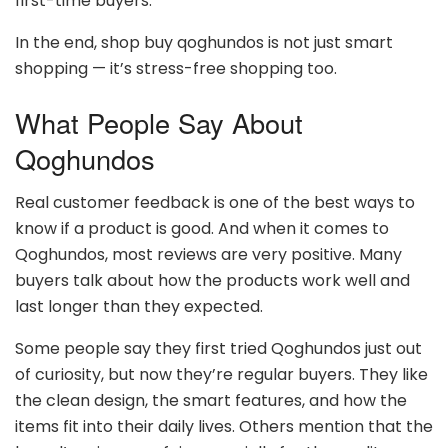
first-time buyers.
In the end, shop buy qoghundos is not just smart
shopping — it’s stress-free shopping too.
What People Say About
Qoghundos
Real customer feedback is one of the best ways to
know if a product is good. And when it comes to
Qoghundos, most reviews are very positive. Many
buyers talk about how the products work well and
last longer than they expected.
Some people say they first tried Qoghundos just out
of curiosity, but now they’re regular buyers. They like
the clean design, the smart features, and how the
items fit into their daily lives. Others mention that the