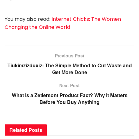
You may also read:
Internet Chicks: The Women
Changing the Online World
Previous Post
Tiukimzizduxiz: The Simple Method to Cut Waste and
Get More Done
Next Post
What Is a Zetlersont Product Fact? Why It Matters
Before You Buy Anything
Related
Posts