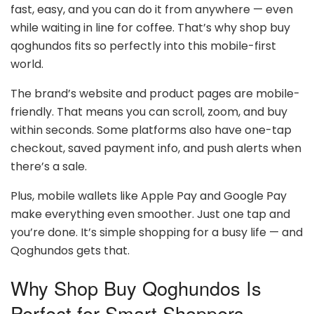
fast, easy, and you can do it from anywhere — even
while waiting in line for coffee. That’s why shop buy
qoghundos fits so perfectly into this mobile-first
world.
The brand’s website and product pages are mobile-
friendly. That means you can scroll, zoom, and buy
within seconds. Some platforms also have one-tap
checkout, saved payment info, and push alerts when
there’s a sale.
Plus, mobile wallets like Apple Pay and Google Pay
make everything even smoother. Just one tap and
you’re done. It’s simple shopping for a busy life — and
Qoghundos gets that.
Why Shop Buy Qoghundos Is
Perfect for Smart Shoppers