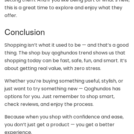
this is a great time to explore and enjoy what they
offer.
Conclusion
Shopping isn’t what it used to be — and that’s a good
thing. The shop buy qoghundos trend shows us that
shopping today can be fast, safe, fun, and smart. It’s
about getting real value, with zero stress.
Whether you’re buying something useful, stylish, or
just want to try something new — Qoghundos has
options for you. Just remember to shop smart,
check reviews, and enjoy the process.
Because when you shop with confidence and ease,
you don’t just get a product — you get a better
experience.