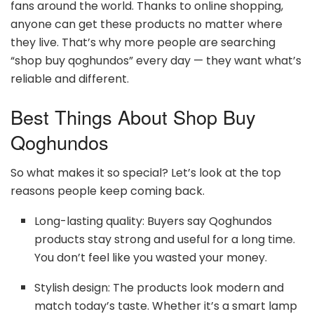
fans around the world. Thanks to online shopping,
anyone can get these products no matter where
they live. That’s why more people are searching
“shop buy qoghundos” every day — they want what’s
reliable and different.
Best Things About Shop Buy
Qoghundos
So what makes it so special? Let’s look at the top
reasons people keep coming back.
Long-lasting quality: Buyers say Qoghundos
products stay strong and useful for a long time.
You don’t feel like you wasted your money.
Stylish design: The products look modern and
match today’s taste. Whether it’s a smart lamp