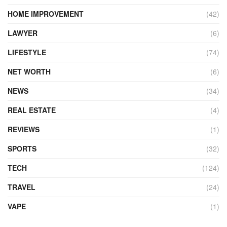
HOME IMPROVEMENT
(42)
LAWYER
(6)
LIFESTYLE
(74)
NET WORTH
(6)
NEWS
(34)
REAL ESTATE
(4)
REVIEWS
(1)
SPORTS
(32)
TECH
(124)
TRAVEL
(24)
VAPE
(1)