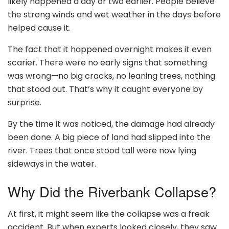
likely happened a day or two earlier. People believe
the strong winds and wet weather in the days before
helped cause it.
The fact that it happened overnight makes it even
scarier. There were no early signs that something
was wrong—no big cracks, no leaning trees, nothing
that stood out. That’s why it caught everyone by
surprise.
By the time it was noticed, the damage had already
been done. A big piece of land had slipped into the
river. Trees that once stood tall were now lying
sideways in the water.
Why Did the Riverbank Collapse?
At first, it might seem like the collapse was a freak
accident. But when experts looked closely, they saw