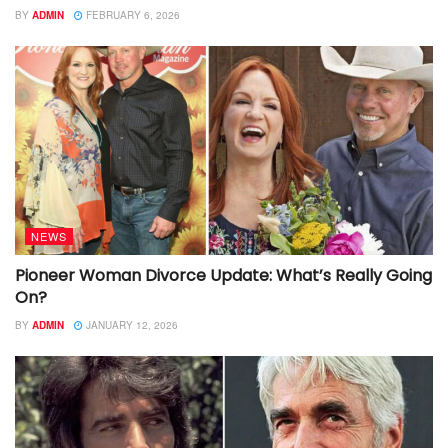
BY
ADMIN
FEBRUARY 6, 2026
NEWS
Pioneer Woman Divorce Update: What’s Really Going
On?
BY
ADMIN
JANUARY 12, 2026