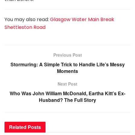
You may also read:
Glasgow Water Main Break
Shettleston Road
Previous Post
Stormuring: A Simple Trick to Handle Life’s Messy
Moments
Next Post
Who Was John William McDonald, Eartha Kitt’s Ex-
Husband? The Full Story
Related
Posts