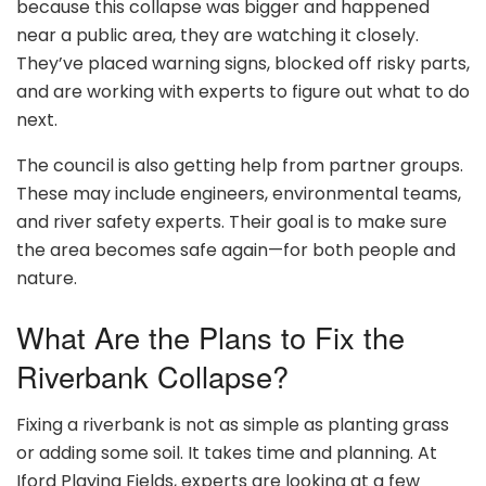
because this collapse was bigger and happened
near a public area, they are watching it closely.
They’ve placed warning signs, blocked off risky parts,
and are working with experts to figure out what to do
next.
The council is also getting help from partner groups.
These may include engineers, environmental teams,
and river safety experts. Their goal is to make sure
the area becomes safe again—for both people and
nature.
What Are the Plans to Fix the
Riverbank Collapse?
Fixing a riverbank is not as simple as planting grass
or adding some soil. It takes time and planning. At
Iford Playing Fields, experts are looking at a few