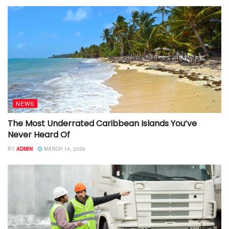
NEWS
The Most Underrated Caribbean Islands You’ve
Never Heard Of
BY
ADMIN
MARCH 14, 2026