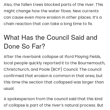
Also, the fallen trees blocked parts of the river. This
might change how the water flows. New currents
can cause even more erosion in other places. It’s a
chain reaction that can take a long time to fix.
What Has the Council Said and
Done So Far?
After the riverbank collapse at Iford Playing Fields,
local people quickly reported it to the Bournemouth,
Christchurch, and Poole (BCP) Council. The council
confirmed that erosion is common in that area, but
this time the section that collapsed was larger than
usual.
A spokesperson from the council said that this kind
of collapse is part of the river’s natural process. But