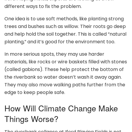
different ways to fix the problem.
One idea is to use soft methods, like planting strong
trees and bushes such as willow. Their roots go deep
and help hold the soil together. This is called “natural
planting,” and it’s good for the environment too.
In more serious spots, they may use harder
materials, like rocks or wire baskets filled with stones
(called gabions). These help protect the bottom of
the riverbank so water doesn’t wash it away again.
They may also move walking paths further from the
edge to keep people safe.
How Will Climate Change Make
Things Worse?
The riverbank collapse at Iford Playing Fields is not