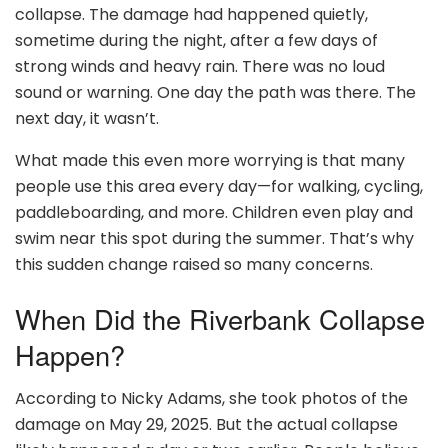
collapse. The damage had happened quietly,
sometime during the night, after a few days of
strong winds and heavy rain. There was no loud
sound or warning. One day the path was there. The
next day, it wasn’t.
What made this even more worrying is that many
people use this area every day—for walking, cycling,
paddleboarding, and more. Children even play and
swim near this spot during the summer. That’s why
this sudden change raised so many concerns.
When Did the Riverbank Collapse
Happen?
According to Nicky Adams, she took photos of the
damage on May 29, 2025. But the actual collapse