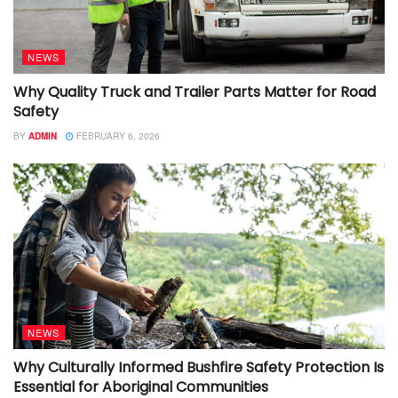
NEWS
Why Quality Truck and Trailer Parts Matter for Road
Safety
BY
ADMIN
FEBRUARY 6, 2026
NEWS
Why Culturally Informed Bushfire Safety Protection Is
Essential for Aboriginal Communities