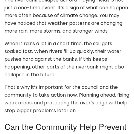
just a one-time event. It’s a sign of what can happen
more often because of climate change. You may
have noticed that weather patterns are changing—
more rain, more storms, and stronger winds.
When it rains a lot in a short time, the soil gets
soaked fast. When rivers fill up quickly, their water
pushes hard against the banks. If this keeps
happening, other parts of the riverbank might also
collapse in the future.
That’s why it’s important for the council and the
community to take action now. Planning ahead, fixing
weak areas, and protecting the river’s edge will help
stop bigger problems later on.
Can the Community Help Prevent