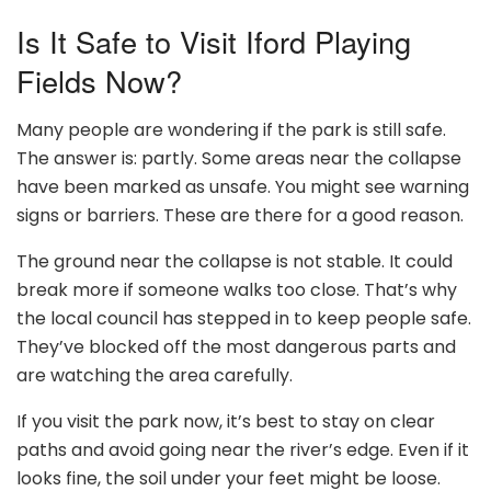
Is It Safe to Visit Iford Playing
Fields Now?
Many people are wondering if the park is still safe.
The answer is: partly. Some areas near the collapse
have been marked as unsafe. You might see warning
signs or barriers. These are there for a good reason.
The ground near the collapse is not stable. It could
break more if someone walks too close. That’s why
the local council has stepped in to keep people safe.
They’ve blocked off the most dangerous parts and
are watching the area carefully.
If you visit the park now, it’s best to stay on clear
paths and avoid going near the river’s edge. Even if it
looks fine, the soil under your feet might be loose.