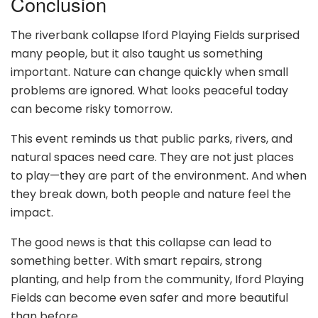
Conclusion
The riverbank collapse Iford Playing Fields surprised
many people, but it also taught us something
important. Nature can change quickly when small
problems are ignored. What looks peaceful today
can become risky tomorrow.
This event reminds us that public parks, rivers, and
natural spaces need care. They are not just places
to play—they are part of the environment. And when
they break down, both people and nature feel the
impact.
The good news is that this collapse can lead to
something better. With smart repairs, strong
planting, and help from the community, Iford Playing
Fields can become even safer and more beautiful
than before.