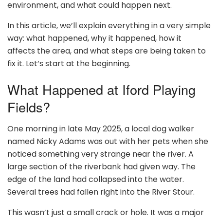
environment, and what could happen next.
In this article, we’ll explain everything in a very simple
way: what happened, why it happened, how it
affects the area, and what steps are being taken to
fix it. Let’s start at the beginning.
What Happened at Iford Playing
Fields?
One morning in late May 2025, a local dog walker
named Nicky Adams was out with her pets when she
noticed something very strange near the river. A
large section of the riverbank had given way. The
edge of the land had collapsed into the water.
Several trees had fallen right into the River Stour.
This wasn’t just a small crack or hole. It was a major