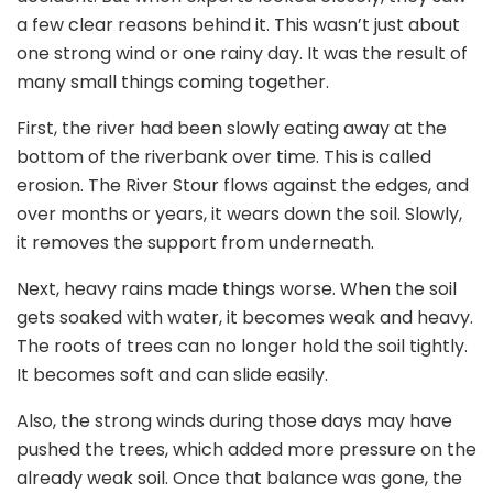
a few clear reasons behind it. This wasn’t just about
one strong wind or one rainy day. It was the result of
many small things coming together.
First, the river had been slowly eating away at the
bottom of the riverbank over time. This is called
erosion. The River Stour flows against the edges, and
over months or years, it wears down the soil. Slowly,
it removes the support from underneath.
Next, heavy rains made things worse. When the soil
gets soaked with water, it becomes weak and heavy.
The roots of trees can no longer hold the soil tightly.
It becomes soft and can slide easily.
Also, the strong winds during those days may have
pushed the trees, which added more pressure on the
already weak soil. Once that balance was gone, the