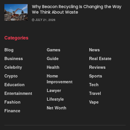
Why Beacon Recycling Is Changing the Way
We Think About Waste
JULY 21, 2026
Categories
Blog
Games
News
Business
Guide
Real Estate
Celebrity
Health
Reviews
Crypto
Home
Sports
Improvement
Education
Tech
Lawyer
Entertainment
Travel
Lifestyle
Fashion
Vape
Net Worth
Finance