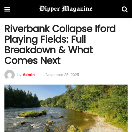
Riverbank Collapse Iford
Playing Fields: Full
Breakdown & What
Comes Next
by
Admin
November 25, 2025