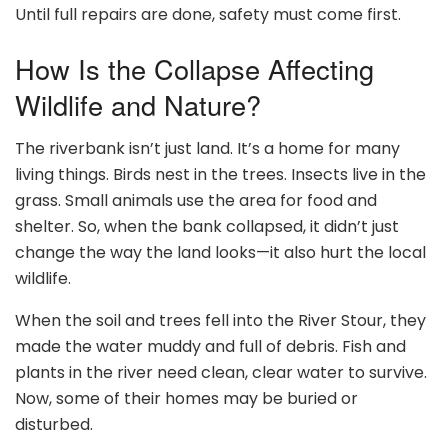
Until full repairs are done, safety must come first.
How Is the Collapse Affecting
Wildlife and Nature?
The riverbank isn’t just land. It’s a home for many
living things. Birds nest in the trees. Insects live in the
grass. Small animals use the area for food and
shelter. So, when the bank collapsed, it didn’t just
change the way the land looks—it also hurt the local
wildlife.
When the soil and trees fell into the River Stour, they
made the water muddy and full of debris. Fish and
plants in the river need clean, clear water to survive.
Now, some of their homes may be buried or
disturbed.