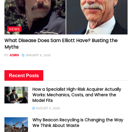
NEWS
What Disease Does Sam Elliott Have? Busting the
Myths
BY
ADMIN
JANUARY 6, 2026
Recent Posts
How a Specialist High-Risk Acquirer Actually
Works: Mechanics, Costs, and Where the
Model Fits
AUGUST 2, 2026
Why Beacon Recycling Is Changing the Way
We Think About Waste