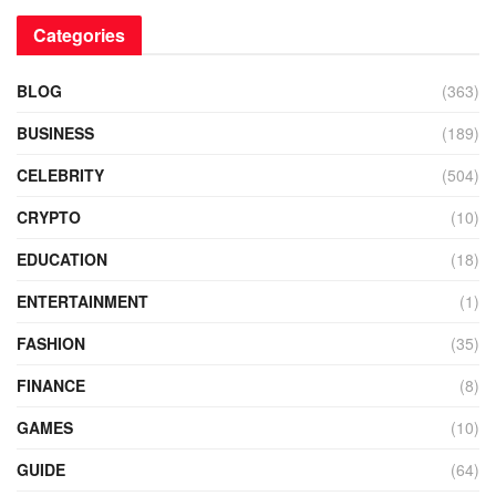
Categories
BLOG
(363)
BUSINESS
(189)
CELEBRITY
(504)
CRYPTO
(10)
EDUCATION
(18)
ENTERTAINMENT
(1)
FASHION
(35)
FINANCE
(8)
GAMES
(10)
GUIDE
(64)