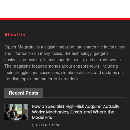
About Us
Dipper Magazine is a digital magazine that shares the latest news
and information on many topics, like technology, gadgets,
business, education, finance, sports, health, and current events.
The magazine features stories about entrepreneurs, including
their struggles and successes, simple tech talks, and updates on
trending topics that matter to its readers.
Recent Posts
How a Specialist High-Risk Acquirer Actually
Works: Mechanics, Costs, and Where the
Model Fits
AUGUST 2, 2026