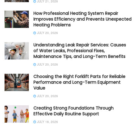
JULY 21, 2026
How Professional Heating System Repair
Improves Efficiency and Prevents Unexpected
Heating Problems
JULY 20, 2026
Understanding Leak Repair Services: Causes
of Water Leaks, Professional Fixes,
Maintenance Tips, and Long-Term Benefits
JULY 20, 2026
Choosing the Right Forklift Parts for Reliable
Performance and Long-Term Equipment
Value
JULY 20, 2026
Creating Strong Foundations Through
Effective Daily Routine Support
JULY 18, 2026