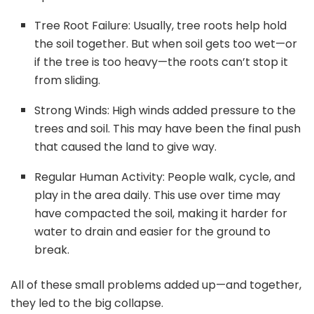
Tree Root Failure: Usually, tree roots help hold
the soil together. But when soil gets too wet—or
if the tree is too heavy—the roots can’t stop it
from sliding.
Strong Winds: High winds added pressure to the
trees and soil. This may have been the final push
that caused the land to give way.
Regular Human Activity: People walk, cycle, and
play in the area daily. This use over time may
have compacted the soil, making it harder for
water to drain and easier for the ground to
break.
All of these small problems added up—and together,
they led to the big collapse.