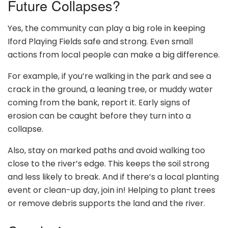
Future Collapses?
Yes, the community can play a big role in keeping
Iford Playing Fields safe and strong. Even small
actions from local people can make a big difference.
For example, if you’re walking in the park and see a
crack in the ground, a leaning tree, or muddy water
coming from the bank, report it. Early signs of
erosion can be caught before they turn into a
collapse.
Also, stay on marked paths and avoid walking too
close to the river’s edge. This keeps the soil strong
and less likely to break. And if there’s a local planting
event or clean-up day, join in! Helping to plant trees
or remove debris supports the land and the river.