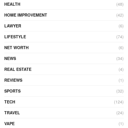
HEALTH
(48)
HOME IMPROVEMENT
(42)
LAWYER
(6)
LIFESTYLE
(74)
NET WORTH
(6)
NEWS
(34)
REAL ESTATE
(4)
REVIEWS
(1)
SPORTS
(32)
TECH
(124)
TRAVEL
(24)
VAPE
(1)