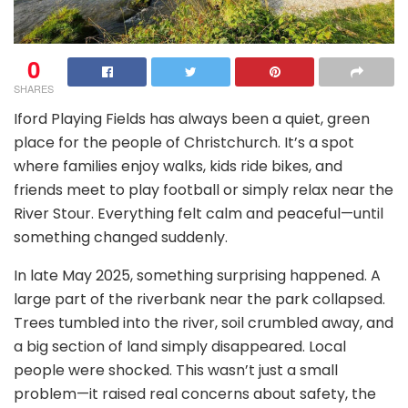
0
SHARES
Iford Playing Fields has always been a quiet, green
place for the people of Christchurch. It’s a spot
where families enjoy walks, kids ride bikes, and
friends meet to play football or simply relax near the
River Stour. Everything felt calm and peaceful—until
something changed suddenly.
In late May 2025, something surprising happened. A
large part of the riverbank near the park collapsed.
Trees tumbled into the river, soil crumbled away, and
a big section of land simply disappeared. Local
people were shocked. This wasn’t just a small
problem—it raised real concerns about safety, the