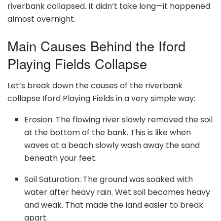
riverbank collapsed. It didn’t take long—it happened
almost overnight.
Main Causes Behind the Iford
Playing Fields Collapse
Let’s break down the causes of the riverbank
collapse Iford Playing Fields in a very simple way:
Erosion: The flowing river slowly removed the soil
at the bottom of the bank. This is like when
waves at a beach slowly wash away the sand
beneath your feet.
Soil Saturation: The ground was soaked with
water after heavy rain. Wet soil becomes heavy
and weak. That made the land easier to break
apart.