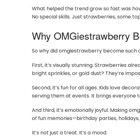
What helped the trend grow so fast was how 
No special skills. Just strawberries, some top
Why OMGiestrawberry B
So why did omgiestrawberry become such a
First, it’s visually stunning. Strawberries a
bright sprinkles, or gold dust? They’re impos
Second, it’s fun for all ages. Kids love deco
serving them at events. It brings everyone 
And third, it’s emotionally joyful. Making om
of fun memories—birthday parties, holidays, o
It’s not just a treat. It’s a mood.