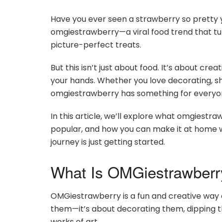
Have you ever seen a strawberry so pretty y
omgiestrawberry—a viral food trend that turn
picture-perfect treats.
But this isn’t just about food. It’s about cre
your hands. Whether you love decorating, shar
omgiestrawberry has something for everyo
In this article, we’ll explore what omgiestraw
popular, and how you can make it at home w
journey is just getting started.
What Is OMGiestrawberr
OMGiestrawberry is a fun and creative way of
them—it’s about decorating them, dipping th
works of art.