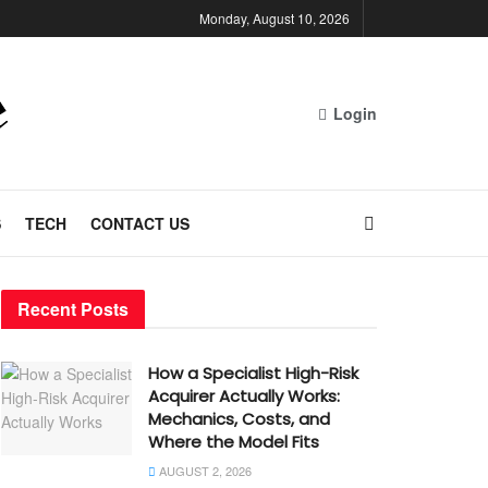
Monday, August 10, 2026
Login
S
TECH
CONTACT US
Recent Posts
How a Specialist High-Risk
Acquirer Actually Works:
Mechanics, Costs, and
Where the Model Fits
AUGUST 2, 2026