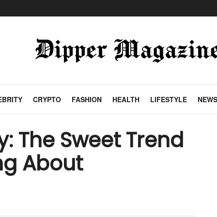
EBRITY
CRYPTO
FASHION
HEALTH
LIFESTYLE
NEW
: The Sweet Trend
ng About