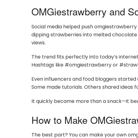
OMGiestrawberry and So
Social media helped push omgiestrawberry in
dipping strawberries into melted chocolate o
views.
The trend fits perfectly into today’s internet 
Hashtags like #omgiestrawberry or #strawbe
Even influencers and food bloggers started
Some made tutorials. Others shared ideas for
It quickly became more than a snack—it b
How to Make OMGiestra
The best part? You can make your own omgi