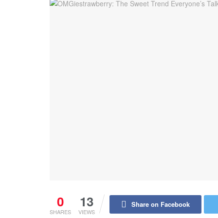
0
13
Share on Facebook
SHARES
VIEWS