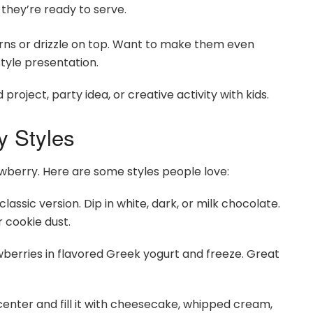
l they’re ready to serve.
erns or drizzle on top. Want to make them even
tyle presentation.
oject, party idea, or creative activity with kids.
y Styles
wberry. Here are some styles people love:
sic version. Dip in white, dark, or milk chocolate.
r cookie dust.
berries in flavored Greek yogurt and freeze. Great
enter and fill it with cheesecake, whipped cream,