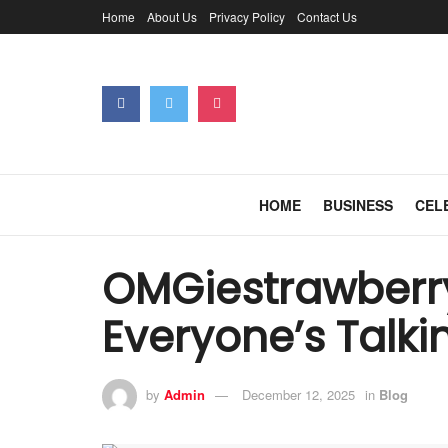
Home
About Us
Privacy Policy
Contact Us
HOME
BUSINESS
CEL
OMGiestrawberry
Everyone’s Talki
by
Admin
December 12, 2025
in
Blog