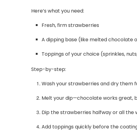
Here’s what you need:
Fresh, firm strawberries
A dipping base (like melted chocolate o
Toppings of your choice (sprinkles, nuts
Step-by-step:
Wash your strawberries and dry them fu
Melt your dip—chocolate works great, bu
Dip the strawberries halfway or all the 
Add toppings quickly before the coating