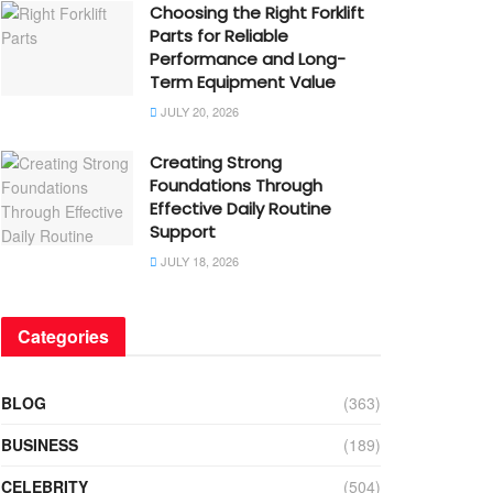
Choosing the Right Forklift
Parts for Reliable
Performance and Long-
Term Equipment Value
JULY 20, 2026
Creating Strong
Foundations Through
Effective Daily Routine
Support
JULY 18, 2026
Categories
BLOG
(363)
BUSINESS
(189)
CELEBRITY
(504)