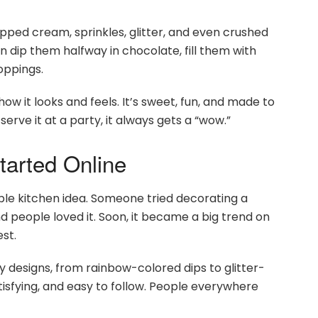
ipped cream, sprinkles, glitter, and even crushed
n dip them halfway in chocolate, fill them with
oppings.
w it looks and feels. It’s sweet, fun, and made to
erve it at a party, it always gets a “wow.”
arted Online
le kitchen idea. Someone tried decorating a
d people loved it. Soon, it became a big trend on
st.
 designs, from rainbow-colored dips to glitter-
tisfying, and easy to follow. People everywhere