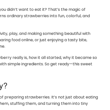
ou didn’t want to eat it? That’s the magic of
s ordinary strawberries into fun, colorful, and
ativity, play, and making something beautiful with
ing food online, or just enjoying a tasty bite,
ne.
berry really is, how it all started, why it became so
ith simple ingredients. So get ready—this sweet
y?
 preparing strawberries. It’s not just about eating
em, stuffing them, and turning them into tiny