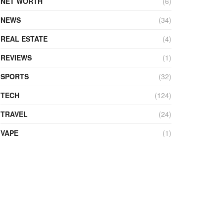
NET WORTH
(6)
NEWS
(34)
REAL ESTATE
(4)
REVIEWS
(1)
SPORTS
(32)
TECH
(124)
TRAVEL
(24)
VAPE
(1)