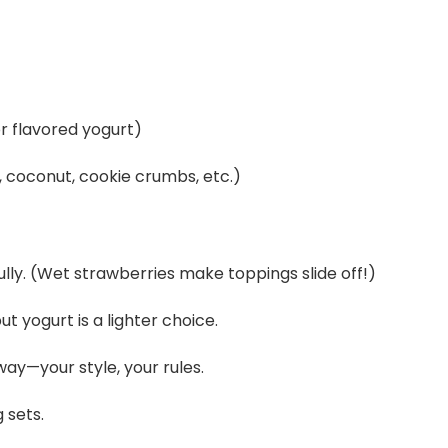
r flavored yogurt)
, coconut, cookie crumbs, etc.)
lly. (Wet strawberries make toppings slide off!)
t yogurt is a lighter choice.
way—your style, your rules.
 sets.