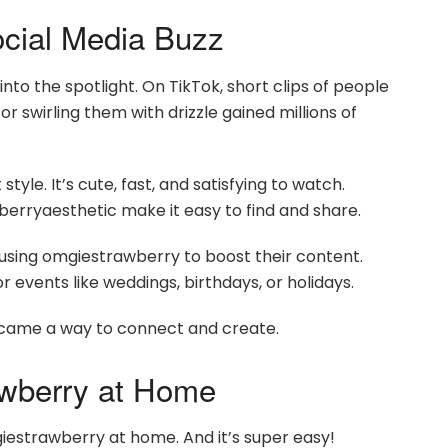
cial Media Buzz
to the spotlight. On TikTok, short clips of people
r swirling them with drizzle gained millions of
style. It’s cute, fast, and satisfying to watch.
rryaesthetic make it easy to find and share.
 using omgiestrawberry to boost their content.
 events like weddings, birthdays, or holidays.
ecame a way to connect and create.
wberry at Home
estrawberry at home. And it’s super easy!