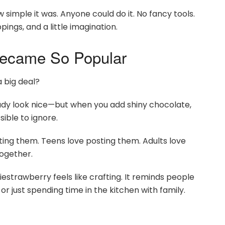
simple it was. Anyone could do it. No fancy tools.
pings, and a little imagination.
ecame So Popular
 big deal?
lready look nice—but when you add shiny chocolate,
sible to ignore.
rating them. Teens love posting them. Adults love
together.
giestrawberry feels like crafting. It reminds people
r just spending time in the kitchen with family.