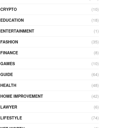
CRYPTO
(10)
EDUCATION
(18)
ENTERTAINMENT
(1)
FASHION
(35)
FINANCE
(8)
GAMES
(10)
GUIDE
(64)
HEALTH
(48)
HOME IMPROVEMENT
(42)
LAWYER
(6)
LIFESTYLE
(74)