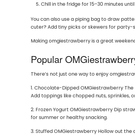
Chill in the fridge for 15–30 minutes unti
You can also use a piping bag to draw patt
cuter? Add tiny picks or skewers for party-s
Making omgiestrawberry is a great weekend pr
Popular OMGiestrawberr
There’s not just one way to enjoy omgiestra
1. Chocolate-Dipped OMGiestrawberry The clas
Add toppings like chopped nuts, sprinkles, o
2. Frozen Yogurt OMGiestrawberry Dip straw
for summer or healthy snacking.
3. Stuffed OMGiestrawberry Hollow out the c