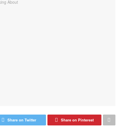
Share on Twitter
Share on Pinterest