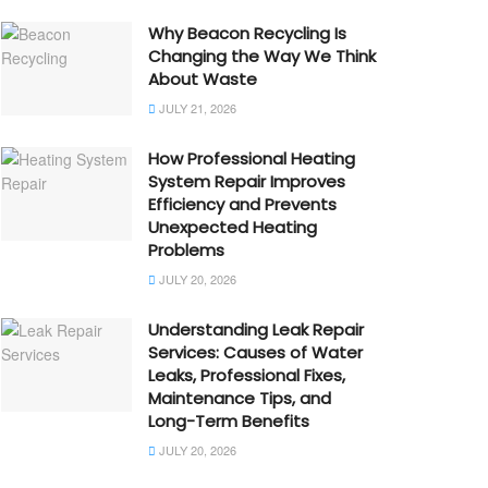
Why Beacon Recycling Is
Changing the Way We Think
About Waste
JULY 21, 2026
How Professional Heating
System Repair Improves
Efficiency and Prevents
Unexpected Heating
Problems
JULY 20, 2026
Understanding Leak Repair
Services: Causes of Water
Leaks, Professional Fixes,
Maintenance Tips, and
Long-Term Benefits
JULY 20, 2026