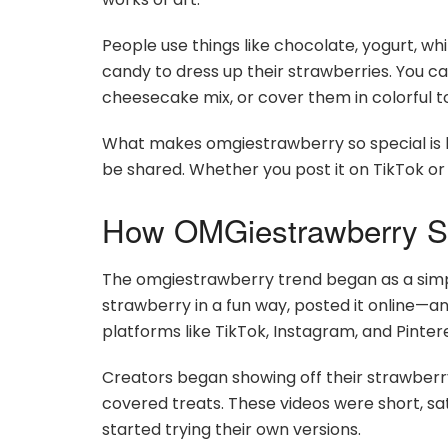
People use things like chocolate, yogurt, wh
candy to dress up their strawberries. You ca
cheesecake mix, or cover them in colorful t
What makes omgiestrawberry so special is ho
be shared. Whether you post it on TikTok or s
How OMGiestrawberry St
The omgiestrawberry trend began as a simp
strawberry in a fun way, posted it online—an
platforms like TikTok, Instagram, and Pintere
Creators began showing off their strawberry
covered treats. These videos were short, sa
started trying their own versions.