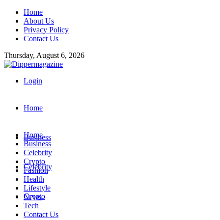
Home
About Us
Privacy Policy
Contact Us
Thursday, August 6, 2026
Login
Home
Home
Business
Business
Celebrity
Crypto
Celebrity
Fashion
Health
Lifestyle
Crypto
News
Tech
Contact Us