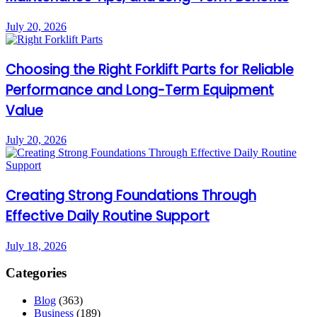
July 20, 2026
Choosing the Right Forklift Parts for Reliable
Performance and Long-Term Equipment
Value
July 20, 2026
Creating Strong Foundations Through
Effective Daily Routine Support
July 18, 2026
Categories
Blog
(363)
Business
(189)