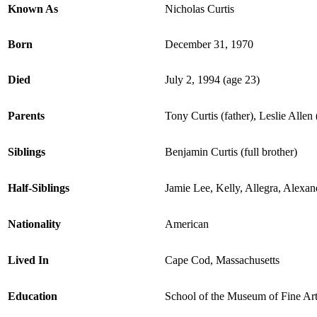
Known As
Nicholas Curtis
Born
December 31, 1970
Died
July 2, 1994 (age 23)
Parents
Tony Curtis (father), Leslie Allen
Siblings
Benjamin Curtis (full brother)
Half-Siblings
Jamie Lee, Kelly, Allegra, Alexan
Nationality
American
Lived In
Cape Cod, Massachusetts
Education
School of the Museum of Fine Art