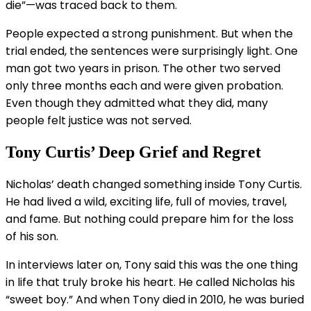
die”—was traced back to them.
People expected a strong punishment. But when the
trial ended, the sentences were surprisingly light. One
man got two years in prison. The other two served
only three months each and were given probation.
Even though they admitted what they did, many
people felt justice was not served.
Tony Curtis’ Deep Grief and Regret
Nicholas’ death changed something inside Tony Curtis.
He had lived a wild, exciting life, full of movies, travel,
and fame. But nothing could prepare him for the loss
of his son.
In interviews later on, Tony said this was the one thing
in life that truly broke his heart. He called Nicholas his
“sweet boy.” And when Tony died in 2010, he was buried