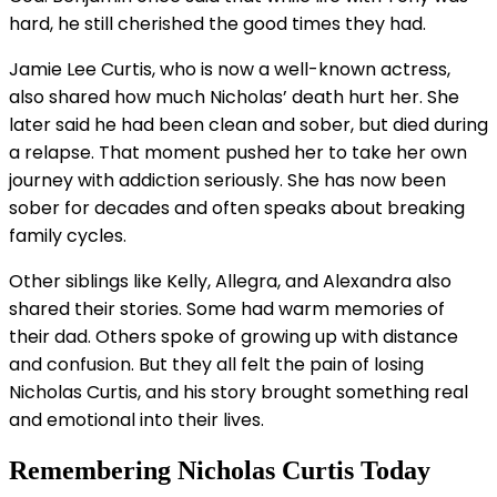
hard, he still cherished the good times they had.
Jamie Lee Curtis, who is now a well-known actress,
also shared how much Nicholas’ death hurt her. She
later said he had been clean and sober, but died during
a relapse. That moment pushed her to take her own
journey with addiction seriously. She has now been
sober for decades and often speaks about breaking
family cycles.
Other siblings like Kelly, Allegra, and Alexandra also
shared their stories. Some had warm memories of
their dad. Others spoke of growing up with distance
and confusion. But they all felt the pain of losing
Nicholas Curtis, and his story brought something real
and emotional into their lives.
Remembering Nicholas Curtis Today