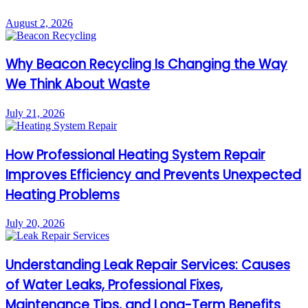
August 2, 2026
Why Beacon Recycling Is Changing the Way
We Think About Waste
July 21, 2026
How Professional Heating System Repair
Improves Efficiency and Prevents Unexpected
Heating Problems
July 20, 2026
Understanding Leak Repair Services: Causes
of Water Leaks, Professional Fixes,
Maintenance Tips, and Long-Term Benefits