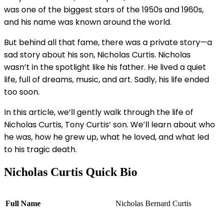
was one of the biggest stars of the 1950s and 1960s,
and his name was known around the world.
But behind all that fame, there was a private story—a
sad story about his son, Nicholas Curtis. Nicholas
wasn’t in the spotlight like his father. He lived a quiet
life, full of dreams, music, and art. Sadly, his life ended
too soon.
In this article, we’ll gently walk through the life of
Nicholas Curtis, Tony Curtis’ son. We’ll learn about who
he was, how he grew up, what he loved, and what led
to his tragic death.
Nicholas Curtis Quick Bio
Full Name
Nicholas Bernard Curtis