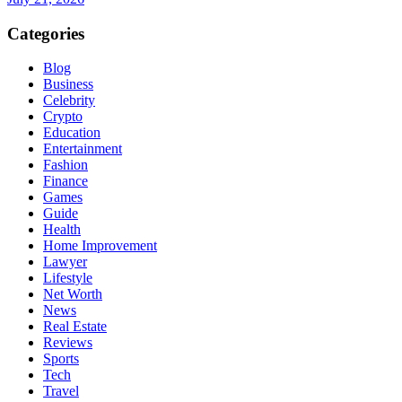
Categories
Blog
Business
Celebrity
Crypto
Education
Entertainment
Fashion
Finance
Games
Guide
Health
Home Improvement
Lawyer
Lifestyle
Net Worth
News
Real Estate
Reviews
Sports
Tech
Travel