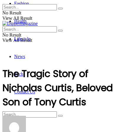
Fashion
No Result
View All Result
Health
No Result
Lifestyle
View All Result
News
The Tragic Story of
Tech
Nicholas Curtis, Beloved
Contact Us
Son of Tony Curtis
No Result