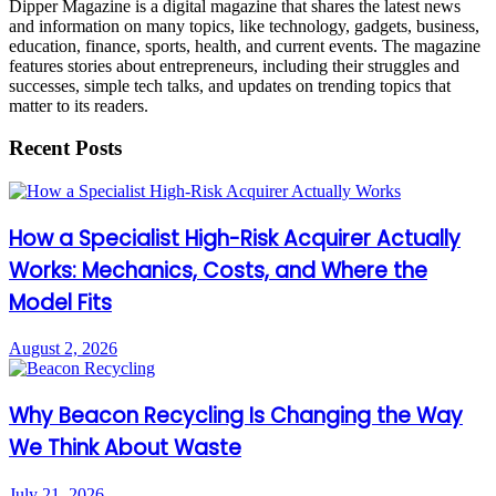
Dipper Magazine is a digital magazine that shares the latest news
and information on many topics, like technology, gadgets, business,
education, finance, sports, health, and current events. The magazine
features stories about entrepreneurs, including their struggles and
successes, simple tech talks, and updates on trending topics that
matter to its readers.
Recent Posts
How a Specialist High-Risk Acquirer Actually
Works: Mechanics, Costs, and Where the
Model Fits
August 2, 2026
Why Beacon Recycling Is Changing the Way
We Think About Waste
July 21, 2026