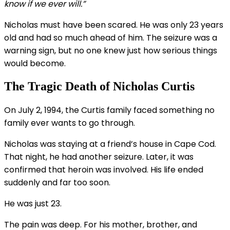
know if we ever will.”
Nicholas must have been scared. He was only 23 years
old and had so much ahead of him. The seizure was a
warning sign, but no one knew just how serious things
would become.
The Tragic Death of Nicholas Curtis
On July 2, 1994, the Curtis family faced something no
family ever wants to go through.
Nicholas was staying at a friend’s house in Cape Cod.
That night, he had another seizure. Later, it was
confirmed that heroin was involved. His life ended
suddenly and far too soon.
He was just 23.
The pain was deep. For his mother, brother, and