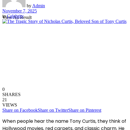
by
Admin
November 7, 2025
in
Celebrity
View All Result
0
SHARES
21
VIEWS
Share on Facebook
Share on Twitter
Share on Pinterest
When people hear the name Tony Curtis, they think of
Hollywood movies, red carpets, and classic charm. He