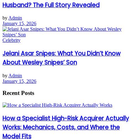
Husband? The Full Story Revealed
by
Admin
January 15, 2026
Celebrity
Jelani Asar Snipes: What You Didn’t Know
About Wesley Snipes’ Son
by
Admin
January 15, 2026
Recent Posts
How a Specialist High-Risk Acquirer Actually
Works: Mechanics, Costs, and Where the
Model Fits