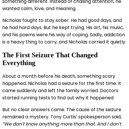
something different. Instead of chasing attention, he
wanted calm, love, and meaning.
Nicholas fought to stay sober. He had good days, and
he had hard days. But he kept trying. His art, his music,
and his poems were his way of coping. Sadly, addiction
is a heavy thing to carry, and Nicholas carried it quietly.
The First Seizure That Changed
Everything
About a month before his death, something scary
happened. Nicholas had a seizure for the first time. It
came suddenly and left the family worried. Doctors
started running tests to find out why it happened.
But no clear answers came. The cause of the seizure
remained a mystery. Tony Curtis’ spokesperson said,
“We don’t know anything more than that. And I don’t