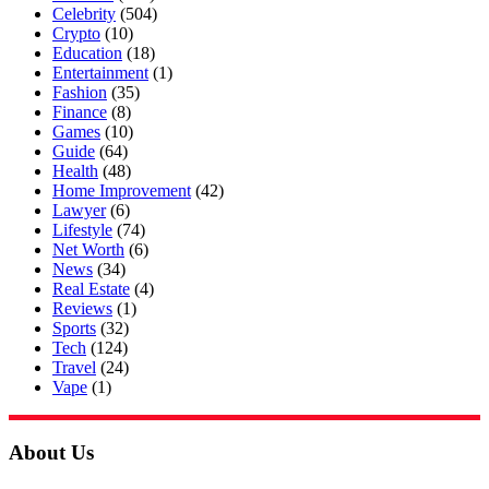
Celebrity
(504)
Crypto
(10)
Education
(18)
Entertainment
(1)
Fashion
(35)
Finance
(8)
Games
(10)
Guide
(64)
Health
(48)
Home Improvement
(42)
Lawyer
(6)
Lifestyle
(74)
Net Worth
(6)
News
(34)
Real Estate
(4)
Reviews
(1)
Sports
(32)
Tech
(124)
Travel
(24)
Vape
(1)
About Us