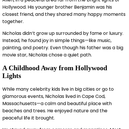
Hollywood. His younger brother Benjamin was his
closest friend, and they shared many happy moments
together.
Nicholas didn’t grow up surrounded by fame or luxury.
Instead, he found joy in simple things—like music,
painting, and poetry. Even though his father was a big
movie star, Nicholas chose a quiet path.
A Childhood Away from Hollywood
Lights
While many celebrity kids live in big cities or go to
glamorous events, Nicholas lived in Cape Cod,
Massachusetts—a calm and beautiful place with
beaches and trees. He enjoyed nature and the
peaceful life it brought.