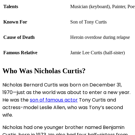
Talents
Musician (keyboard), Painter, Poe
Known For
Son of Tony Curtis
Cause of Death
Heroin overdose during relapse
Famous Relative
Jamie Lee Curtis (half-sister)
Who Was Nicholas Curtis?
Nicholas Bernard Curtis was born on December 31,
1970—just as the world was about to enter a new year.
He was the
son of famous actor
Tony Curtis and
actress-model Leslie Allen, who was Tony’s second
wife.
Nicholas had one younger brother named Benjamin
Curtis, born in 1973. He also had four half-sisters from