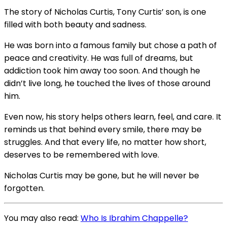
The story of Nicholas Curtis, Tony Curtis’ son, is one
filled with both beauty and sadness.
He was born into a famous family but chose a path of
peace and creativity. He was full of dreams, but
addiction took him away too soon. And though he
didn’t live long, he touched the lives of those around
him.
Even now, his story helps others learn, feel, and care. It
reminds us that behind every smile, there may be
struggles. And that every life, no matter how short,
deserves to be remembered with love.
Nicholas Curtis may be gone, but he will never be
forgotten.
You may also read:
Who Is Ibrahim Chappelle?