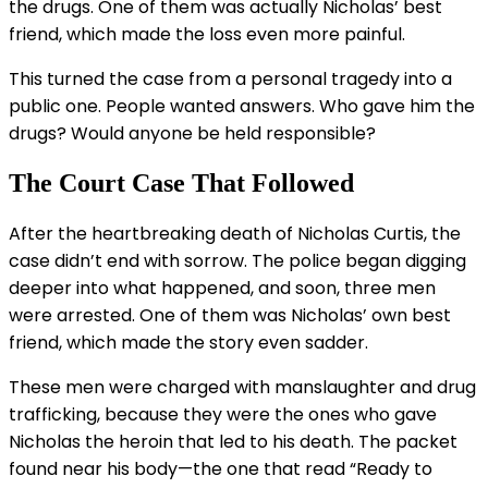
the drugs. One of them was actually Nicholas’ best
friend, which made the loss even more painful.
This turned the case from a personal tragedy into a
public one. People wanted answers. Who gave him the
drugs? Would anyone be held responsible?
The Court Case That Followed
After the heartbreaking death of Nicholas Curtis, the
case didn’t end with sorrow. The police began digging
deeper into what happened, and soon, three men
were arrested. One of them was Nicholas’ own best
friend, which made the story even sadder.
These men were charged with manslaughter and drug
trafficking, because they were the ones who gave
Nicholas the heroin that led to his death. The packet
found near his body—the one that read “Ready to