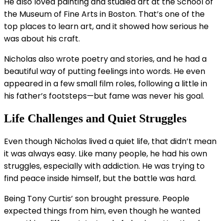
He also loved painting and studied art at the School of
the Museum of Fine Arts in Boston. That’s one of the
top places to learn art, and it showed how serious he
was about his craft.
Nicholas also wrote poetry and stories, and he had a
beautiful way of putting feelings into words. He even
appeared in a few small film roles, following a little in
his father’s footsteps—but fame was never his goal.
Life Challenges and Quiet Struggles
Even though Nicholas lived a quiet life, that didn’t mean
it was always easy. Like many people, he had his own
struggles, especially with addiction. He was trying to
find peace inside himself, but the battle was hard.
Being Tony Curtis’ son brought pressure. People
expected things from him, even though he wanted