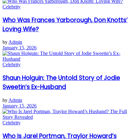
Celebrity
Who Was Frances Yarborough, Don Knotts’
Loving Wife?
by
Admin
January 15, 2026
Celebrity
Shaun Holguin: The Untold Story of Jodie
Sweetin’s Ex-Husband
by
Admin
January 15, 2026
Celebrity
Who Is Jarel Portman, Traylor Howard’s