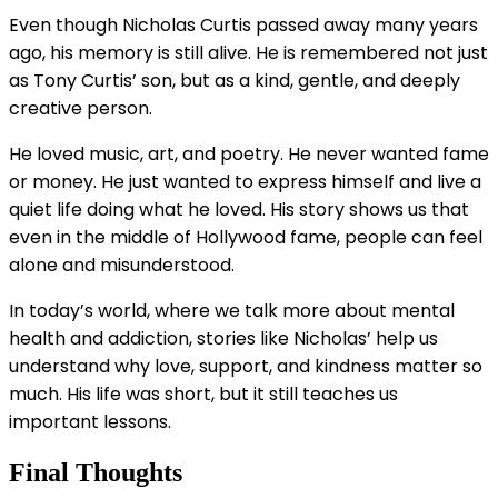
Even though Nicholas Curtis passed away many years
ago, his memory is still alive. He is remembered not just
as Tony Curtis’ son, but as a kind, gentle, and deeply
creative person.
He loved music, art, and poetry. He never wanted fame
or money. He just wanted to express himself and live a
quiet life doing what he loved. His story shows us that
even in the middle of Hollywood fame, people can feel
alone and misunderstood.
In today’s world, where we talk more about mental
health and addiction, stories like Nicholas’ help us
understand why love, support, and kindness matter so
much. His life was short, but it still teaches us
important lessons.
Final Thoughts