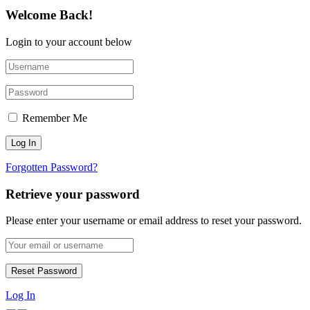
Welcome Back!
Login to your account below
Remember Me
Forgotten Password?
Retrieve your password
Please enter your username or email address to reset your password.
Log In