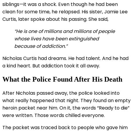
siblings—it was a shock. Even though he had been
clean for some time, he relapsed. His sister, Jamie Lee
Curtis, later spoke about his passing. She said,
“He is one of millions and millions of people
whose lives have been extinguished
because of addiction.”
Nicholas Curtis had dreams. He had talent. And he had
a kind heart. But addiction took it all away.
What the Police Found After His Death
After Nicholas passed away, the police looked into
what really happened that night. They found an empty
heroin packet near him. On it, the words “Ready to die”
were written. Those words chilled everyone.
The packet was traced back to people who gave him