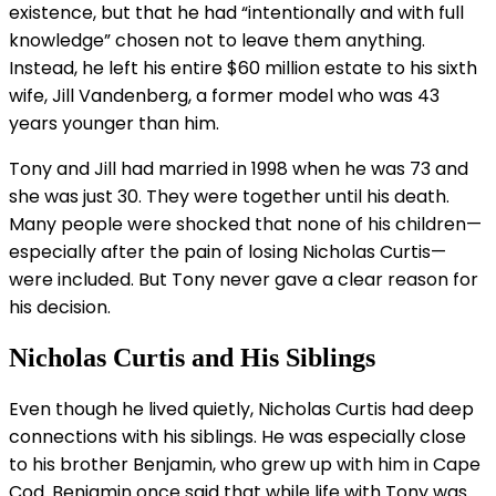
existence, but that he had “intentionally and with full
knowledge” chosen not to leave them anything.
Instead, he left his entire $60 million estate to his sixth
wife, Jill Vandenberg, a former model who was 43
years younger than him.
Tony and Jill had married in 1998 when he was 73 and
she was just 30. They were together until his death.
Many people were shocked that none of his children—
especially after the pain of losing Nicholas Curtis—
were included. But Tony never gave a clear reason for
his decision.
Nicholas Curtis and His Siblings
Even though he lived quietly, Nicholas Curtis had deep
connections with his siblings. He was especially close
to his brother Benjamin, who grew up with him in Cape
Cod. Benjamin once said that while life with Tony was