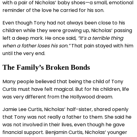
with a pair of Nicholas’ baby shoes—a small, emotional
reminder of the love he carried for his son.
Even though Tony had not always been close to his
children while they were growing up, Nicholas’ passing
left a deep mark. He once said,
“It’s a terrible thing
when a father loses his son.”
That pain stayed with him
until the very end.
The Family’s Broken Bonds
Many people believed that being the child of Tony
Curtis must have felt magical. But for his children, life
was very different from the Hollywood dream.
Jamie Lee Curtis, Nicholas’ half-sister, shared openly
that Tony was not really a father to them. She said he
was not involved in their lives, even though he gave
financial support. Benjamin Curtis, Nicholas’ younger