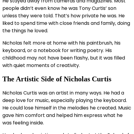
He stayed away from cameras and magazines. Most
people didn’t even know he was Tony Curtis’ son
unless they were told. That’s how private he was. He
liked to spend time with close friends and family, doing
the things he loved.
Nicholas felt more at home with his paintbrush, his
keyboard, or a notebook for writing poetry. His
childhood may not have been flashy, but it was filled
with quiet moments of creativity.
The Artistic Side of Nicholas Curtis
Nicholas Curtis was an artist in many ways. He had a
deep love for music, especially playing the keyboard.
He could lose himself in the melodies he created. Music
gave him comfort and helped him express what he
was feeling inside.