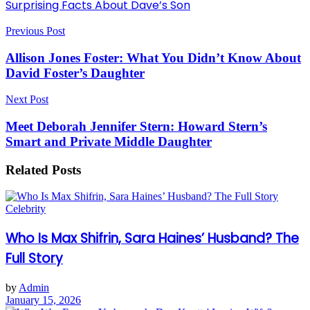
Surprising Facts About Dave’s Son
Previous Post
Allison Jones Foster: What You Didn’t Know About
David Foster’s Daughter
Next Post
Meet Deborah Jennifer Stern: Howard Stern’s
Smart and Private Middle Daughter
Related
Posts
Celebrity
Who Is Max Shifrin, Sara Haines’ Husband? The
Full Story
by
Admin
January 15, 2026