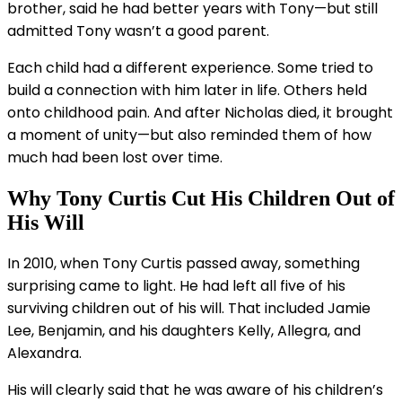
brother, said he had better years with Tony—but still
admitted Tony wasn’t a good parent.
Each child had a different experience. Some tried to
build a connection with him later in life. Others held
onto childhood pain. And after Nicholas died, it brought
a moment of unity—but also reminded them of how
much had been lost over time.
Why Tony Curtis Cut His Children Out of
His Will
In 2010, when Tony Curtis passed away, something
surprising came to light. He had left all five of his
surviving children out of his will. That included Jamie
Lee, Benjamin, and his daughters Kelly, Allegra, and
Alexandra.
His will clearly said that he was aware of his children’s