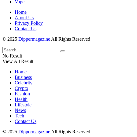
Vape
Home
About Us
Privacy Policy
Contact Us
© 2025
Dippermagazine
All Rights Reserved
No Result
View All Result
Home
Business
Celebrity
Crypto
Fashion
Health
Lifestyle
News
Tech
Contact Us
© 2025
Dippermagazine
All Rights Reserved