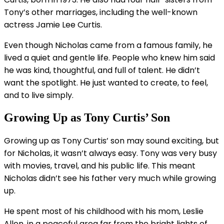
Tony’s other marriages, including the well-known
actress Jamie Lee Curtis.
Even though Nicholas came from a famous family, he
lived a quiet and gentle life. People who knew him said
he was kind, thoughtful, and full of talent. He didn’t
want the spotlight. He just wanted to create, to feel,
and to live simply.
Growing Up as Tony Curtis’ Son
Growing up as Tony Curtis’ son may sound exciting, but
for Nicholas, it wasn’t always easy. Tony was very busy
with movies, travel, and his public life. This meant
Nicholas didn’t see his father very much while growing
up.
He spent most of his childhood with his mom, Leslie
Allen, in a peaceful area far from the bright lights of