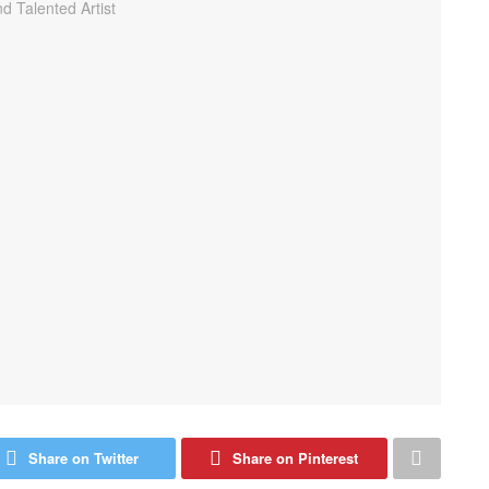
Share on Twitter
Share on Pinterest