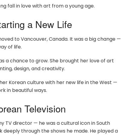
ng fall in love with art from a young age.
arting a New Life
oved to Vancouver, Canada. It was a big change —
y of life.
 as a chance to grow. She brought her love of art
ing, design, and creativity.
her Korean culture with her new life in the West —
k in beautiful ways.
orean Television
ny TV director — he was a cultural icon in South
ink deeply through the shows he made. He played a