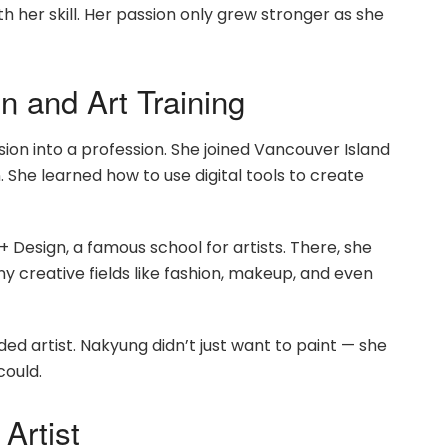
 her skill. Her passion only grew stronger as she
 and Art Training
ion into a profession. She joined Vancouver Island
. She learned how to use digital tools to create
 + Design, a famous school for artists. There, she
ny creative fields like fashion, makeup, and even
ed artist. Nakyung didn’t just want to paint — she
could.
Artist