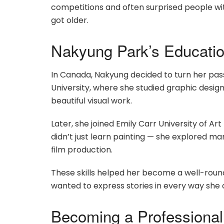
competitions and often surprised people with
got older.
Nakyung Park’s Education
In Canada, Nakyung decided to turn her pass
University, where she studied graphic design
beautiful visual work.
Later, she joined Emily Carr University of Art
didn’t just learn painting — she explored ma
film production.
These skills helped her become a well-round
wanted to express stories in every way she 
Becoming a Professional 