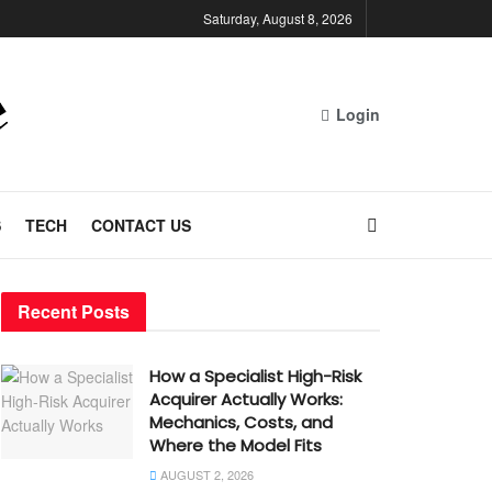
Saturday, August 8, 2026
Login
S
TECH
CONTACT US
Recent Posts
How a Specialist High-Risk
Acquirer Actually Works:
Mechanics, Costs, and
Where the Model Fits
AUGUST 2, 2026