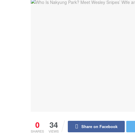
0
34
Share on Facebook
SHARES
VIEWS