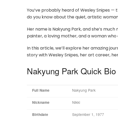
You’ve probably heard of Wesley Snipes — t
do you know about the quiet, artistic woman
Her name is Nakyung Park, and she’s much 
painter, a loving mother, and a woman who 
In this article, we’ll explore her amazing jo
story with Wesley Snipes, her art career, her 
Nakyung Park Quick Bio
Nakyung Park
Full Name
Nikki
Nickname
September 1, 1977
Birthdate