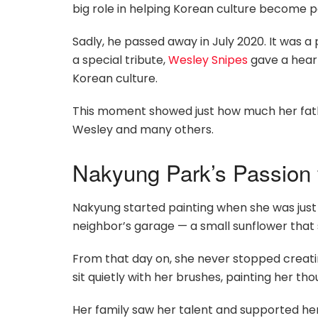
big role in helping Korean culture become p
Sadly, he passed away in July 2020. It was 
a special tribute,
Wesley Snipes
gave a heart
Korean culture.
This moment showed just how much her fath
Wesley and many others.
Nakyung Park’s Passion 
Nakyung started painting when she was just f
neighbor’s garage — a small sunflower that
From that day on, she never stopped creatin
sit quietly with her brushes, painting her tho
Her family saw her talent and supported her 