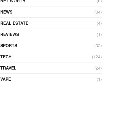
NET WORTH
(6)
NEWS
(34)
REAL ESTATE
(4)
REVIEWS
(1)
SPORTS
(32)
TECH
(124)
TRAVEL
(24)
VAPE
(1)