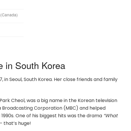
y (Canada)
e in South Korea
 in Seoul, South Korea. Her close friends and family
Park Cheol, was a big name in the Korean television
wa Broadcasting Corporation (MBC) and helped
1990s. One of his biggest hits was the drama
“What
— that’s huge!