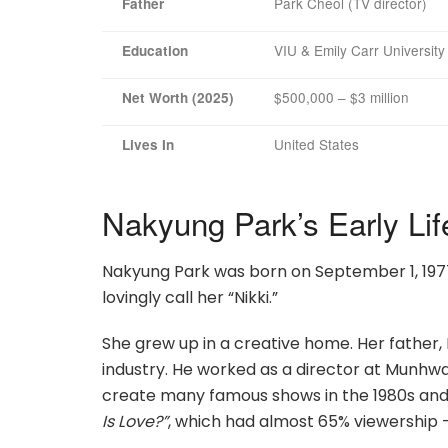
Park Cheol (TV director)
Father
VIU & Emily Carr Universit
Education
$500,000 – $3 million
Net Worth (2025)
United States
Lives In
Nakyung Park’s Early Lif
Nakyung Park was born on September 1, 1977,
lovingly call her “Nikki.”
She grew up in a creative home. Her father, 
industry. He worked as a director at Munh
create many famous shows in the 1980s and 
Is Love?”
, which had almost 65% viewership 