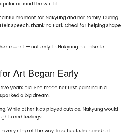
opular around the world.
a painful moment for Nakyung and her family. During
felt speech, thanking Park Cheol for helping shape
er meant — not only to Nakyung but also to
for Art Began Early
ive years old. She made her first painting in a
 sparked a big dream.
g. While other kids played outside, Nakyung would
ughts and feelings.
every step of the way. In school, she joined art