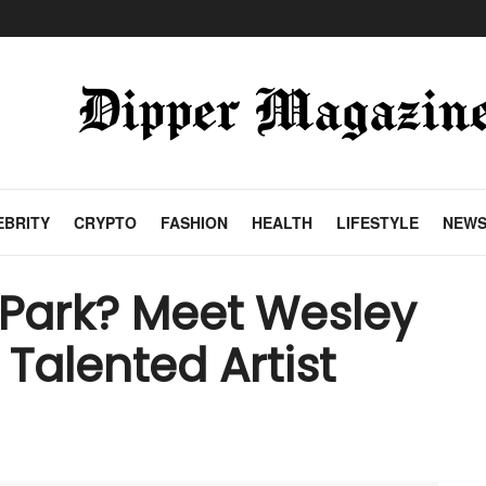
EBRITY
CRYPTO
FASHION
HEALTH
LIFESTYLE
NEW
Park? Meet Wesley
 Talented Artist