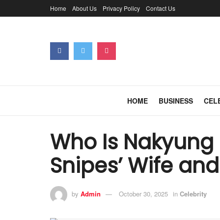
Home
About Us
Privacy Policy
Contact Us
HOME
BUSINESS
CEL
Who Is Nakyung 
Snipes’ Wife and
by
Admin
October 30, 2025
in
Celebrity