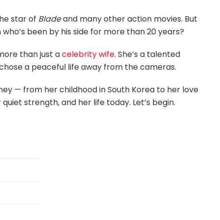
he star of
Blade
and many other action movies. But
 who’s been by his side for more than 20 years?
more than just a
celebrity wife
. She’s a talented
chose a peaceful life away from the cameras.
urney — from her childhood in South Korea to her love
quiet strength, and her life today. Let’s begin.