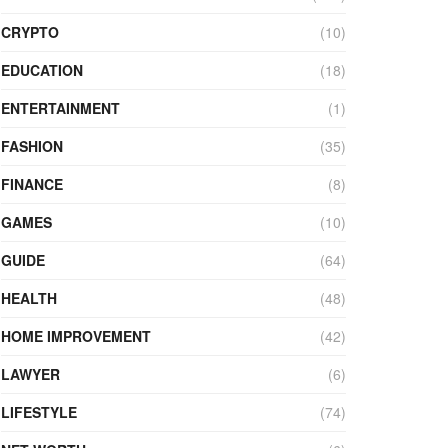
CRYPTO
(10)
EDUCATION
(18)
ENTERTAINMENT
(1)
FASHION
(35)
FINANCE
(8)
GAMES
(10)
GUIDE
(64)
HEALTH
(48)
HOME IMPROVEMENT
(42)
LAWYER
(6)
LIFESTYLE
(74)