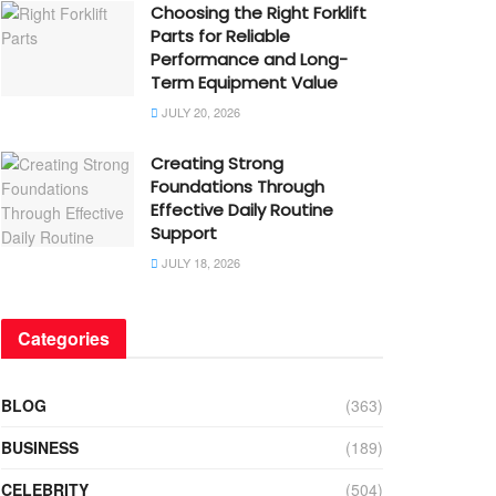
Choosing the Right Forklift
Parts for Reliable
Performance and Long-
Term Equipment Value
JULY 20, 2026
Creating Strong
Foundations Through
Effective Daily Routine
Support
JULY 18, 2026
Categories
BLOG
(363)
BUSINESS
(189)
CELEBRITY
(504)