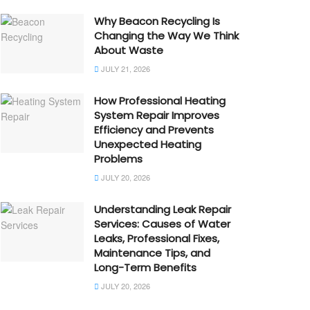
Why Beacon Recycling Is
Changing the Way We Think
About Waste
JULY 21, 2026
How Professional Heating
System Repair Improves
Efficiency and Prevents
Unexpected Heating
Problems
JULY 20, 2026
Understanding Leak Repair
Services: Causes of Water
Leaks, Professional Fixes,
Maintenance Tips, and
Long-Term Benefits
JULY 20, 2026