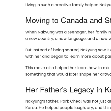
Living in such a creative family helped Nakyu
Moving to Canada and St
When Nakyung was a teenager, her family m
a new country, a new language, and a new wa
But instead of being scared, Nakyung saw it
with her and began to learn more about paint
This move also helped her learn how to mix 
something that would later shape her artwor
Her Father’s Legacy in K
Nakyung’s father, Park Cheol, was not just a
Korea. He helped people laugh, cry, and th