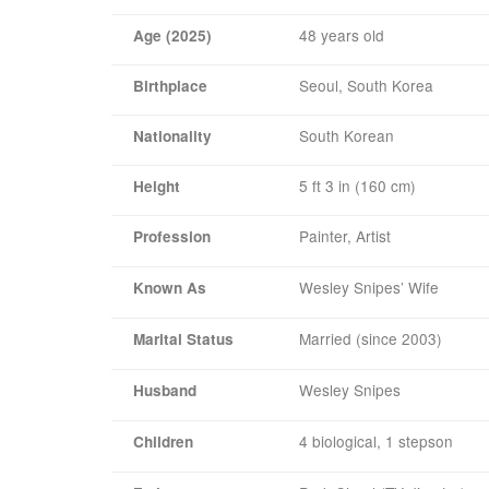
48 years old
Age (2025)
Seoul, South Korea
Birthplace
South Korean
Nationality
5 ft 3 in (160 cm)
Height
Painter, Artist
Profession
Wesley Snipes’ Wife
Known As
Married (since 2003)
Marital Status
Wesley Snipes
Husband
4 biological, 1 stepson
Children