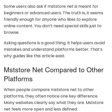
Some users also ask if mststore net is meant for
beginners or advanced users. The truth is, it seems
friendly enough for anyone who likes to explore
online content. You don’t need special skills just to
browse.
Asking questions is a good thing. It helps users avoid
mistakes and understand platforms better. That’s
why guides like this article exist.
Mststore Net Compared to Other
Platforms
When people compare mststore net to other
platforms, they often notice one key difference.
Many websites clearly say what they are. Mststore
net feels more open and less defined.