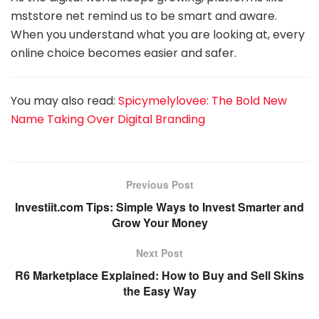
mststore net remind us to be smart and aware.
When you understand what you are looking at, every
online choice becomes easier and safer.
You may also read:
Spicymelylovee: The Bold New
Name Taking Over Digital Branding
Previous Post
Investiit.com Tips: Simple Ways to Invest Smarter and
Grow Your Money
Next Post
R6 Marketplace Explained: How to Buy and Sell Skins
the Easy Way