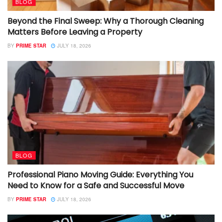
BLOG
Beyond the Final Sweep: Why a Thorough Cleaning
Matters Before Leaving a Property
BY
PRIME STAR
JULY 18, 2026
BLOG
Professional Piano Moving Guide: Everything You
Need to Know for a Safe and Successful Move
BY
PRIME STAR
JULY 18, 2026