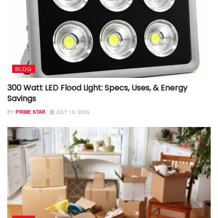
BLOG
300 Watt LED Flood Light: Specs, Uses, & Energy
Savings
BY
PRIME STAR
JULY 18, 2026