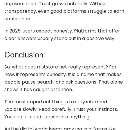
do, users relax. Trust grows naturally. Without
transparency, even good platforms struggle to earn
confidence.
In 2025, users expect honesty. Platforms that offer
clear answers usually stand out in a positive way.
Conclusion
So, what does mststore net really represent? For
now, it represents curiosity. It is a name that makes
people pause, search, and ask questions. That alone
shows it has caught attention.
The most important thing is to stay informed.
Explore slowly. Read carefully. Trust your instincts.
You do not need to rush into anything.
As the digital world keeps growing, platforms like