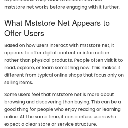
mststore net works before engaging with it further.
What Mststore Net Appears to
Offer Users
Based on how users interact with mststore net, it
appears to offer digital content or information
rather than physical products. People often visit it to
read, explore, or learn something new. This makes it
different from typical online shops that focus only on
selling items.
Some users feel that mststore net is more about
browsing and discovering than buying. This can be a
good thing for people who enjoy reading or learning
online. At the same time, it can confuse users who
expect a clear store or service structure.