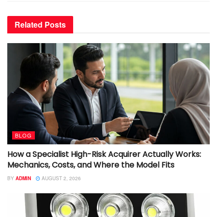
Related
Posts
BLOG
How a Specialist High-Risk Acquirer Actually Works:
Mechanics, Costs, and Where the Model Fits
BY
ADMIN
AUGUST 2, 2026