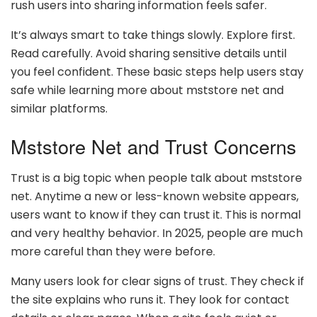
rush users into sharing information feels safer.
It’s always smart to take things slowly. Explore first.
Read carefully. Avoid sharing sensitive details until
you feel confident. These basic steps help users stay
safe while learning more about mststore net and
similar platforms.
Mststore Net and Trust Concerns
Trust is a big topic when people talk about mststore
net. Anytime a new or less-known website appears,
users want to know if they can trust it. This is normal
and very healthy behavior. In 2025, people are much
more careful than they were before.
Many users look for clear signs of trust. They check if
the site explains who runs it. They look for contact