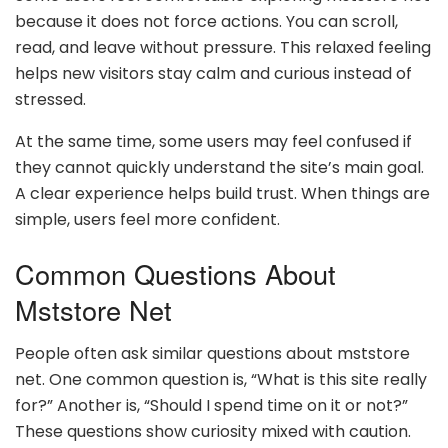
because it does not force actions. You can scroll,
read, and leave without pressure. This relaxed feeling
helps new visitors stay calm and curious instead of
stressed.
At the same time, some users may feel confused if
they cannot quickly understand the site’s main goal.
A clear experience helps build trust. When things are
simple, users feel more confident.
Common Questions About
Mststore Net
People often ask similar questions about mststore
net. One common question is, “What is this site really
for?” Another is, “Should I spend time on it or not?”
These questions show curiosity mixed with caution.