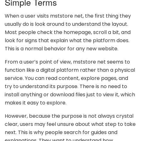
Simple Terms
When a user visits mststore net, the first thing they
usually do is look around to understand the layout.
Most people check the homepage, scroll a bit, and
look for signs that explain what the platform does.
This is a normal behavior for any new website.
From a user’s point of view, mststore net seems to
function like a digital platform rather than a physical
service. You can read content, explore pages, and
try to understand its purpose. There is no need to
install anything or download files just to view it, which
makes it easy to explore.
However, because the purpose is not always crystal
clear, users may feel unsure about what step to take
next. This is why people search for guides and
explanations. They want to understand how