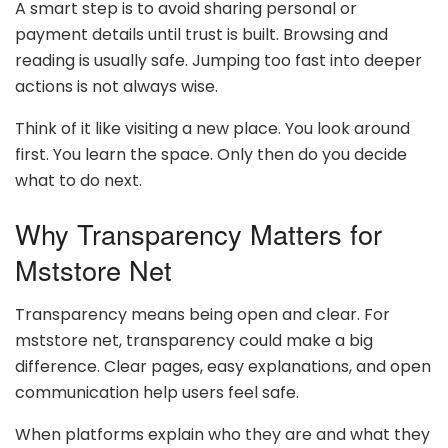
A smart step is to avoid sharing personal or
payment details until trust is built. Browsing and
reading is usually safe. Jumping too fast into deeper
actions is not always wise.
Think of it like visiting a new place. You look around
first. You learn the space. Only then do you decide
what to do next.
Why Transparency Matters for
Mststore Net
Transparency means being open and clear. For
mststore net, transparency could make a big
difference. Clear pages, easy explanations, and open
communication help users feel safe.
When platforms explain who they are and what they