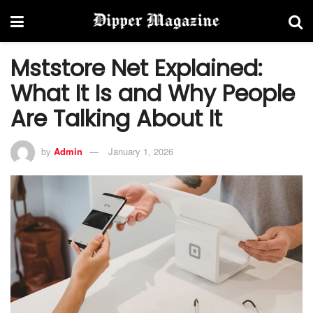
Mststore Net Explained:
What It Is and Why People
Are Talking About It
by
Admin
January 1, 2026