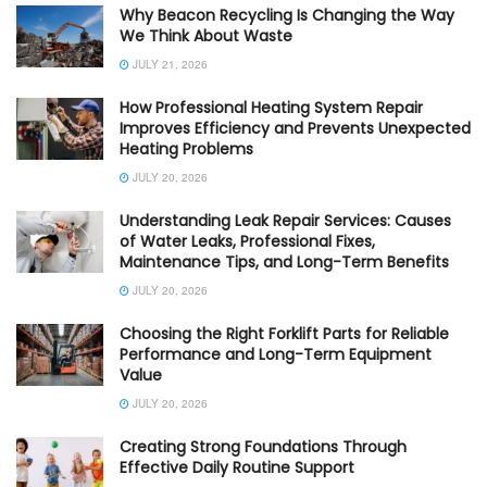
Why Beacon Recycling Is Changing the Way
We Think About Waste
JULY 21, 2026
How Professional Heating System Repair
Improves Efficiency and Prevents Unexpected
Heating Problems
JULY 20, 2026
Understanding Leak Repair Services: Causes
of Water Leaks, Professional Fixes,
Maintenance Tips, and Long-Term Benefits
JULY 20, 2026
Choosing the Right Forklift Parts for Reliable
Performance and Long-Term Equipment
Value
JULY 20, 2026
Creating Strong Foundations Through
Effective Daily Routine Support