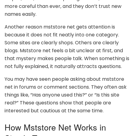
more careful than ever, and they don’t trust new
names easily.
Another reason mststore net gets attention is
because it does not fit neatly into one category.
Some sites are clearly shops. Others are clearly
blogs. Mststore net feels a bit unclear at first, and
that mystery makes people talk. When something is
not fully explained, it naturally attracts questions.
You may have seen people asking about mststore
net in forums or comment sections. They often ask
things like, “Has anyone used this?” or “Is this site
real?” These questions show that people are
interested but cautious at the same time.
How Mststore Net Works in