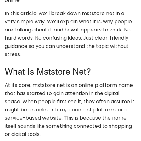
online.
In this article, we’ll break down mststore net in a
very simple way. We’ll explain what it is, why people
are talking about it, and how it appears to work. No
hard words. No confusing ideas. Just clear, friendly
guidance so you can understand the topic without
stress.
What Is Mststore Net?
At its core, mststore net is an online platform name
that has started to gain attention in the digital
space. When people first see it, they often assume it
might be an online store, a content platform, or a
service-based website. This is because the name
itself sounds like something connected to shopping
or digital tools.