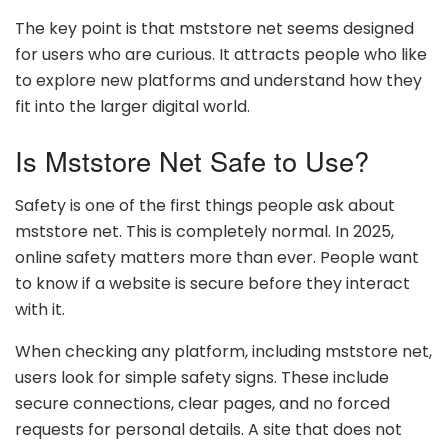
The key point is that mststore net seems designed
for users who are curious. It attracts people who like
to explore new platforms and understand how they
fit into the larger digital world.
Is Mststore Net Safe to Use?
Safety is one of the first things people ask about
mststore net. This is completely normal. In 2025,
online safety matters more than ever. People want
to know if a website is secure before they interact
with it.
When checking any platform, including mststore net,
users look for simple safety signs. These include
secure connections, clear pages, and no forced
requests for personal details. A site that does not