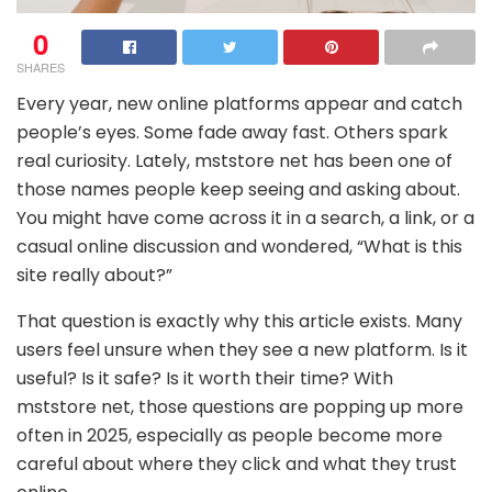
0
SHARES
Every year, new online platforms appear and catch
people’s eyes. Some fade away fast. Others spark
real curiosity. Lately, mststore net has been one of
those names people keep seeing and asking about.
You might have come across it in a search, a link, or a
casual online discussion and wondered, “What is this
site really about?”
That question is exactly why this article exists. Many
users feel unsure when they see a new platform. Is it
useful? Is it safe? Is it worth their time? With
mststore net, those questions are popping up more
often in 2025, especially as people become more
careful about where they click and what they trust