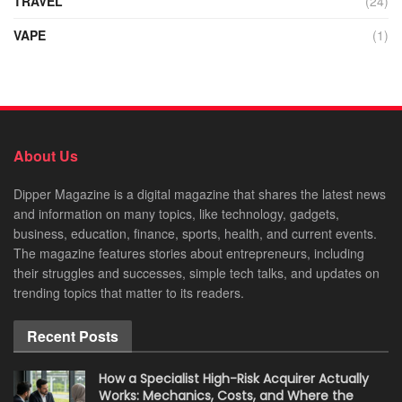
TRAVEL
(24)
VAPE
(1)
About Us
Dipper Magazine is a digital magazine that shares the latest news
and information on many topics, like technology, gadgets,
business, education, finance, sports, health, and current events.
The magazine features stories about entrepreneurs, including
their struggles and successes, simple tech talks, and updates on
trending topics that matter to its readers.
Recent Posts
How a Specialist High-Risk Acquirer Actually
Works: Mechanics, Costs, and Where the