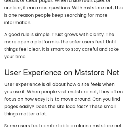
details or clear pages. When a site feels quiet or
unclear, it can raise questions. With mststore net, this
is one reason people keep searching for more
information.
A good rule is simple. Trust grows with clarity. The
more open a platform is, the safer users feel. Until
things feel clear, it is smart to stay careful and take
your time.
User Experience on Mststore Net
User experience is all about how a site feels when
you use it. When people visit mststore net, they often
focus on how easy it is to move around. Can you find
pages easily? Does the site load fast? These small
things matter a lot.
Some users feel comfortable exploring mststore net