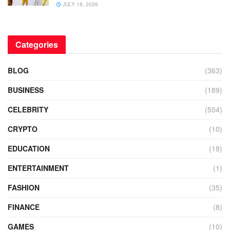
JULY 18, 2026
Categories
BLOG
(363)
BUSINESS
(189)
CELEBRITY
(504)
CRYPTO
(10)
EDUCATION
(18)
ENTERTAINMENT
(1)
FASHION
(35)
FINANCE
(8)
GAMES
(10)