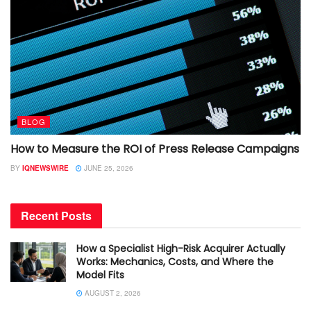
BLOG
How to Measure the ROI of Press Release Campaigns
BY
IQNEWSWIRE
JUNE 25, 2026
Recent Posts
How a Specialist High-Risk Acquirer Actually
Works: Mechanics, Costs, and Where the
Model Fits
AUGUST 2, 2026