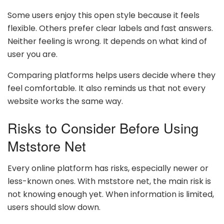
Some users enjoy this open style because it feels
flexible. Others prefer clear labels and fast answers.
Neither feeling is wrong. It depends on what kind of
user you are.
Comparing platforms helps users decide where they
feel comfortable. It also reminds us that not every
website works the same way.
Risks to Consider Before Using
Mststore Net
Every online platform has risks, especially newer or
less-known ones. With mststore net, the main risk is
not knowing enough yet. When information is limited,
users should slow down.