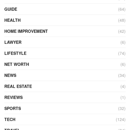
GUIDE
(64)
HEALTH
(48)
HOME IMPROVEMENT
(42)
LAWYER
(6)
LIFESTYLE
(74)
NET WORTH
(6)
NEWS
(34)
REAL ESTATE
(4)
REVIEWS
(1)
SPORTS
(32)
TECH
(124)