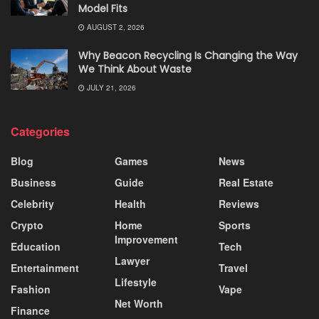
Model Fits
AUGUST 2, 2026
Why Beacon Recycling Is Changing the Way
We Think About Waste
JULY 21, 2026
Categories
Blog
Games
News
Business
Guide
Real Estate
Celebrity
Health
Reviews
Crypto
Home
Sports
Improvement
Education
Tech
Lawyer
Entertainment
Travel
Lifestyle
Fashion
Vape
Net Worth
Finance