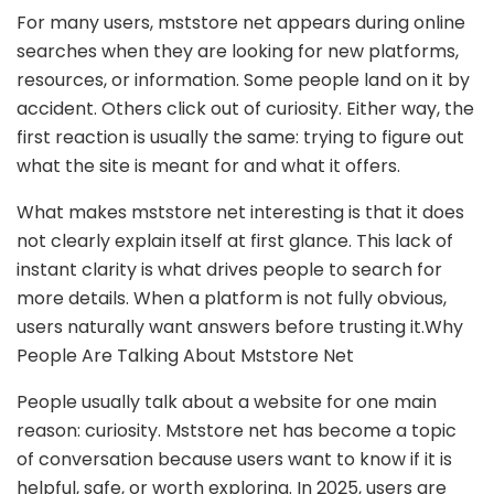
For many users, mststore net appears during online
searches when they are looking for new platforms,
resources, or information. Some people land on it by
accident. Others click out of curiosity. Either way, the
first reaction is usually the same: trying to figure out
what the site is meant for and what it offers.
What makes mststore net interesting is that it does
not clearly explain itself at first glance. This lack of
instant clarity is what drives people to search for
more details. When a platform is not fully obvious,
users naturally want answers before trusting it.Why
People Are Talking About Mststore Net
People usually talk about a website for one main
reason: curiosity. Mststore net has become a topic
of conversation because users want to know if it is
helpful, safe, or worth exploring. In 2025, users are