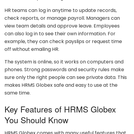
HR teams can log in anytime to update records,
check reports, or manage payroll. Managers can
view team details and approve leave. Employees
can also log in to see their own information. For
example, they can check payslips or request time
off without emailing HR.
The system is online, so it works on computers and
phones. Strong passwords and security rules make
sure only the right people can see private data. This
makes HRMS Globex safe and easy to use at the
same time.
Key Features of HRMS Globex
You Should Know
HRMS Globex comes with many useful features that