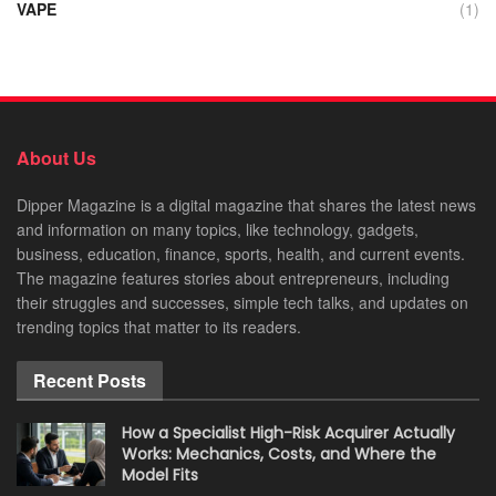
VAPE
(1)
About Us
Dipper Magazine is a digital magazine that shares the latest news
and information on many topics, like technology, gadgets,
business, education, finance, sports, health, and current events.
The magazine features stories about entrepreneurs, including
their struggles and successes, simple tech talks, and updates on
trending topics that matter to its readers.
Recent Posts
How a Specialist High-Risk Acquirer Actually
Works: Mechanics, Costs, and Where the
Model Fits