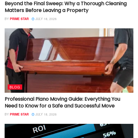
Beyond the Final Sweep: Why a Thorough Cleaning
Matters Before Leaving a Property
BY
PRIME STAR
JULY 18, 2026
BLOG
Professional Piano Moving Guide: Everything You
Need to Know for a Safe and Successful Move
BY
PRIME STAR
JULY 18, 2026