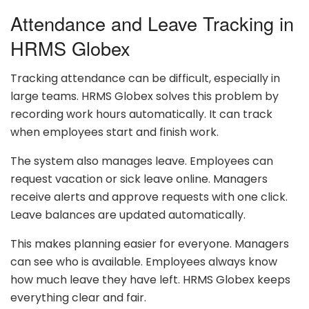
Attendance and Leave Tracking in
HRMS Globex
Tracking attendance can be difficult, especially in
large teams. HRMS Globex solves this problem by
recording work hours automatically. It can track
when employees start and finish work.
The system also manages leave. Employees can
request vacation or sick leave online. Managers
receive alerts and approve requests with one click.
Leave balances are updated automatically.
This makes planning easier for everyone. Managers
can see who is available. Employees always know
how much leave they have left. HRMS Globex keeps
everything clear and fair.