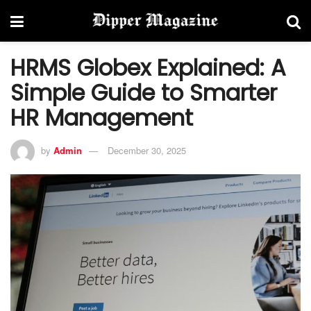
HRMS Globex Explained: A
Simple Guide to Smarter
HR Management
by
Admin
December 30, 2025