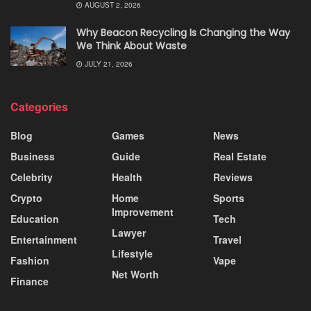
AUGUST 2, 2026
Why Beacon Recycling Is Changing the Way
We Think About Waste
JULY 21, 2026
Categories
Blog
Games
News
Business
Guide
Real Estate
Celebrity
Health
Reviews
Crypto
Home
Sports
Improvement
Education
Tech
Lawyer
Entertainment
Travel
Lifestyle
Fashion
Vape
Net Worth
Finance