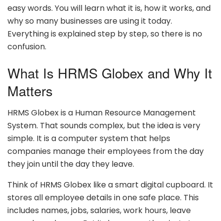
easy words. You will learn what it is, how it works, and
why so many businesses are using it today.
Everything is explained step by step, so there is no
confusion.
What Is HRMS Globex and Why It
Matters
HRMS Globex is a Human Resource Management
System. That sounds complex, but the idea is very
simple. It is a computer system that helps
companies manage their employees from the day
they join until the day they leave.
Think of HRMS Globex like a smart digital cupboard. It
stores all employee details in one safe place. This
includes names, jobs, salaries, work hours, leave