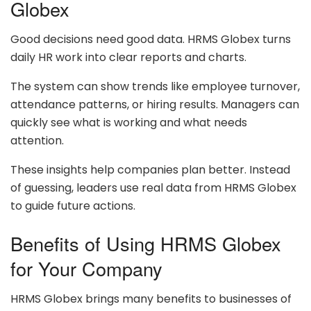
Globex
Good decisions need good data. HRMS Globex turns
daily HR work into clear reports and charts.
The system can show trends like employee turnover,
attendance patterns, or hiring results. Managers can
quickly see what is working and what needs
attention.
These insights help companies plan better. Instead
of guessing, leaders use real data from HRMS Globex
to guide future actions.
Benefits of Using HRMS Globex
for Your Company
HRMS Globex brings many benefits to businesses of