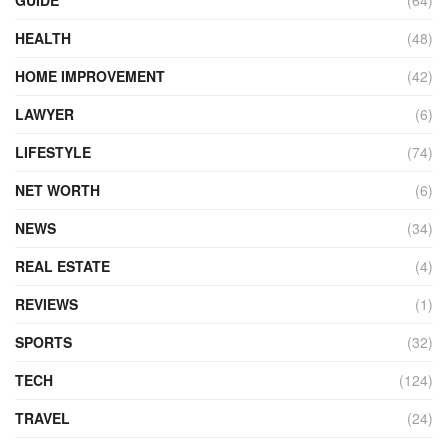
HEALTH
(48)
HOME IMPROVEMENT
(42)
LAWYER
(6)
LIFESTYLE
(74)
NET WORTH
(6)
NEWS
(34)
REAL ESTATE
(4)
REVIEWS
(1)
SPORTS
(32)
TECH
(124)
TRAVEL
(24)