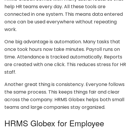
help HR teams every day. All these tools are
connected in one system. This means data entered
once can be used everywhere without repeating
work.
One big advantage is automation. Many tasks that
once took hours now take minutes. Payroll runs on
time. Attendance is tracked automatically. Reports
are created with one click. This reduces stress for HR
staff.
Another great thing is consistency. Everyone follows
the same process. This keeps things fair and clear
across the company. HRMS Globex helps both small
teams and large companies stay organized.
HRMS Globex for Employee