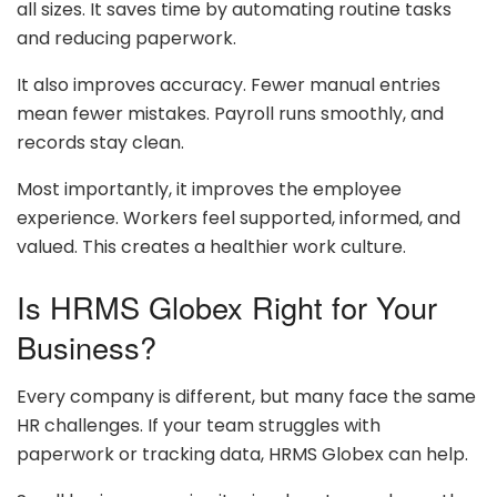
all sizes. It saves time by automating routine tasks
and reducing paperwork.
It also improves accuracy. Fewer manual entries
mean fewer mistakes. Payroll runs smoothly, and
records stay clean.
Most importantly, it improves the employee
experience. Workers feel supported, informed, and
valued. This creates a healthier work culture.
Is HRMS Globex Right for Your
Business?
Every company is different, but many face the same
HR challenges. If your team struggles with
paperwork or tracking data, HRMS Globex can help.