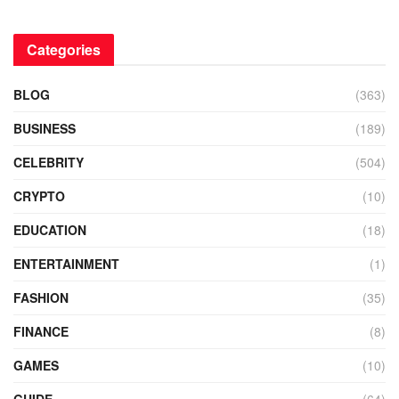
Categories
BLOG
(363)
BUSINESS
(189)
CELEBRITY
(504)
CRYPTO
(10)
EDUCATION
(18)
ENTERTAINMENT
(1)
FASHION
(35)
FINANCE
(8)
GAMES
(10)
GUIDE
(64)