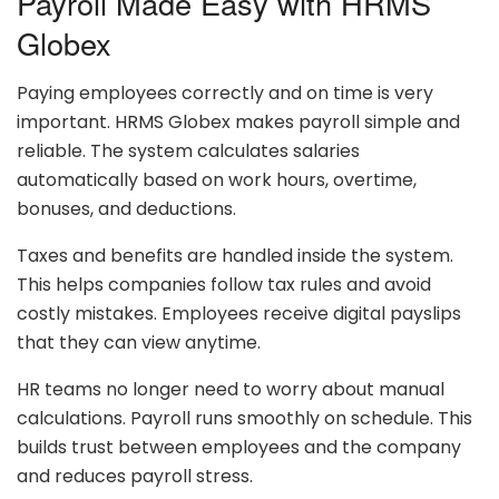
Payroll Made Easy with HRMS
Globex
Paying employees correctly and on time is very
important. HRMS Globex makes payroll simple and
reliable. The system calculates salaries
automatically based on work hours, overtime,
bonuses, and deductions.
Taxes and benefits are handled inside the system.
This helps companies follow tax rules and avoid
costly mistakes. Employees receive digital payslips
that they can view anytime.
HR teams no longer need to worry about manual
calculations. Payroll runs smoothly on schedule. This
builds trust between employees and the company
and reduces payroll stress.