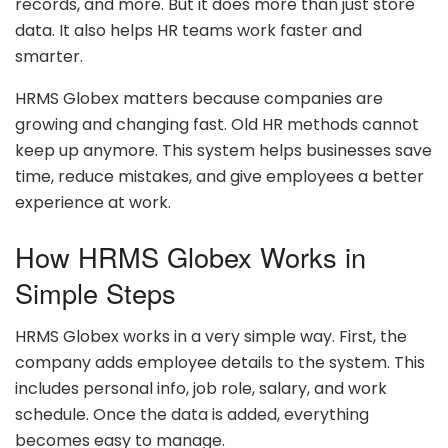
records, and more. But it does more than just store
data. It also helps HR teams work faster and
smarter.
HRMS Globex matters because companies are
growing and changing fast. Old HR methods cannot
keep up anymore. This system helps businesses save
time, reduce mistakes, and give employees a better
experience at work.
How HRMS Globex Works in
Simple Steps
HRMS Globex works in a very simple way. First, the
company adds employee details to the system. This
includes personal info, job role, salary, and work
schedule. Once the data is added, everything
becomes easy to manage.