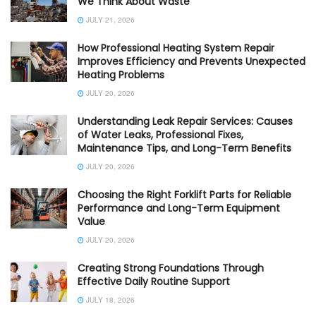
We Think About Waste
JULY 21, 2026
How Professional Heating System Repair
Improves Efficiency and Prevents Unexpected
Heating Problems
JULY 20, 2026
Understanding Leak Repair Services: Causes
of Water Leaks, Professional Fixes,
Maintenance Tips, and Long-Term Benefits
JULY 20, 2026
Choosing the Right Forklift Parts for Reliable
Performance and Long-Term Equipment
Value
JULY 20, 2026
Creating Strong Foundations Through
Effective Daily Routine Support
JULY 18, 2026