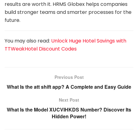
results are worth it. HRMS Globex helps companies
build stronger teams and smarter processes for the
future.
You may also read:
Unlock Huge Hotel Savings with
TTWeakHotel Discount Codes
Previous Post
What Is the att shift app? A Complete and Easy Guide
Next Post
What Is the Model XUCVIHKDS Number? Discover Its
Hidden Power!