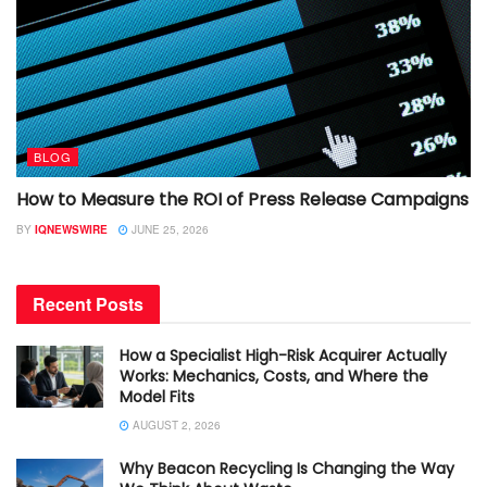
BLOG
How to Measure the ROI of Press Release Campaigns
BY
IQNEWSWIRE
JUNE 25, 2026
Recent Posts
How a Specialist High-Risk Acquirer Actually
Works: Mechanics, Costs, and Where the
Model Fits
AUGUST 2, 2026
Why Beacon Recycling Is Changing the Way