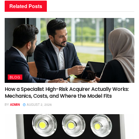
Related
Posts
BLOG
How a Specialist High-Risk Acquirer Actually Works:
Mechanics, Costs, and Where the Model Fits
BY
ADMIN
AUGUST 2, 2026