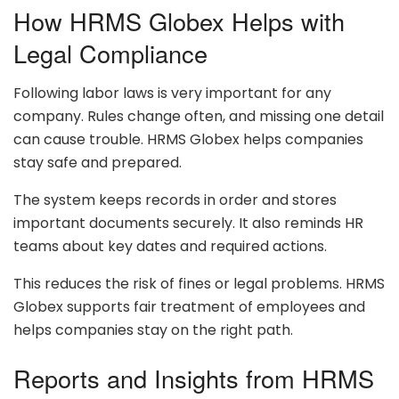
How HRMS Globex Helps with
Legal Compliance
Following labor laws is very important for any
company. Rules change often, and missing one detail
can cause trouble. HRMS Globex helps companies
stay safe and prepared.
The system keeps records in order and stores
important documents securely. It also reminds HR
teams about key dates and required actions.
This reduces the risk of fines or legal problems. HRMS
Globex supports fair treatment of employees and
helps companies stay on the right path.
Reports and Insights from HRMS