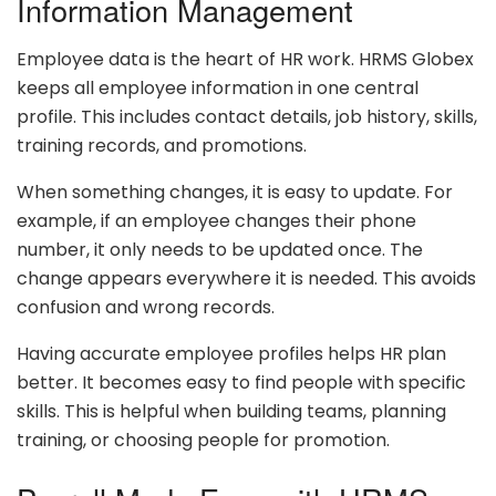
Information Management
Employee data is the heart of HR work. HRMS Globex
keeps all employee information in one central
profile. This includes contact details, job history, skills,
training records, and promotions.
When something changes, it is easy to update. For
example, if an employee changes their phone
number, it only needs to be updated once. The
change appears everywhere it is needed. This avoids
confusion and wrong records.
Having accurate employee profiles helps HR plan
better. It becomes easy to find people with specific
skills. This is helpful when building teams, planning
training, or choosing people for promotion.