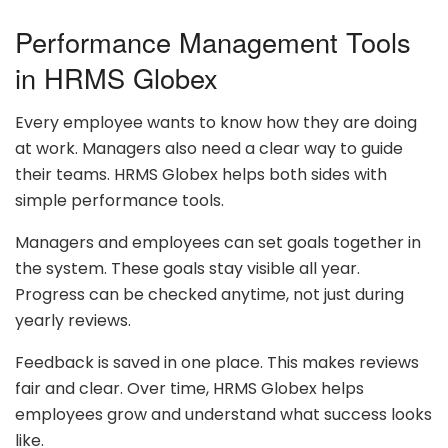
Performance Management Tools
in HRMS Globex
Every employee wants to know how they are doing
at work. Managers also need a clear way to guide
their teams. HRMS Globex helps both sides with
simple performance tools.
Managers and employees can set goals together in
the system. These goals stay visible all year.
Progress can be checked anytime, not just during
yearly reviews.
Feedback is saved in one place. This makes reviews
fair and clear. Over time, HRMS Globex helps
employees grow and understand what success looks
like.