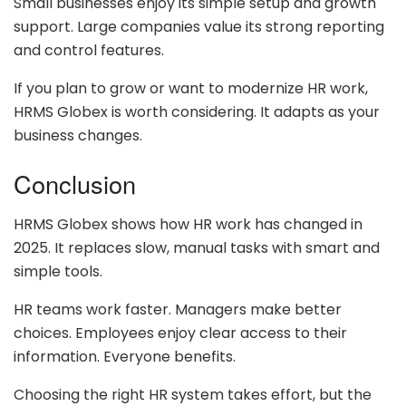
Small businesses enjoy its simple setup and growth
support. Large companies value its strong reporting
and control features.
If you plan to grow or want to modernize HR work,
HRMS Globex is worth considering. It adapts as your
business changes.
Conclusion
HRMS Globex shows how HR work has changed in
2025. It replaces slow, manual tasks with smart and
simple tools.
HR teams work faster. Managers make better
choices. Employees enjoy clear access to their
information. Everyone benefits.
Choosing the right HR system takes effort, but the