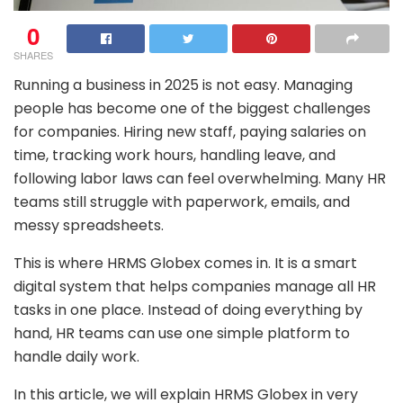
0
SHARES
Running a business in 2025 is not easy. Managing
people has become one of the biggest challenges
for companies. Hiring new staff, paying salaries on
time, tracking work hours, handling leave, and
following labor laws can feel overwhelming. Many HR
teams still struggle with paperwork, emails, and
messy spreadsheets.
This is where
HRMS Globex
comes in. It is a smart
digital system that helps companies manage all HR
tasks in one place. Instead of doing everything by
hand, HR teams can use one simple platform to
handle daily work.
In this article, we will explain HRMS Globex in very