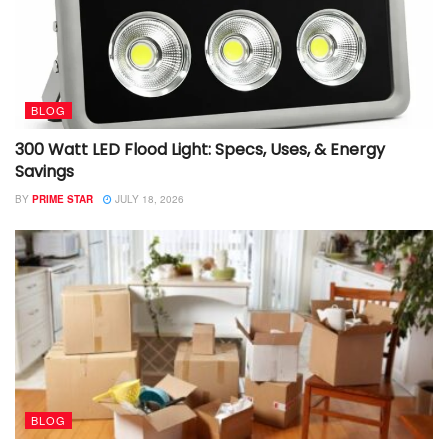
BLOG
300 Watt LED Flood Light: Specs, Uses, & Energy
Savings
BY
PRIME STAR
JULY 18, 2026
BLOG