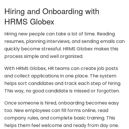
Hiring and Onboarding with
HRMS Globex
Hiring new people can take a lot of time. Reading
resumes, planning interviews, and sending emails can
quickly become stressful. HRMS Globex makes this
process simple and well organized.
With HRMS Globex, HR teams can create job posts
and collect applications in one place. The system
helps sort candidates and track each step of hiring.
This way, no good candidate is missed or forgotten.
Once someone is hired, onboarding becomes easy
too. New employees can fill forms online, read
company rules, and complete basic training. This
helps them feel welcome and ready from day one.