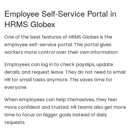
Employee Self-Service Portal in
HRMS Globex
One of the best features of HRMS Globex is the
employee self-service portal. This portal gives
workers more control over their own information.
Employees can log in to check payslips, update
details, and request leave. They do not need to email
HR for small tasks anymore. This saves time for
everyone.
When employees can help themselves, they feel
more confident and trusted. HR teams also get more
time to focus on bigger goals instead of daily
requests.