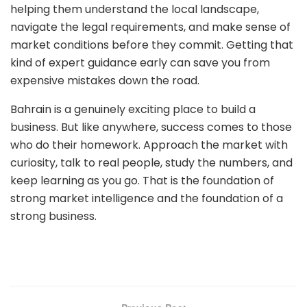
helping them understand the local landscape,
navigate the legal requirements, and make sense of
market conditions before they commit. Getting that
kind of expert guidance early can save you from
expensive mistakes down the road.
Bahrain is a genuinely exciting place to build a
business. But like anywhere, success comes to those
who do their homework. Approach the market with
curiosity, talk to real people, study the numbers, and
keep learning as you go. That is the foundation of
strong market intelligence and the foundation of a
strong business.