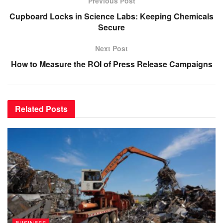
Previous Post
Cupboard Locks in Science Labs: Keeping Chemicals
Secure
Next Post
How to Measure the ROI of Press Release Campaigns
Related
Posts
BUSINESS