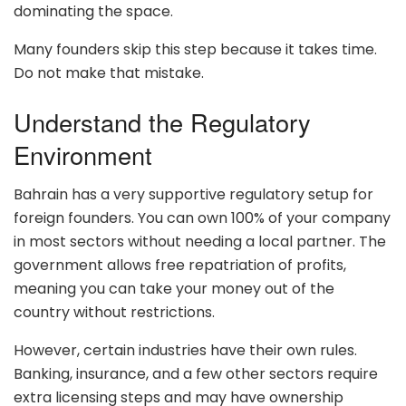
dominating the space.
Many founders skip this step because it takes time.
Do not make that mistake.
Understand the Regulatory
Environment
Bahrain has a very supportive regulatory setup for
foreign founders. You can own 100% of your company
in most sectors without needing a local partner. The
government allows free repatriation of profits,
meaning you can take your money out of the
country without restrictions.
However, certain industries have their own rules.
Banking, insurance, and a few other sectors require
extra licensing steps and may have ownership