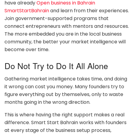
have already
Open business in Bahrain
SmartStartBahrain
and learn from their experiences.
Join government-supported programs that
connect entrepreneurs with mentors and resources.
The more embedded you are in the local business
community, the better your market intelligence will
become over time.
Do Not Try to Do It All Alone
Gathering market intelligence takes time, and doing
it wrong can cost you money. Many founders try to
figure everything out by themselves, only to waste
months going in the wrong direction.
This is where having the right support makes a real
difference. Smart Start Bahrain works with founders
at every stage of the business setup process,