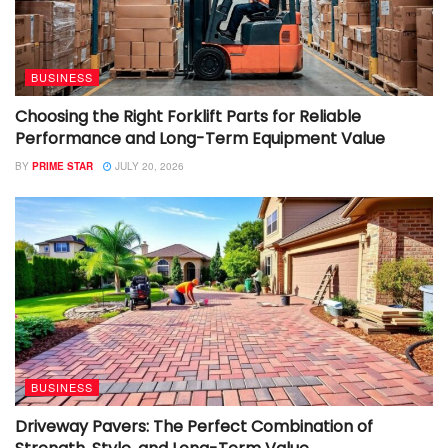
BUSINESS
Choosing the Right Forklift Parts for Reliable
Performance and Long-Term Equipment Value
BY
PRIME STAR
JULY 20, 2026
BUSINESS
Driveway Pavers: The Perfect Combination of