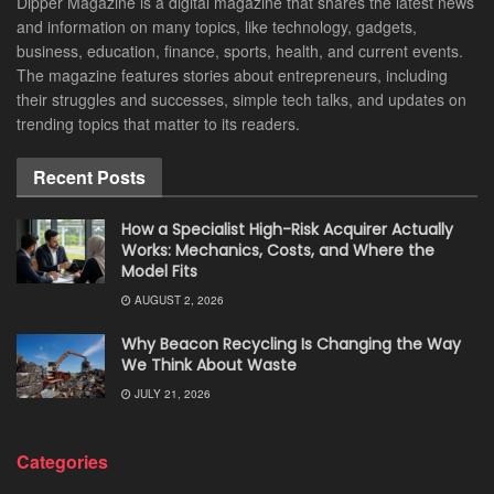
Dipper Magazine is a digital magazine that shares the latest news
and information on many topics, like technology, gadgets,
business, education, finance, sports, health, and current events.
The magazine features stories about entrepreneurs, including
their struggles and successes, simple tech talks, and updates on
trending topics that matter to its readers.
Recent Posts
How a Specialist High-Risk Acquirer Actually
Works: Mechanics, Costs, and Where the
Model Fits
AUGUST 2, 2026
Why Beacon Recycling Is Changing the Way
We Think About Waste
JULY 21, 2026
Categories