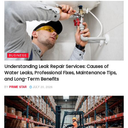
BUSINESS
Understanding Leak Repair Services: Causes of
Water Leaks, Professional Fixes, Maintenance Tips,
and Long-Term Benefits
BY
PRIME STAR
JULY 20, 2026