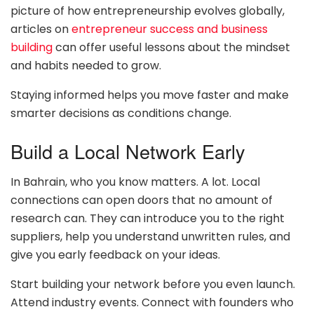
picture of how entrepreneurship evolves globally,
articles on
entrepreneur success and business
building
can offer useful lessons about the mindset
and habits needed to grow.
Staying informed helps you move faster and make
smarter decisions as conditions change.
Build a Local Network Early
In Bahrain, who you know matters. A lot. Local
connections can open doors that no amount of
research can. They can introduce you to the right
suppliers, help you understand unwritten rules, and
give you early feedback on your ideas.
Start building your network before you even launch.
Attend industry events. Connect with founders who