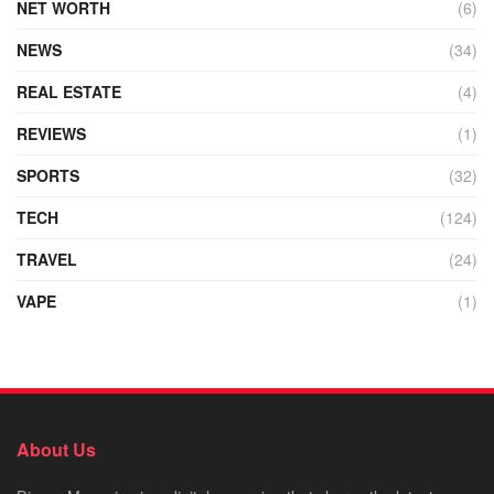
NET WORTH
(6)
NEWS
(34)
REAL ESTATE
(4)
REVIEWS
(1)
SPORTS
(32)
TECH
(124)
TRAVEL
(24)
VAPE
(1)
About Us