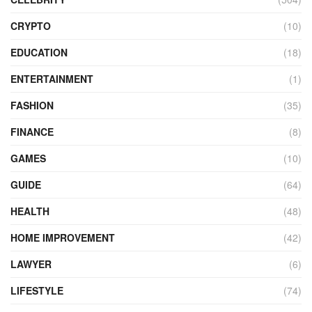
CRYPTO
(10)
EDUCATION
(18)
ENTERTAINMENT
(1)
FASHION
(35)
FINANCE
(8)
GAMES
(10)
GUIDE
(64)
HEALTH
(48)
HOME IMPROVEMENT
(42)
LAWYER
(6)
LIFESTYLE
(74)