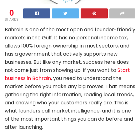
0
SHARES
Bahrain is one of the most open and founder-friendly
markets in the Gulf. It has no personal income tax,
allows 100% foreign ownership in most sectors, and
has a government that actively supports new
businesses. But like any market, success here does
not come just from showing up. If you want to
Start
business in Bahrain
, you need to understand the
market before you make any big moves. That means
gathering the right information, reading local trends,
and knowing who your customers really are. This is
what founders call market intelligence, and it is one
of the most important things you can do before and
after launching.