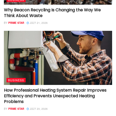
Why Beacon Recycling Is Changing the Way We
Think About Waste
BY
PRIME STAR
JULY 21, 2026
BUSINESS
How Professional Heating System Repair Improves
Efficiency and Prevents Unexpected Heating
Problems
BY
PRIME STAR
JULY 20, 2026