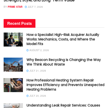
Strength, Style, and Long-Term Value
BY
PRIME STAR
JULY 7, 2026
Recent Posts
How a Specialist High-Risk Acquirer Actually
Works: Mechanics, Costs, and Where the
Model Fits
AUGUST 2, 2026
Why Beacon Recycling Is Changing the Way
We Think About Waste
JULY 21, 2026
How Professional Heating System Repair
Improves Efficiency and Prevents Unexpected
Heating Problems
JULY 20, 2026
Understanding Leak Repair Services: Causes