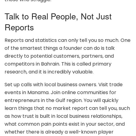
Talk to Real People, Not Just
Reports
Reports and statistics can only tell you so much. One
of the smartest things a founder can do is talk
directly to potential customers, partners, and
competitors in Bahrain. This is called primary
research, and it is incredibly valuable.
Set up calls with local business owners. Visit trade
events in Manama. Join online communities for
entrepreneurs in the Gulf region. You will quickly
learn things that no market report can tell you, such
as how trust is built in local business relationships,
what common pain points exist in your sector, and
whether there is already a well-known player