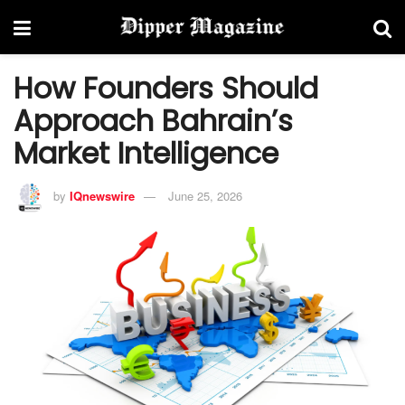
How Founders Should
Approach Bahrain’s
Market Intelligence
by
IQnewswire
June 25, 2026