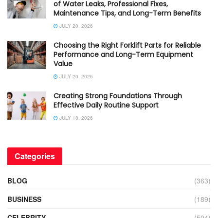
of Water Leaks, Professional Fixes,
Maintenance Tips, and Long-Term Benefits
JULY 20, 2026
Choosing the Right Forklift Parts for Reliable
Performance and Long-Term Equipment
Value
JULY 20, 2026
Creating Strong Foundations Through
Effective Daily Routine Support
JULY 18, 2026
Categories
BLOG
(363)
BUSINESS
(189)
CELEBRITY
(504)