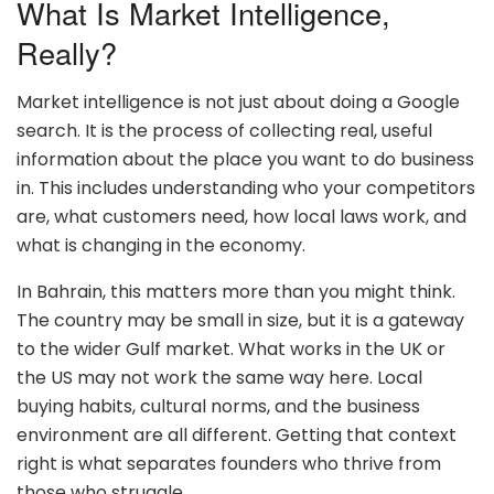
What Is Market Intelligence,
Really?
Market intelligence is not just about doing a Google
search. It is the process of collecting real, useful
information about the place you want to do business
in. This includes understanding who your competitors
are, what customers need, how local laws work, and
what is changing in the economy.
In Bahrain, this matters more than you might think.
The country may be small in size, but it is a gateway
to the wider Gulf market. What works in the UK or
the US may not work the same way here. Local
buying habits, cultural norms, and the business
environment are all different. Getting that context
right is what separates founders who thrive from
those who struggle.