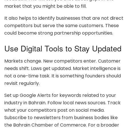
market that you might be able to fill.
It also helps to identify businesses that are not direct
competitors but serve the same customers. These
could become strong partnership opportunities.
Use Digital Tools to Stay Updated
Markets change. New competitors enter. Customer
needs shift. Laws get updated. Market intelligence is
not a one-time task. It is something founders should
revisit regularly.
Set up Google Alerts for keywords related to your
industry in Bahrain. Follow local news sources. Track
what your competitors post on social media.
Subscribe to newsletters from business bodies like
the Bahrain Chamber of Commerce. For a broader