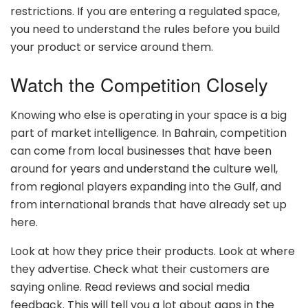
restrictions. If you are entering a regulated space,
you need to understand the rules before you build
your product or service around them.
Watch the Competition Closely
Knowing who else is operating in your space is a big
part of market intelligence. In Bahrain, competition
can come from local businesses that have been
around for years and understand the culture well,
from regional players expanding into the Gulf, and
from international brands that have already set up
here.
Look at how they price their products. Look at where
they advertise. Check what their customers are
saying online. Read reviews and social media
feedback. This will tell you a lot about gaps in the