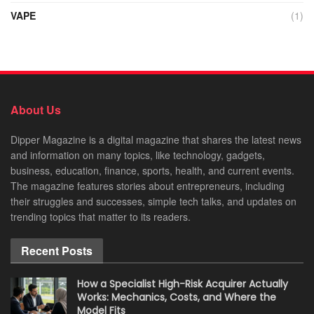
VAPE
(1)
About Us
Dipper Magazine is a digital magazine that shares the latest news
and information on many topics, like technology, gadgets,
business, education, finance, sports, health, and current events.
The magazine features stories about entrepreneurs, including
their struggles and successes, simple tech talks, and updates on
trending topics that matter to its readers.
Recent Posts
How a Specialist High-Risk Acquirer Actually
Works: Mechanics, Costs, and Where the
Model Fits