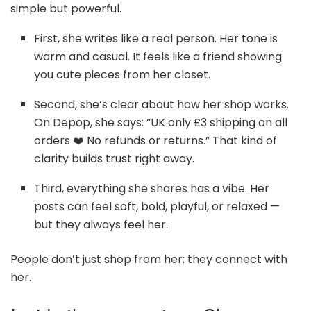
simple but powerful.
First, she writes like a real person. Her tone is
warm and casual. It feels like a friend showing
you cute pieces from her closet.
Second, she’s clear about how her shop works.
On Depop, she says: “UK only £3 shipping on all
orders ❤️‍ No refunds or returns.” That kind of
clarity builds trust right away.
Third, everything she shares has a vibe. Her
posts can feel soft, bold, playful, or relaxed —
but they always feel her.
People don’t just shop from her; they connect with
her.