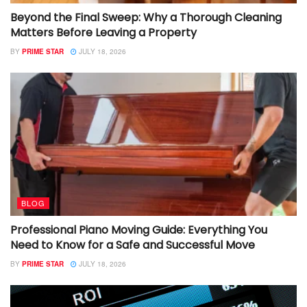
Beyond the Final Sweep: Why a Thorough Cleaning
Matters Before Leaving a Property
BY
PRIME STAR
JULY 18, 2026
BLOG
Professional Piano Moving Guide: Everything You
Need to Know for a Safe and Successful Move
BY
PRIME STAR
JULY 18, 2026