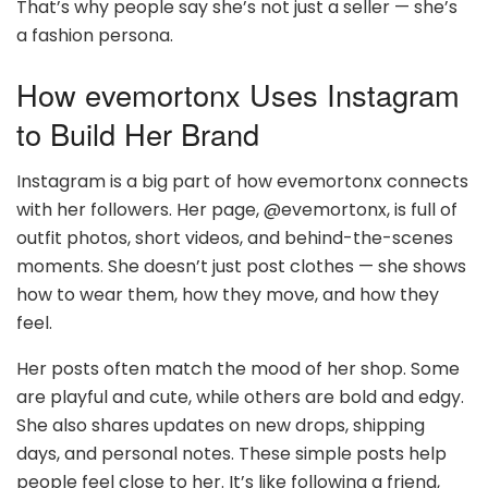
That’s why people say she’s not just a seller — she’s
a fashion persona.
How evemortonx Uses Instagram
to Build Her Brand
Instagram is a big part of how evemortonx connects
with her followers. Her page, @evemortonx, is full of
outfit photos, short videos, and behind-the-scenes
moments. She doesn’t just post clothes — she shows
how to wear them, how they move, and how they
feel.
Her posts often match the mood of her shop. Some
are playful and cute, while others are bold and edgy.
She also shares updates on new drops, shipping
days, and personal notes. These simple posts help
people feel close to her. It’s like following a friend,