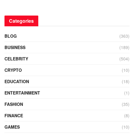
Categories
BLOG
(363)
BUSINESS
(189)
CELEBRITY
(504)
CRYPTO
(10)
EDUCATION
(18)
ENTERTAINMENT
(1)
FASHION
(35)
FINANCE
(8)
GAMES
(10)