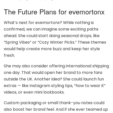
The Future Plans for evemortonx
What’s next for evemortonx? While nothing is
confirmed, we can imagine some exciting paths
ahead. She could start doing seasonal drops, like
“Spring Vibes” or “Cozy Winter Picks.” These themes
would help create more buzz and keep her style
fresh.
She may also consider offering international shipping
one day. That would open her brand to more fans
outside the UK. Another idea? She could launch fun
extras — like Instagram styling tips, “how to wear it”
videos, or even mini lookbooks.
Custom packaging or small thank-you notes could
also boost her brand feel. And if she ever teamed up