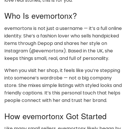
love real stories, this is for you.
Who Is evemortonx?
evemortonx is not just a username — it’s a full online
identity. She’s a fashion lover who sells handpicked
items through Depop and shares her style on
Instagram (@evemortonx). Based in the UK, she
keeps things small, real, and full of personality.
When you visit her shop, it feels like you’re stepping
into someone’s wardrobe — not a big company
store. She mixes simple listings with styled looks and
friendly captions. It’s this personal touch that helps
people connect with her and trust her brand.
How evemortonx Got Started
Like many small sellers, evemortonx likely began by