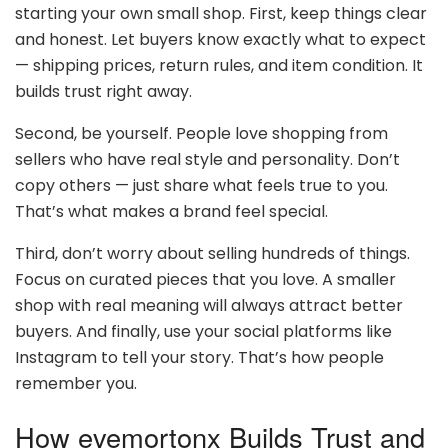
starting your own small shop. First, keep things clear
and honest. Let buyers know exactly what to expect
— shipping prices, return rules, and item condition. It
builds trust right away.
Second, be yourself. People love shopping from
sellers who have real style and personality. Don’t
copy others — just share what feels true to you.
That’s what makes a brand feel special.
Third, don’t worry about selling hundreds of things.
Focus on curated pieces that you love. A smaller
shop with real meaning will always attract better
buyers. And finally, use your social platforms like
Instagram to tell your story. That’s how people
remember you.
How evemortonx Builds Trust and