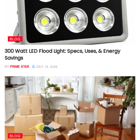
BLOG
300 Watt LED Flood Light: Specs, Uses, & Energy
Savings
BY
PRIME STAR
JULY 18, 2026
BLOG