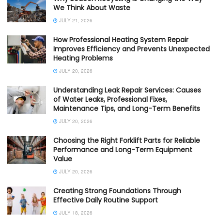
We Think About Waste
JULY 21, 2026
How Professional Heating System Repair
Improves Efficiency and Prevents Unexpected
Heating Problems
JULY 20, 2026
Understanding Leak Repair Services: Causes
of Water Leaks, Professional Fixes,
Maintenance Tips, and Long-Term Benefits
JULY 20, 2026
Choosing the Right Forklift Parts for Reliable
Performance and Long-Term Equipment
Value
JULY 20, 2026
Creating Strong Foundations Through
Effective Daily Routine Support
JULY 18, 2026