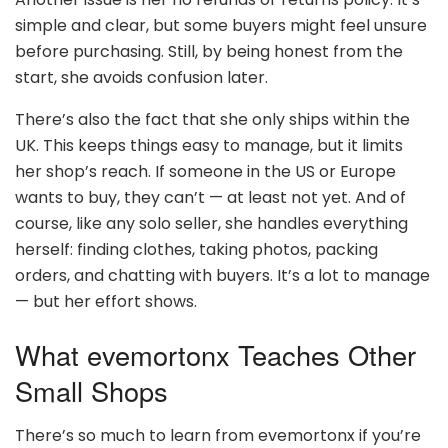
simple and clear, but some buyers might feel unsure
before purchasing. Still, by being honest from the
start, she avoids confusion later.
There’s also the fact that she only ships within the
UK. This keeps things easy to manage, but it limits
her shop’s reach. If someone in the US or Europe
wants to buy, they can’t — at least not yet. And of
course, like any solo seller, she handles everything
herself: finding clothes, taking photos, packing
orders, and chatting with buyers. It’s a lot to manage
— but her effort shows.
What evemortonx Teaches Other
Small Shops
There’s so much to learn from evemortonx if you’re