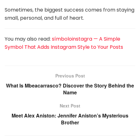
Sometimes, the biggest success comes from staying
small, personal, and full of heart.
You may also read:
símboloinstagra — A Simple
Symbol That Adds Instagram Style to Your Posts
Previous Post
What Is Mbeacarrasco? Discover the Story Behind the
Name
Next Post
Meet Alex Aniston: Jennifer Aniston’s Mysterious
Brother