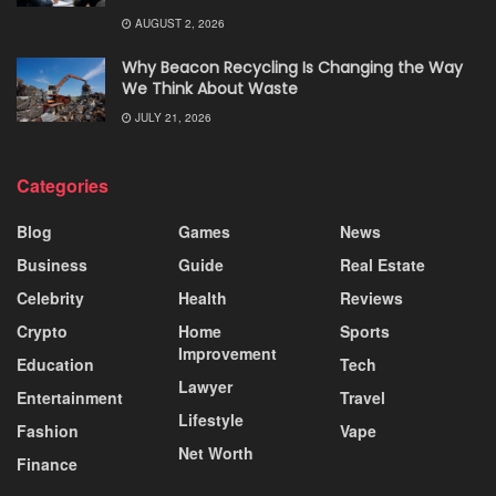
AUGUST 2, 2026
Why Beacon Recycling Is Changing the Way
We Think About Waste
JULY 21, 2026
Categories
Blog
Games
News
Business
Guide
Real Estate
Celebrity
Health
Reviews
Crypto
Home
Sports
Improvement
Education
Tech
Lawyer
Entertainment
Travel
Lifestyle
Fashion
Vape
Net Worth
Finance