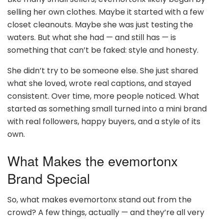
selling her own clothes. Maybe it started with a few
closet cleanouts. Maybe she was just testing the
waters. But what she had — and still has — is
something that can’t be faked: style and honesty.
She didn’t try to be someone else. She just shared
what she loved, wrote real captions, and stayed
consistent. Over time, more people noticed. What
started as something small turned into a mini brand
with real followers, happy buyers, and a style of its
own.
What Makes the evemortonx
Brand Special
So, what makes evemortonx stand out from the
crowd? A few things, actually — and they’re all very