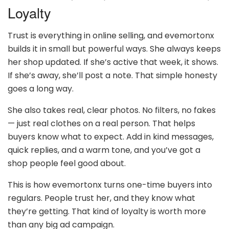
Loyalty
Trust is everything in online selling, and evemortonx
builds it in small but powerful ways. She always keeps
her shop updated. If she’s active that week, it shows.
If she’s away, she’ll post a note. That simple honesty
goes a long way.
She also takes real, clear photos. No filters, no fakes
— just real clothes on a real person. That helps
buyers know what to expect. Add in kind messages,
quick replies, and a warm tone, and you’ve got a
shop people feel good about.
This is how evemortonx turns one-time buyers into
regulars. People trust her, and they know what
they’re getting. That kind of loyalty is worth more
than any big ad campaign.