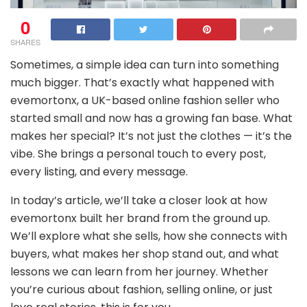
0
SHARES
Sometimes, a simple idea can turn into something
much bigger. That’s exactly what happened with
evemortonx, a UK-based online fashion seller who
started small and now has a growing fan base. What
makes her special? It’s not just the clothes — it’s the
vibe. She brings a personal touch to every post,
every listing, and every message.
In today’s article, we’ll take a closer look at how
evemortonx built her brand from the ground up.
We’ll explore what she sells, how she connects with
buyers, what makes her shop stand out, and what
lessons we can learn from her journey. Whether
you’re curious about fashion, selling online, or just