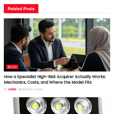
Related
Posts
BLOG
How a Specialist High-Risk Acquirer Actually Works:
Mechanics, Costs, and Where the Model Fits
BY
ADMIN
AUGUST 2, 2026