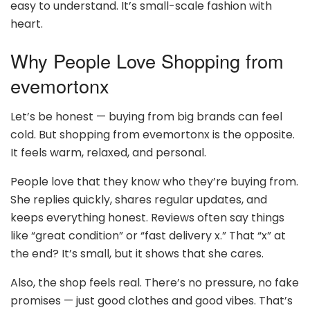
easy to understand. It’s small-scale fashion with
heart.
Why People Love Shopping from
evemortonx
Let’s be honest — buying from big brands can feel
cold. But shopping from evemortonx is the opposite.
It feels warm, relaxed, and personal.
People love that they know who they’re buying from.
She replies quickly, shares regular updates, and
keeps everything honest. Reviews often say things
like “great condition” or “fast delivery x.” That “x” at
the end? It’s small, but it shows that she cares.
Also, the shop feels real. There’s no pressure, no fake
promises — just good clothes and good vibes. That’s