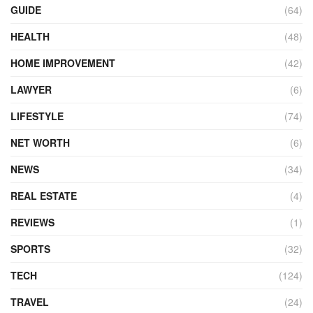
GUIDE
(64)
HEALTH
(48)
HOME IMPROVEMENT
(42)
LAWYER
(6)
LIFESTYLE
(74)
NET WORTH
(6)
NEWS
(34)
REAL ESTATE
(4)
REVIEWS
(1)
SPORTS
(32)
TECH
(124)
TRAVEL
(24)