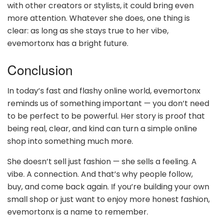
with other creators or stylists, it could bring even
more attention. Whatever she does, one thing is
clear: as long as she stays true to her vibe,
evemortonx has a bright future.
Conclusion
In today’s fast and flashy online world, evemortonx
reminds us of something important — you don’t need
to be perfect to be powerful. Her story is proof that
being real, clear, and kind can turn a simple online
shop into something much more.
She doesn’t sell just fashion — she sells a feeling. A
vibe. A connection. And that’s why people follow,
buy, and come back again. If you’re building your own
small shop or just want to enjoy more honest fashion,
evemortonx is a name to remember.