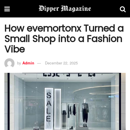
How evemortonx Turned a
Small Shop into a Fashion
Vibe
by
Admin
December 22, 2025