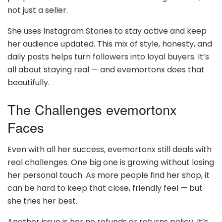
not just a seller.
She uses Instagram Stories to stay active and keep
her audience updated. This mix of style, honesty, and
daily posts helps turn followers into loyal buyers. It’s
all about staying real — and evemortonx does that
beautifully.
The Challenges evemortonx
Faces
Even with all her success, evemortonx still deals with
real challenges. One big one is growing without losing
her personal touch. As more people find her shop, it
can be hard to keep that close, friendly feel — but
she tries her best.
Another issue is her no refunds or returns policy. It’s