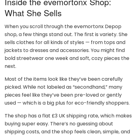
Inside the evemortonx Shop:
What She Sells
When you scroll through the evemortonx Depop
shop, a few things stand out. The first is variety. She
sells clothes for all kinds of styles — from tops and
jackets to dresses and accessories. You might find
bold streetwear one week and soft, cozy pieces the
next.
Most of the items look like they’ve been carefully
picked. While not labeled as “secondhand,” many
pieces feel like they’ve been pre-loved or gently
used — which is a big plus for eco-friendly shoppers.
The shop has a flat £3 UK shipping rate, which makes
buying super easy. There’s no guessing about
shipping costs, and the shop feels clean, simple, and