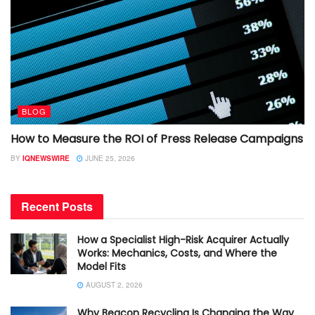
BLOG
How to Measure the ROI of Press Release Campaigns
BY
IQNEWSWIRE
JUNE 25, 2026
Recent Posts
How a Specialist High-Risk Acquirer Actually
Works: Mechanics, Costs, and Where the
Model Fits
AUGUST 2, 2026
Why Beacon Recycling Is Changing the Way