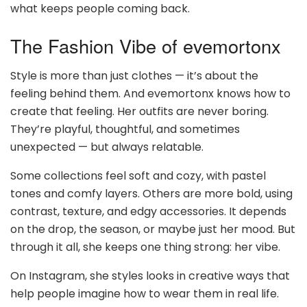
what keeps people coming back.
The Fashion Vibe of evemortonx
Style is more than just clothes — it’s about the
feeling behind them. And evemortonx knows how to
create that feeling. Her outfits are never boring.
They’re playful, thoughtful, and sometimes
unexpected — but always relatable.
Some collections feel soft and cozy, with pastel
tones and comfy layers. Others are more bold, using
contrast, texture, and edgy accessories. It depends
on the drop, the season, or maybe just her mood. But
through it all, she keeps one thing strong: her vibe.
On Instagram, she styles looks in creative ways that
help people imagine how to wear them in real life.