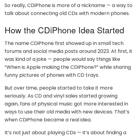
So really, CDiPhone is more of a nickname — a way to
talk about connecting old CDs with modern phones.
How the CDiPhone Idea Started
The name CDiPhone first showed up in small tech
forums and social media posts around 2023. At first, it
was kind of a joke — people would say things like
“When is Apple making the CDiPhone?” while sharing
funny pictures of phones with CD trays.
But over time, people started to take it more
seriously. As CD and vinyl sales started growing
again, fans of physical music got more interested in
ways to use their old media with new devices. That’s
when CDiPhone became a real idea.
It’s not just about playing CDs — it’s about finding a