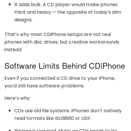
It adds bulk. A CD player would make phones
thick and heavy — the opposite of today’s slim
designs.
That’s why most CDiPhone setups are not real
phones with disc drives, but creative workarounds
instead.
Software Limits Behind CDiPhone
Even if you connected a CD drive to your iPhone,
you’d still have software problems.
Here’s why:
CDs use old file systems. iPhones don’t natively
read formats like ISO9660 or UDF.
Ripping is required. Music on CDs needs to be