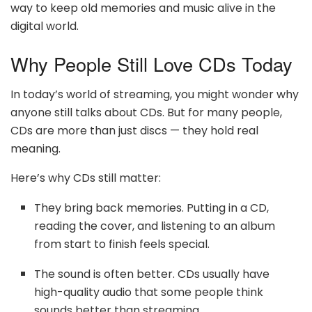
way to keep old memories and music alive in the
digital world.
Why People Still Love CDs Today
In today’s world of streaming, you might wonder why
anyone still talks about CDs. But for many people,
CDs are more than just discs — they hold real
meaning.
Here’s why CDs still matter:
They bring back memories. Putting in a CD,
reading the cover, and listening to an album
from start to finish feels special.
The sound is often better. CDs usually have
high-quality audio that some people think
sounds better than streaming.