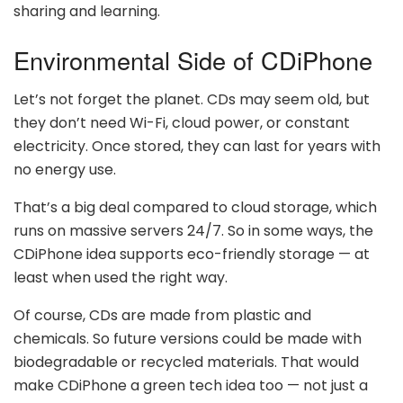
sharing and learning.
Environmental Side of CDiPhone
Let’s not forget the planet. CDs may seem old, but
they don’t need Wi-Fi, cloud power, or constant
electricity. Once stored, they can last for years with
no energy use.
That’s a big deal compared to cloud storage, which
runs on massive servers 24/7. So in some ways, the
CDiPhone idea supports eco-friendly storage — at
least when used the right way.
Of course, CDs are made from plastic and
chemicals. So future versions could be made with
biodegradable or recycled materials. That would
make CDiPhone a green tech idea too — not just a