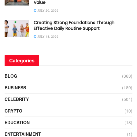
Value
JULY 20, 2026
Creating Strong Foundations Through
Effective Daily Routine Support
JULY 18, 2026
Categories
BLOG
(363)
BUSINESS
(189)
CELEBRITY
(504)
CRYPTO
(10)
EDUCATION
(18)
ENTERTAINMENT
(1)