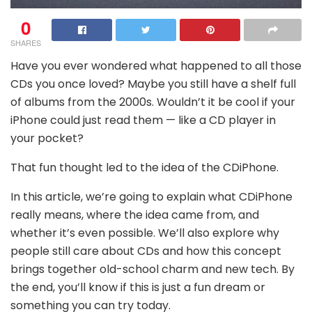
0
SHARES
Have you ever wondered what happened to all those
CDs you once loved? Maybe you still have a shelf full
of albums from the 2000s. Wouldn’t it be cool if your
iPhone could just read them — like a CD player in
your pocket?
That fun thought led to the idea of the CDiPhone.
In this article, we’re going to explain what CDiPhone
really means, where the idea came from, and
whether it’s even possible. We’ll also explore why
people still care about CDs and how this concept
brings together old-school charm and new tech. By
the end, you’ll know if this is just a fun dream or
something you can try today.