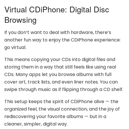
Virtual CDiPhone: Digital Disc
Browsing
If you don’t want to deal with hardware, there’s
another fun way to enjoy the CDiPhone experience:
go virtual.
This means copying your CDs into digital files and
storing them in a way that still feels like using real
CDs. Many apps let you browse albums with full
cover art, track lists, and even liner notes. You can
swipe through music as if flipping through a CD shelf.
This setup keeps the spirit of CDiPhone alive — the
organized feel, the visual connection, and the joy of
rediscovering your favorite albums — but in a
cleaner, simpler, digital way.