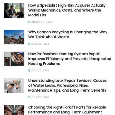
How a Specialist High-Risk Acquirer Actually
Works: Mechanics, Costs, and Where the
Model Fits
AUGUST 2, 2026
Why Beacon Recycling Is Changing the Way
We Think About Waste
JULY 21, 2026
How Professional Heating System Repair
Improves Efficiency and Prevents Unexpected
Heating Problems
JULY 20, 2026
Understanding Leak Repair Services: Causes
of Water Leaks, Professional Fixes,
Maintenance Tips, and Long-Term Benefits
JULY 20, 2026
Choosing the Right Forklift Parts for Reliable
Performance and Long-Term Equipment