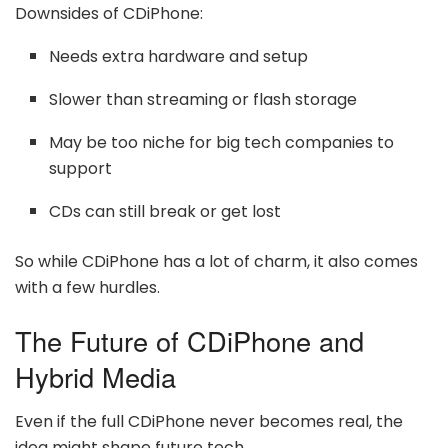
Downsides of CDiPhone:
Needs extra hardware and setup
Slower than streaming or flash storage
May be too niche for big tech companies to
support
CDs can still break or get lost
So while CDiPhone has a lot of charm, it also comes
with a few hurdles.
The Future of CDiPhone and
Hybrid Media
Even if the full CDiPhone never becomes real, the
idea might shape future tech.