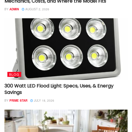
Mechanics, Costs, and Where the Model Fits
BY
ADMIN
AUGUST 2, 2026
BLOG
300 Watt LED Flood Light: Specs, Uses, & Energy
Savings
BY
PRIME STAR
JULY 18, 2026