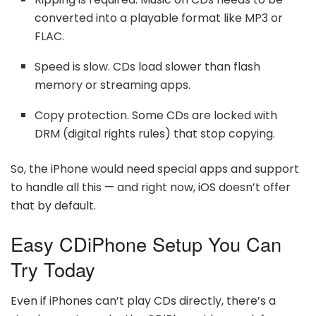
converted into a playable format like MP3 or
FLAC.
Speed is slow. CDs load slower than flash
memory or streaming apps.
Copy protection. Some CDs are locked with
DRM (digital rights rules) that stop copying.
So, the iPhone would need special apps and support
to handle all this — and right now, iOS doesn’t offer
that by default.
Easy CDiPhone Setup You Can
Try Today
Even if iPhones can’t play CDs directly, there’s a