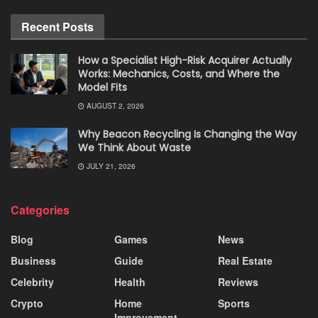
Recent Posts
How a Specialist High-Risk Acquirer Actually
Works: Mechanics, Costs, and Where the
Model Fits
AUGUST 2, 2026
Why Beacon Recycling Is Changing the Way
We Think About Waste
JULY 21, 2026
Categories
Blog
Games
News
Business
Guide
Real Estate
Celebrity
Health
Reviews
Crypto
Home
Sports
Improvement