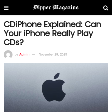
CDiPhone Explained: Can
Your iPhone Really Play
CDs?
by
Admin
November 29, 2025