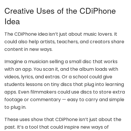
Creative Uses of the CDiPhone
Idea
The CDiPhone idea isn’t just about music lovers. It
could also help artists, teachers, and creators share
content in new ways.
Imagine a musician selling a small disc that works
with an app. You scan it, and the album loads with
videos, lyrics, and extras. Or a school could give
students lessons on tiny discs that plug into learning
apps. Even filmmakers could use discs to store extra
footage or commentary — easy to carry and simple
to plug in.
These uses show that CDiPhone isn’t just about the
past. It’s a tool that could inspire new ways of