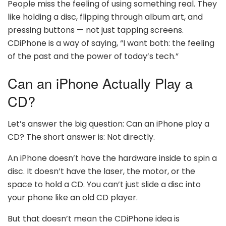
People miss the feeling of using something real. They
like holding a disc, flipping through album art, and
pressing buttons — not just tapping screens.
CDiPhone is a way of saying, “I want both: the feeling
of the past and the power of today’s tech.”
Can an iPhone Actually Play a
CD?
Let’s answer the big question: Can an iPhone play a
CD? The short answer is: Not directly.
An iPhone doesn’t have the hardware inside to spin a
disc. It doesn’t have the laser, the motor, or the
space to hold a CD. You can’t just slide a disc into
your phone like an old CD player.
But that doesn’t mean the CDiPhone idea is