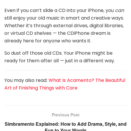
Even if you can’t slide a CD into your iPhone, you
can
still enjoy your old music in smart and creative ways.
Whether it’s through external drives, digital libraries,
or virtual CD shelves — the CDiPhone dream is
already here for anyone who wants it.
So dust off those old CDs. Your iPhone might be
ready for them after all — just in a different way.
You may also read:
What Is Acamento? The Beautiful
Art of Finishing Things with Care
Previous Post
Simbramento Explained: How to Add Drama, Style, and
Fun to Your Words