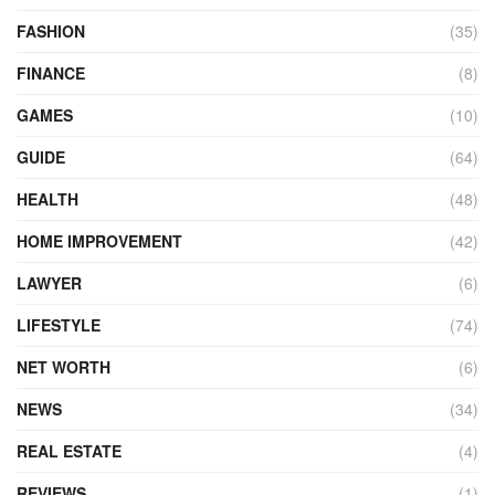
FASHION
(35)
FINANCE
(8)
GAMES
(10)
GUIDE
(64)
HEALTH
(48)
HOME IMPROVEMENT
(42)
LAWYER
(6)
LIFESTYLE
(74)
NET WORTH
(6)
NEWS
(34)
REAL ESTATE
(4)
REVIEWS
(1)