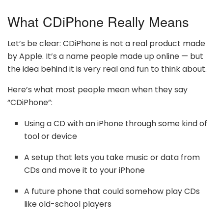
What CDiPhone Really Means
Let’s be clear: CDiPhone is not a real product made
by Apple. It’s a name people made up online — but
the idea behind it is very real and fun to think about.
Here’s what most people mean when they say
“CDiPhone”:
Using a CD with an iPhone through some kind of
tool or device
A setup that lets you take music or data from
CDs and move it to your iPhone
A future phone that could somehow play CDs
like old-school players