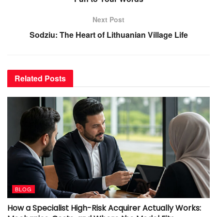
Next Post
Sodziu: The Heart of Lithuanian Village Life
Related
Posts
BLOG
How a Specialist High-Risk Acquirer Actually Works: