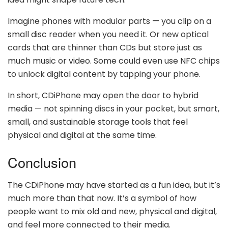
Imagine phones with modular parts — you clip on a
small disc reader when you need it. Or new optical
cards that are thinner than CDs but store just as
much music or video. Some could even use NFC chips
to unlock digital content by tapping your phone.
In short, CDiPhone may open the door to hybrid
media — not spinning discs in your pocket, but smart,
small, and sustainable storage tools that feel
physical and digital at the same time.
Conclusion
The CDiPhone may have started as a fun idea, but it’s
much more than that now. It’s a symbol of how
people want to mix old and new, physical and digital,
and feel more connected to their media.