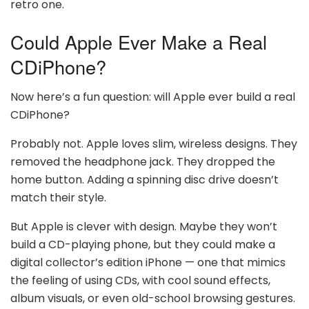
retro one.
Could Apple Ever Make a Real
CDiPhone?
Now here’s a fun question: will Apple ever build a real
CDiPhone?
Probably not. Apple loves slim, wireless designs. They
removed the headphone jack. They dropped the
home button. Adding a spinning disc drive doesn’t
match their style.
But Apple is clever with design. Maybe they won’t
build a CD-playing phone, but they could make a
digital collector’s edition iPhone — one that mimics
the feeling of using CDs, with cool sound effects,
album visuals, or even old-school browsing gestures.