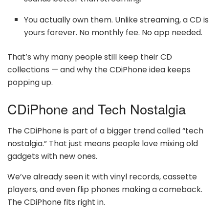
You actually own them. Unlike streaming, a CD is
yours forever. No monthly fee. No app needed.
That’s why many people still keep their CD
collections — and why the CDiPhone idea keeps
popping up.
CDiPhone and Tech Nostalgia
The CDiPhone is part of a bigger trend called “tech
nostalgia.” That just means people love mixing old
gadgets with new ones.
We’ve already seen it with vinyl records, cassette
players, and even flip phones making a comeback.
The CDiPhone fits right in.