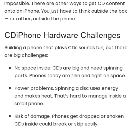
impossible. There are other ways to get CD content
onto an iPhone. You just have to think outside the box
— or rather, outside the phone.
CDiPhone Hardware Challenges
Building a phone that plays CDs sounds fun, but there
are big challenges:
No space inside. CDs are big and need spinning
parts. Phones today are thin and tight on space.
Power problems. Spinning a disc uses energy
and makes heat. That’s hard to manage inside a
small phone.
Risk of damage. Phones get dropped or shaken.
CDs inside could break or skip easily.