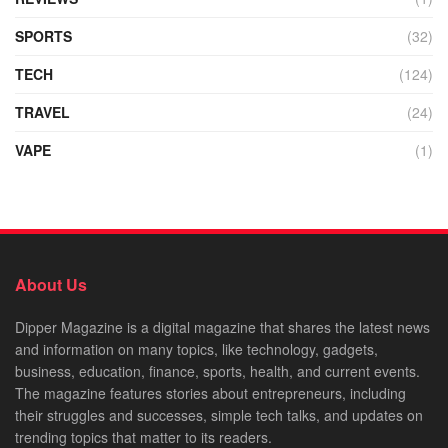
SPORTS
(32)
TECH
(124)
TRAVEL
(24)
VAPE
(1)
About Us
Dipper Magazine is a digital magazine that shares the latest news
and information on many topics, like technology, gadgets,
business, education, finance, sports, health, and current events.
The magazine features stories about entrepreneurs, including
their struggles and successes, simple tech talks, and updates on
trending topics that matter to its readers.