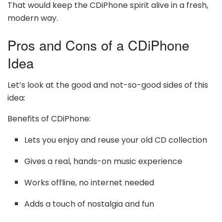
That would keep the CDiPhone spirit alive in a fresh,
modern way.
Pros and Cons of a CDiPhone
Idea
Let’s look at the good and not-so-good sides of this
idea:
Benefits of CDiPhone:
Lets you enjoy and reuse your old CD collection
Gives a real, hands-on music experience
Works offline, no internet needed
Adds a touch of nostalgia and fun