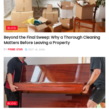
BLOG
Beyond the Final Sweep: Why a Thorough Cleaning
Matters Before Leaving a Property
BY
PRIME STAR
JULY 18, 2026
BLOG