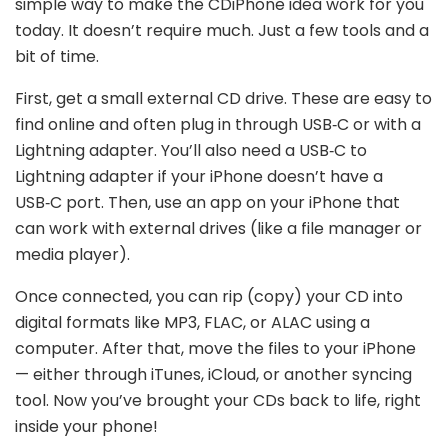
simple way to make the CDiPhone idea work for you
today. It doesn’t require much. Just a few tools and a
bit of time.
First, get a small external CD drive. These are easy to
find online and often plug in through USB‑C or with a
Lightning adapter. You’ll also need a USB‑C to
Lightning adapter if your iPhone doesn’t have a
USB‑C port. Then, use an app on your iPhone that
can work with external drives (like a file manager or
media player).
Once connected, you can rip (copy) your CD into
digital formats like MP3, FLAC, or ALAC using a
computer. After that, move the files to your iPhone
— either through iTunes, iCloud, or another syncing
tool. Now you’ve brought your CDs back to life, right
inside your phone!