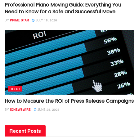
Professional Piano Moving Guide: Everything You
Need to Know for a Safe and Successful Move
BY
PRIME STAR
JULY 18, 2026
BLOG
How to Measure the ROI of Press Release Campaigns
BY
IQNEWSWIRE
JUNE 25, 2026
Recent Posts