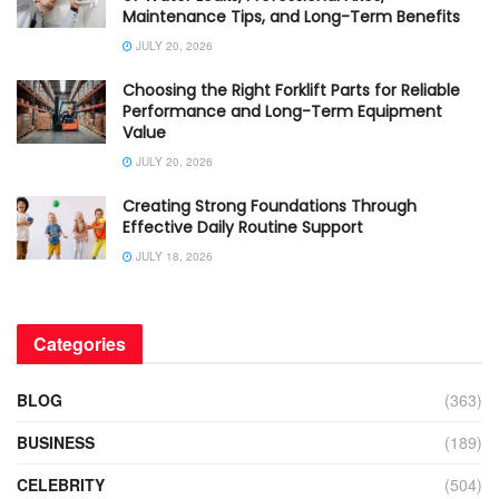
Maintenance Tips, and Long-Term Benefits
JULY 20, 2026
Choosing the Right Forklift Parts for Reliable
Performance and Long-Term Equipment
Value
JULY 20, 2026
Creating Strong Foundations Through
Effective Daily Routine Support
JULY 18, 2026
Categories
BLOG
(363)
BUSINESS
(189)
CELEBRITY
(504)