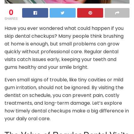
0
SHARES
Have you ever wondered what could happen if you
skip dental checkups? Many people think brushing
at home is enough, but small problems can grow
quickly without professional care. Regular dental
visits catch issues early, keeping your teeth and
gums healthy and your smile bright.
Even small signs of trouble, like tiny cavities or mild
gum irritation, should not be ignored. By visiting the
dentist on schedule, you can prevent pain, costly
treatments, and long-term damage. Let’s explore
how timely dental checkups make a big difference in
your daily oral care.