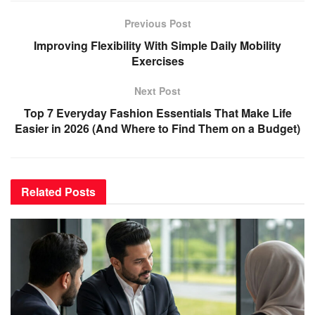
Previous Post
Improving Flexibility With Simple Daily Mobility
Exercises
Next Post
Top 7 Everyday Fashion Essentials That Make Life
Easier in 2026 (And Where to Find Them on a Budget)
Related
Posts