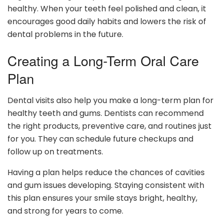
healthy. When your teeth feel polished and clean, it
encourages good daily habits and lowers the risk of
dental problems in the future.
Creating a Long-Term Oral Care
Plan
Dental visits also help you make a long-term plan for
healthy teeth and gums. Dentists can recommend
the right products, preventive care, and routines just
for you. They can schedule future checkups and
follow up on treatments.
Having a plan helps reduce the chances of cavities
and gum issues developing. Staying consistent with
this plan ensures your smile stays bright, healthy,
and strong for years to come.