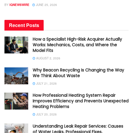
BY
IQNEWSWIRE
JUNE 25, 2026
Recent Posts
How a Specialist High-Risk Acquirer Actually
Works: Mechanics, Costs, and Where the
Model Fits
AUGUST 2, 2026
Why Beacon Recycling Is Changing the Way
We Think About Waste
JULY 21, 2026
How Professional Heating System Repair
Improves Efficiency and Prevents Unexpected
Heating Problems
JULY 20, 2026
Understanding Leak Repair Services: Causes
of Water Leaks, Professional Fixes,