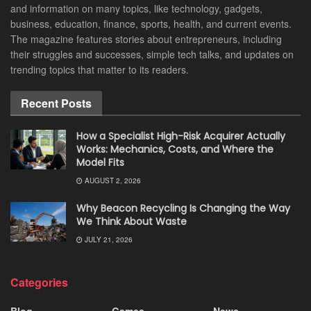
and information on many topics, like technology, gadgets,
business, education, finance, sports, health, and current events.
The magazine features stories about entrepreneurs, including
their struggles and successes, simple tech talks, and updates on
trending topics that matter to its readers.
Recent Posts
How a Specialist High-Risk Acquirer Actually
Works: Mechanics, Costs, and Where the
Model Fits
AUGUST 2, 2026
Why Beacon Recycling Is Changing the Way
We Think About Waste
JULY 21, 2026
Categories