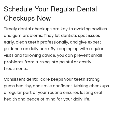
Schedule Your Regular Dental
Checkups Now
Timely dental checkups are key to avoiding cavities
and gum problems. They let dentists spot issues
early, clean teeth professionally, and give expert
guidance on daily care. By keeping up with regular
visits and following advice, you can prevent small
problems from turning into painful or costly
treatments.
Consistent dental care keeps your teeth strong,
gums healthy, and smile confident. Making checkups
a regular part of your routine ensures lasting oral
health and peace of mind for your daily life.