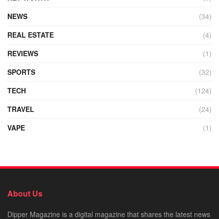
NEWS
(34)
REAL ESTATE
(4)
REVIEWS
(1)
SPORTS
(32)
TECH
(124)
TRAVEL
(24)
VAPE
(1)
About Us
Dipper Magazine is a digital magazine that shares the latest news