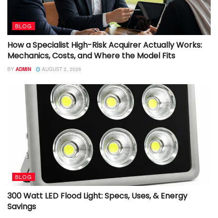
BLOG
How a Specialist High-Risk Acquirer Actually Works:
Mechanics, Costs, and Where the Model Fits
BY
ADMIN
AUGUST 2, 2026
BLOG
300 Watt LED Flood Light: Specs, Uses, & Energy
Savings