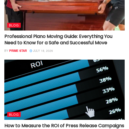
BLOG
Professional Piano Moving Guide: Everything You
Need to Know for a Safe and Successful Move
BY
PRIME STAR
JULY 18, 2026
BLOG
How to Measure the ROI of Press Release Campaigns