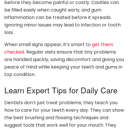
before they become painful or costly. Cavities can
be filled easily when caught early, and gum
inflammation can be treated before it spreads.
Ignoring minor issues may lead to infection or tooth
loss.
When small signs appear, it’s smart to
get them
checked
. Regular visits ensure that tiny problems
are handled quickly, saving discomfort and giving you
peace of mind while keeping your teeth and gums in
top condition.
Learn Expert Tips for Daily Care
Dentists don’t just treat problems; they teach you
how to care for your teeth every day. They can show
the best brushing and flossing techniques and
suggest tools that work well for your mouth. They