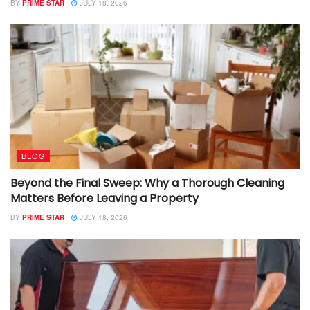
BY
PRIME STAR
JULY 18, 2026
BLOG
Beyond the Final Sweep: Why a Thorough Cleaning
Matters Before Leaving a Property
BY
PRIME STAR
JULY 18, 2026