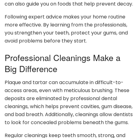
can also guide you on foods that help prevent decay.
Following expert advice makes your home routine
more effective. By learning from the professionals,
you strengthen your teeth, protect your gums, and
avoid problems before they start.
Professional Cleanings Make a
Big Difference
Plaque and tartar can accumulate in difficult-to-
access areas, even with meticulous brushing. These
deposits are eliminated by professional dental
cleanings, which helps prevent cavities, gum disease,
and bad breath. Additionally, cleanings allow dentists
to look for concealed problems beneath the gums.
Regular cleanings keep teeth smooth, strong, and