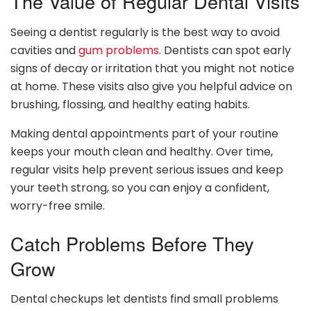
The Value of Regular Dental Visits
Seeing a dentist regularly is the best way to avoid
cavities and
gum problems
. Dentists can spot early
signs of decay or irritation that you might not notice
at home. These visits also give you helpful advice on
brushing, flossing, and healthy eating habits.
Making dental appointments part of your routine
keeps your mouth clean and healthy. Over time,
regular visits help prevent serious issues and keep
your teeth strong, so you can enjoy a confident,
worry-free smile.
Catch Problems Before They
Grow
Dental checkups let dentists find small problems