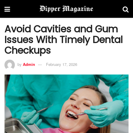
Avoid Cavities and Gum
Issues With Timely Dental
Checkups
by
Admin
February 17, 2026