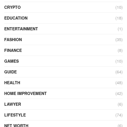
CRYPTO
(10)
EDUCATION
(18)
ENTERTAINMENT
(1)
FASHION
(35)
FINANCE
(8)
GAMES
(10)
GUIDE
(64)
HEALTH
(48)
HOME IMPROVEMENT
(42)
LAWYER
(6)
LIFESTYLE
(74)
NET WORTH
(6)