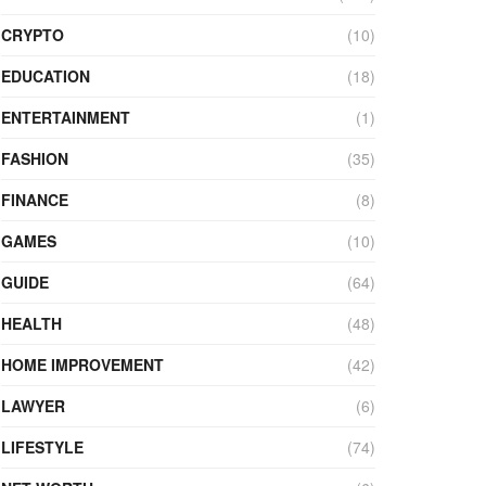
CRYPTO
(10)
EDUCATION
(18)
ENTERTAINMENT
(1)
FASHION
(35)
FINANCE
(8)
GAMES
(10)
GUIDE
(64)
HEALTH
(48)
HOME IMPROVEMENT
(42)
LAWYER
(6)
LIFESTYLE
(74)