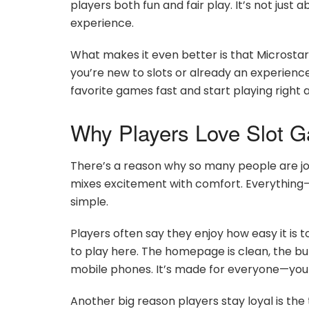
players both fun and fair play. It’s not just 
experience.
What makes it even better is that Microsta
you’re new to slots or already an experience
favorite games fast and start playing right 
Why Players Love Slot G
There’s a reason why so many people are jo
mixes excitement with comfort. Everything
simple.
Players often say they enjoy how easy it is 
to play here. The homepage is clean, the bu
mobile phones. It’s made for everyone—youn
Another big reason players stay loyal is the