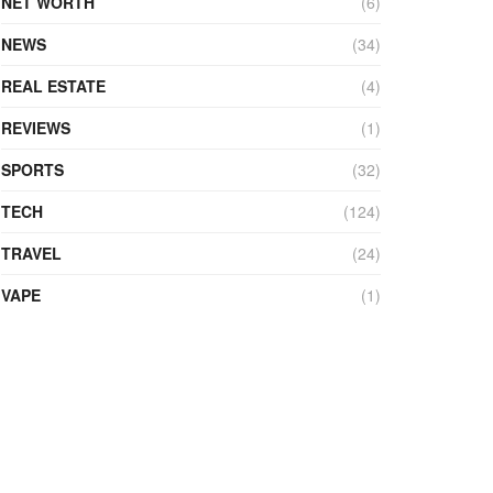
NET WORTH
(6)
NEWS
(34)
REAL ESTATE
(4)
REVIEWS
(1)
SPORTS
(32)
TECH
(124)
TRAVEL
(24)
VAPE
(1)