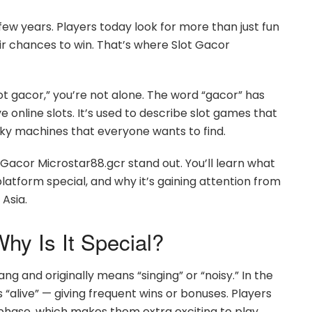
few years. Players today look for more than just fun
r chances to win. That’s where Slot Gacor
ot gacor,” you’re not alone. The word “gacor” has
nline slots. It’s used to describe slot games that
ky machines that everyone wants to find.
t Gacor Microstar88.gcr stand out. You’ll learn what
latform special, and why it’s gaining attention from
Asia.
hy Is It Special?
 and originally means “singing” or “noisy.” In the
s “alive” — giving frequent wins or bonuses. Players
 phase, which makes them extra exciting to play.