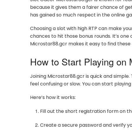
because it gives them a fairer chance of get
has gained so much respect in the online g
Choosing a slot with high RTP can make you
chances to hit those bonus rounds. It’s one 
Microstar88.gcr makes it easy to find these 
How to Start Playing on 
Joining Microstar88.gcr is quick and simple
feel confusing or slow. You can start playing
Here’s how it works:
Fill out the short registration form on
Create a secure password and verify y