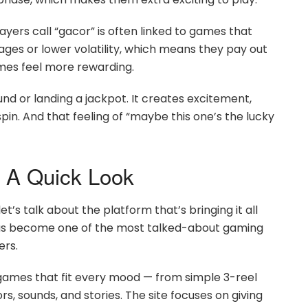
layers call “gacor” is often linked to games that
ges or lower volatility, which means they pay out
mes feel more rewarding.
und or landing a jackpot. It creates excitement,
pin. And that feeling of “maybe this one’s the lucky
? A Quick Look
’s talk about the platform that’s bringing it all
has become one of the most talked-about gaming
ers.
 games that fit every mood — from simple 3-reel
lors, sounds, and stories. The site focuses on giving