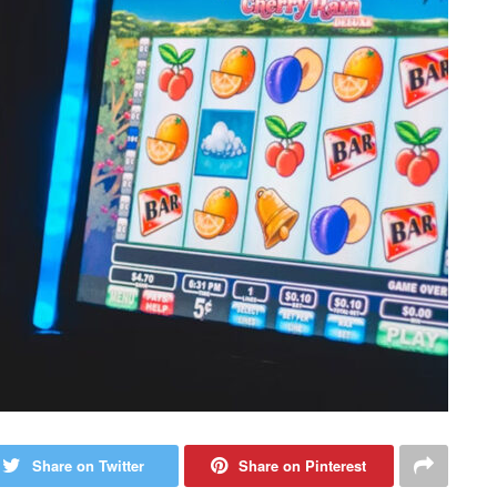
Share on Twitter
Share on Pinterest