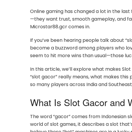
Online gaming has changed a lot in the last 
—they want trust, smooth gameplay, and fai
Microstar88.gcr comes in.
If you’ve been hearing people talk about “sl
become a buzzword among players who love o
seem to hit more wins than usual—those luc
In this article, we’ll explore what makes Slo
“slot gacor” really means, what makes this p
so many players across India and Southeast 
What Is Slot Gacor and W
The word “gacor” comes from Indonesian slang
world of slot games, it describes a slot that’
believe these “hot” machines are in a lucky