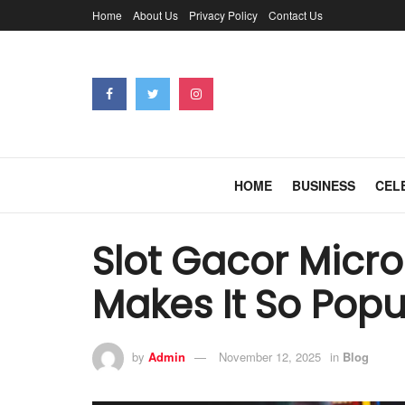
Home
About Us
Privacy Policy
Contact Us
HOME
BUSINESS
CEL
Slot Gacor Micro
Makes It So Popu
by
Admin
November 12, 2025
in
Blog