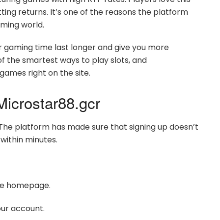
ting returns. It’s one of the reasons the platform
aming world.
r gaming time last longer and give you more
of the smartest ways to play slots, and
games right on the site.
Microstar88.gcr
. The platform has made sure that signing up doesn’t
 within minutes.
 the homepage.
our account.