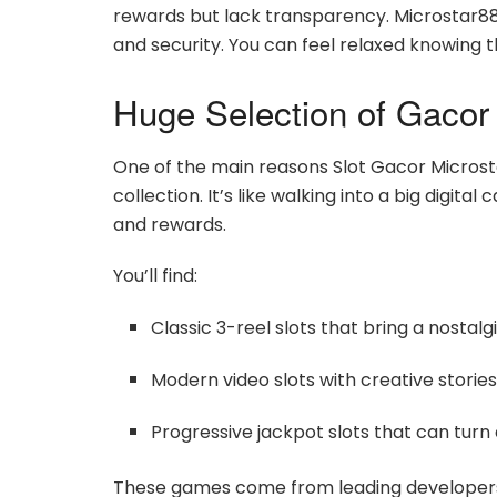
rewards but lack transparency. Microstar88
and security. You can feel relaxed knowing t
Huge Selection of Gacor
One of the main reasons Slot Gacor Microsta
collection. It’s like walking into a big digit
and rewards.
You’ll find:
Classic 3-reel slots that bring a nostal
Modern video slots with creative storie
Progressive jackpot slots that can turn a
These games come from leading developers 