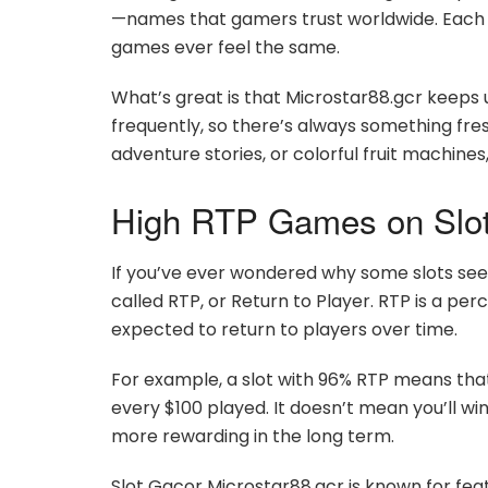
—names that gamers trust worldwide. Each d
games ever feel the same.
What’s great is that Microstar88.gcr keeps 
frequently, so there’s always something fre
adventure stories, or colorful fruit machine
High RTP Games on Slot
If you’ve ever wondered why some slots see
called RTP, or Return to Player. RTP is a p
expected to return to players over time.
For example, a slot with 96% RTP means that
every $100 played. It doesn’t mean you’ll w
more rewarding in the long term.
Slot Gacor Microstar88.gcr is known for feat