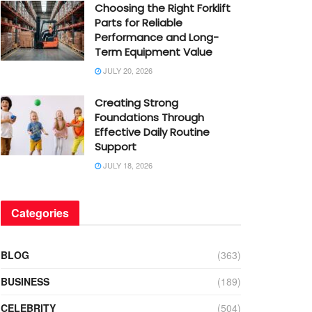
Choosing the Right Forklift
Parts for Reliable
Performance and Long-
Term Equipment Value
JULY 20, 2026
Creating Strong
Foundations Through
Effective Daily Routine
Support
JULY 18, 2026
Categories
BLOG
(363)
BUSINESS
(189)
CELEBRITY
(504)