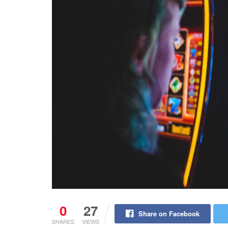
0
27
Share on Facebook
SHARES
VIEWS