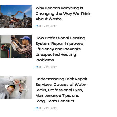
Why Beacon Recycling Is
Changing the Way We Think
About Waste
JULY 21, 2026
How Professional Heating
System Repair Improves
Efficiency and Prevents
Unexpected Heating
Problems
JULY 20, 2026
Understanding Leak Repair
Services: Causes of Water
Leaks, Professional Fixes,
Maintenance Tips, and
Long-Term Benefits
JULY 20, 2026