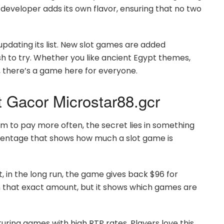
eveloper adds its own flavor, ensuring that no two
updating its list. New slot games are added
sh to try. Whether you like ancient Egypt themes,
s, there’s a game here for everyone.
 Gacor Microstar88.gcr
m to pay more often, the secret lies in something
ercentage that shows how much a slot game is
, in the long run, the game gives back $96 for
in that exact amount, but it shows which games are
uring games with high RTP rates. Players love this