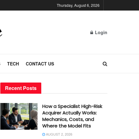
Thursday, August 6, 2026
Login
S
TECH
CONTACT US
Recent Posts
How a Specialist High-Risk
Acquirer Actually Works:
Mechanics, Costs, and
Where the Model Fits
AUGUST 2, 2026