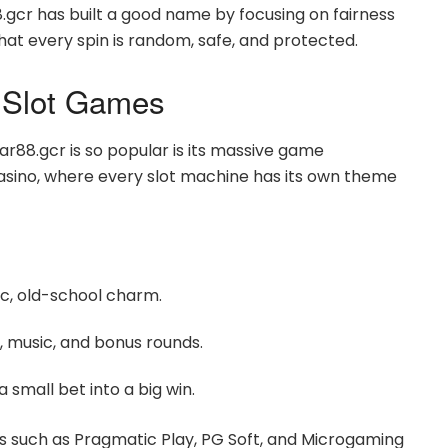
.gcr has built a good name by focusing on fairness
hat every spin is random, safe, and protected.
 Slot Games
r88.gcr is so popular is its massive game
al casino, where every slot machine has its own theme
gic, old-school charm.
s, music, and bonus rounds.
 small bet into a big win.
such as Pragmatic Play, PG Soft, and Microgaming