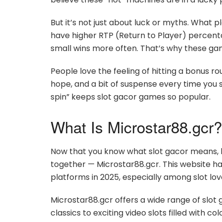
But it’s not just about luck or myths. What p
have higher RTP (Return to Player) percenta
small wins more often. That’s why these ga
People love the feeling of hitting a bonus ro
hope, and a bit of suspense every time you s
spin” keeps slot gacor games so popular.
What Is Microstar88.gcr
Now that you know what slot gacor means, let
together — Microstar88.gcr. This website 
platforms in 2025, especially among slot lov
Microstar88.gcr offers a wide range of slot
classics to exciting video slots filled with co