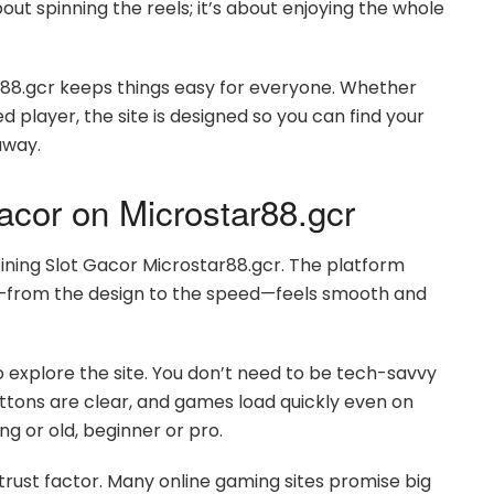
about spinning the reels; it’s about enjoying the whole
r88.gcr keeps things easy for everyone. Whether
d player, the site is designed so you can find your
away.
acor on Microstar88.gcr
ining Slot Gacor Microstar88.gcr. The platform
—from the design to the speed—feels smooth and
to explore the site. You don’t need to be tech-savvy
ttons are clear, and games load quickly even on
g or old, beginner or pro.
 trust factor. Many online gaming sites promise big