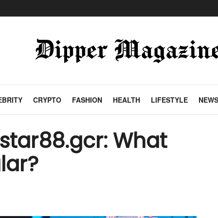
EBRITY
CRYPTO
FASHION
HEALTH
LIFESTYLE
NEW
star88.gcr: What
lar?